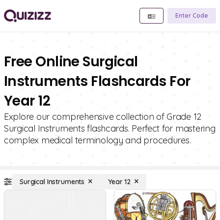
Enter Code
Free Online Surgical
Instruments Flashcards For
Year 12
Explore our comprehensive collection of Grade 12
Surgical Instruments flashcards. Perfect for mastering
complex medical terminology and procedures.
Surgical Instruments
Year 12