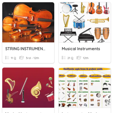
STRING INSTRUMENTS
Musical Instruments
11 Q
3rd - 12th
21 Q
12th