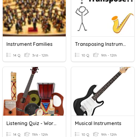
Instrument Families
Transposing Instrument Basics
14 Q
3rd - 12th
10 Q
9th - 12th
Listening Quiz - World Instruments
Musical Instruments
14 Q
11th - 12th
10 Q
9th - 12th