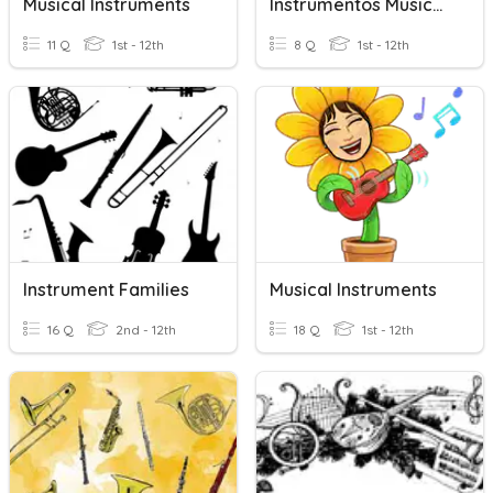
Musical Instruments
Instrumentos Musicales 5-6
11 Q
1st - 12th
8 Q
1st - 12th
Instrument Families
Musical Instruments
16 Q
2nd - 12th
18 Q
1st - 12th