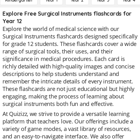
Kindergarten
Year 1
Year 2
Year 3
Year 4
Explore Free Surgical Instruments flashcards for
Year 12
Explore the world of medical science with our
Surgical Instruments flashcards designed specifically
for grade 12 students. These flashcards cover a wide
range of surgical tools, their uses, and their
significance in medical procedures. Each card is
richly detailed with high-quality images and concise
descriptions to help students understand and
remember the intricate details of every instrument.
These flashcards are not just educational but highly
engaging, making the process of learning about
surgical instruments both fun and effective.
At Quizizz, we strive to provide a versatile learning
platform that teachers love. Our offerings include a
variety of game modes, a vast library of resources,
and an easy-to-navigate interface. We also offer