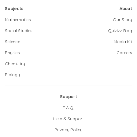
Subjects
About
Mathematics
Our Story
Social Studies
Quizizz Blog
Science
Media Kit
Physics
Careers
Chemistry
Biology
Support
F.A.Q.
Help & Support
Privacy Policy