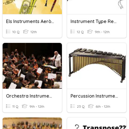
Els Instruments Aeròfons
Instrument Type Review/Latin & African Instruments
10 Q
12th
12 Q
9th - 12th
Orchestra Instruments Quiz
Percussion Instruments
11 Q
9th - 12th
23 Q
6th - 12th