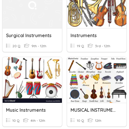
Surgical Instruments
Instruments
20 Q
9th - 12th
19 Q
3rd - 12th
Music Instruments
MUSICAL INSTRUMENTS
10 Q
4th - 12th
10 Q
12th