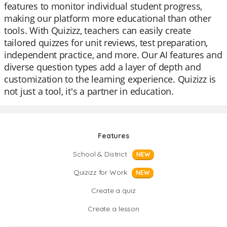
features to monitor individual student progress,
making our platform more educational than other
tools. With Quizizz, teachers can easily create
tailored quizzes for unit reviews, test preparation,
independent practice, and more. Our AI features and
diverse question types add a layer of depth and
customization to the learning experience. Quizizz is
not just a tool, it's a partner in education.
Features
School & District
NEW
Quizizz for Work
NEW
Create a quiz
Create a lesson