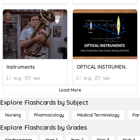
Instruments
OPTICAL INSTRUMENTS
10 Q
12th
10 Q
12th
Load More
Explore Flashcards by Subject
Nursing
Pharmacology
Medical Terminology
Par
Explore Flashcards by Grades