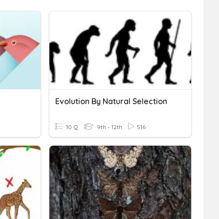
Evolution By Natural Selection
10 Q
9th - 12th
516