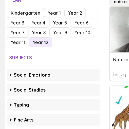
YEAR
natural 
Kindergarten
Year 1
Year 2
Year 3
Year 4
Year 5
Year 6
Year 7
Year 8
Year 9
Year 10
Year 11
Year 12
SUBJECTS
Natural
Social Emotional
17 Q
Social Studies
Typing
Fine Arts