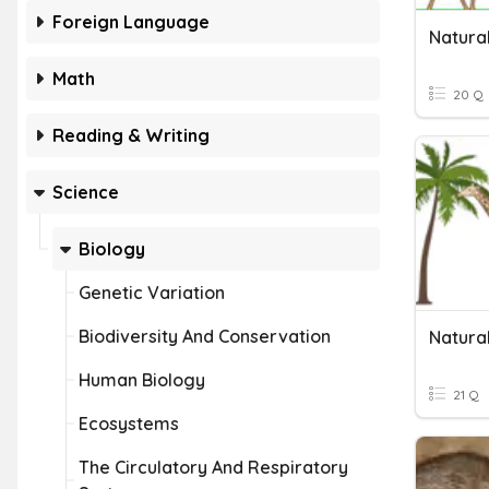
Foreign Language
Natura
Math
20 Q
Reading & Writing
Science
Biology
Genetic Variation
Biodiversity And Conservation
Natural
Human Biology
21 Q
Ecosystems
The Circulatory And Respiratory