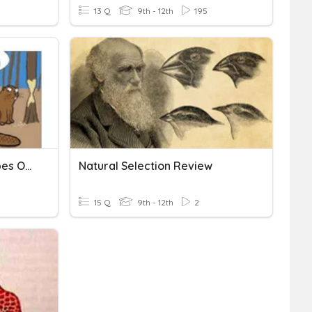
13 Q
9th - 12th
195
Natural Selection And Types Of Natural Selection
Natural Selection Review
15 Q
9th - 12th
2