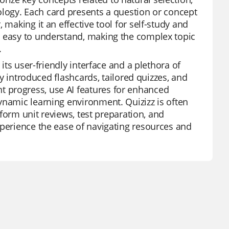
biology. Each card presents a question or concept
 making it an effective tool for self-study and
o easy to understand, making the complex topic
.
 its user-friendly interface and a plethora of
ly introduced flashcards, tailored quizzes, and
 progress, use AI features for enhanced
ynamic learning environment. Quizizz is often
nsform unit reviews, test preparation, and
xperience the ease of navigating resources and