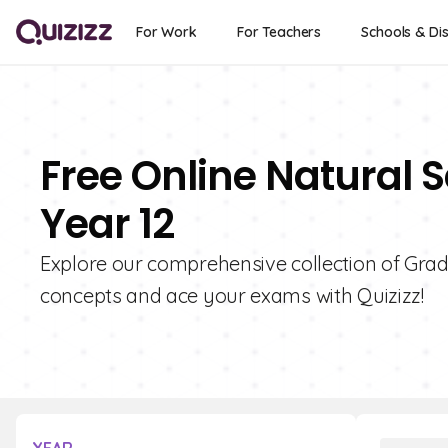
For Work
For Teachers
Schools & Dis
Free Online Natural S
Year 12
Explore our comprehensive collection of Grad
concepts and ace your exams with Quizizz!