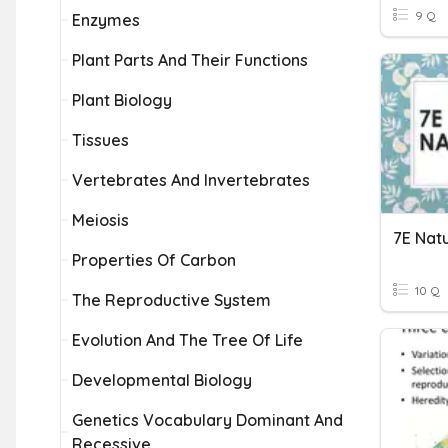
9 Q
Enzymes
Plant Parts And Their Functions
Plant Biology
Tissues
Vertebrates And Invertebrates
Meiosis
7E Natu
Properties Of Carbon
10 Q
The Reproductive System
Evolution And The Tree Of Life
Developmental Biology
Genetics Vocabulary Dominant And
Recessive