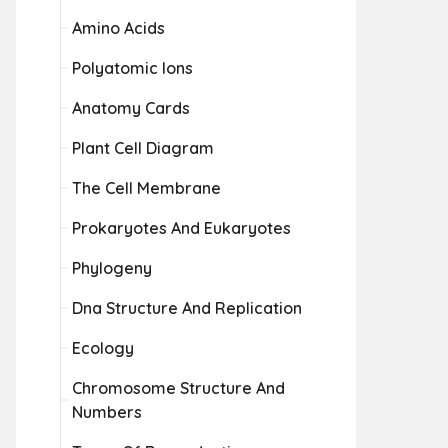
Amino Acids
Polyatomic Ions
Anatomy Cards
Plant Cell Diagram
The Cell Membrane
Prokaryotes And Eukaryotes
Phylogeny
Dna Structure And Replication
Ecology
Chromosome Structure And
Numbers