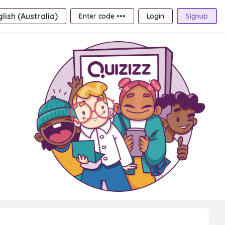
lish (Australia)
Enter code •••
Login
Signup