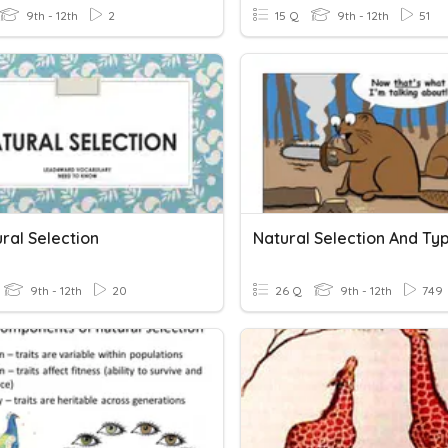
9th - 12th
2
15 Q
9th - 12th
51
ral Selection
9th - 12th
20
26 Q
9th - 12th
749