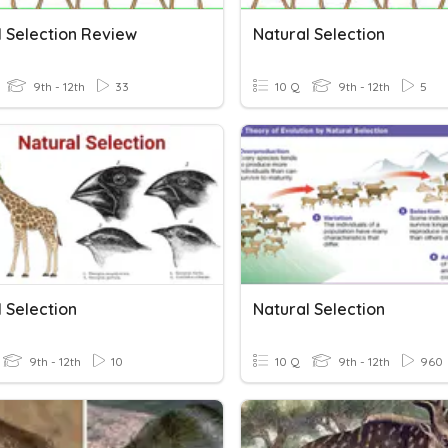
l Selection Review
Natural Selection
9th - 12th
33
10 Q
9th - 12th
5
 Selection
Natural Selection
9th - 12th
10
10 Q
9th - 12th
960