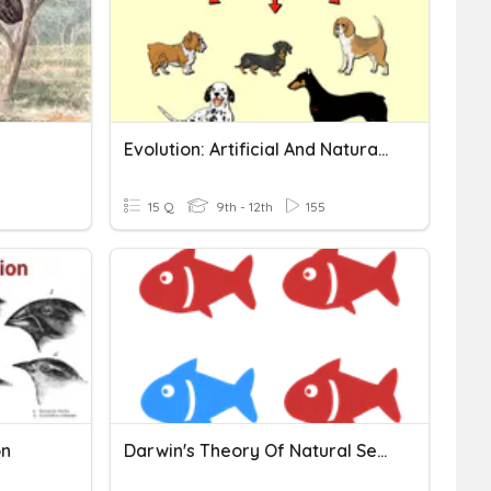
Evolution: Artificial And Natural Selection
15 Q
9th - 12th
155
on
Darwin's Theory Of Natural Selection