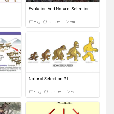
Evolution And Natural Selection
11 Q
9th - 12th
218
Natural Selection #1
10 Q
9th - 12th
19