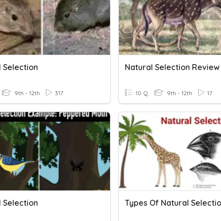
 Selection
Natural Selection Review
9th - 12th
317
10 Q
9th - 12th
17
 Selection
Types Of Natural Selecti