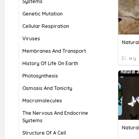
Systems
Genetic Mutation
Cellular Respiration
Viruses
Natural
Membranes And Transport
14 Q
History Of Life On Earth
Photosynthesis
Osmosis And Tonicity
Macromolecules
The Nervous And Endocrine
Systems
Natural
Structure Of A Cell