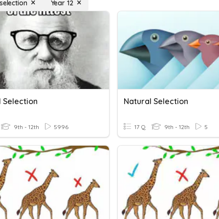
selection
Year 12
 Selection
Natural Selection
9th - 12th
5996
17 Q
9th - 12th
5