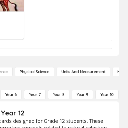
ence
Physical Science
Units And Measurement
High 
Year 6
Year 7
Year 8
Year 9
Year 10
Y
 Year 12
hcards designed for Grade 12 students. These
ize key concepts related to natural selection,