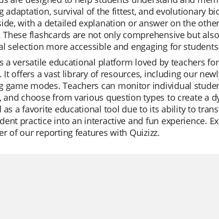
g adaptation, survival of the fittest, and evolutionary 
ide, with a detailed explanation or answer on the other,
. These flashcards are not only comprehensive but als
al selection more accessible and engaging for students
is a versatile educational platform loved by teachers for
. It offers a vast library of resources, including our new
g game modes. Teachers can monitor individual student
, and choose from various question types to create a d
 as a favorite educational tool due to its ability to tra
ent practice into an interactive and fun experience. E
r of our reporting features with Quizizz.