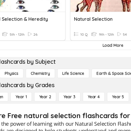
 Selection & Heredity
Natural Selection
5th - 12th
26
10 Q
9th - 12th
54
Load More
lashcards by Subject
Physics
Chemistry
Life Science
Earth & Space Sci
lashcards by Grades
en
Year 1
Year 2
Year 3
Year 4
Year 5
re Free natural selection flashcards for
the power of learning with our Natural Selection Flas
ds are designed to help students understand and memor