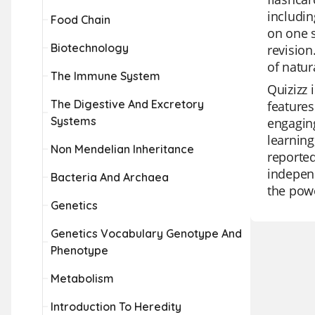
includin
Food Chain
on one s
Biotechnology
revision
of natur
The Immune System
Quizizz 
The Digestive And Excretory
features
Systems
engagin
learning
Non Mendelian Inheritance
reported
independ
Bacteria And Archaea
the powe
Genetics
Genetics Vocabulary Genotype And
Phenotype
Metabolism
Introduction To Heredity