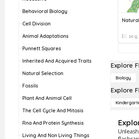
Behavioral Biology
Natural
Cell Division
Animal Adaptations
20 Q
Punnett Squares
Inherited And Acquired Traits
Explore F
Natural Selection
Biology
Fossils
Explore F
Plant And Animal Cell
Kindergart
The Cell Cycle And Mitosis
Explo
Rna And Protein Synthesis
Unleash 
Living And Non Living Things
flashcar