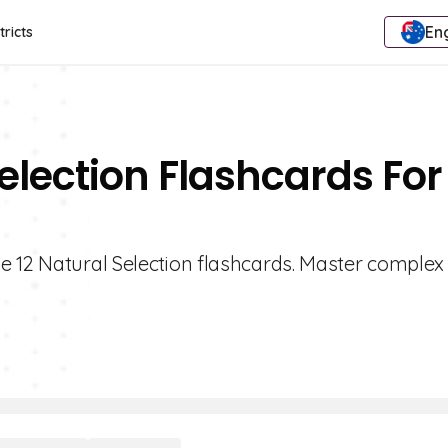
Eng
tricts
election Flashcards For
e 12 Natural Selection flashcards. Master complex