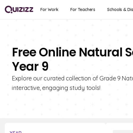
For Work
For Teachers
Schools & Dis
Free Online Natural S
Year 9
Explore our curated collection of Grade 9 Natu
interactive, engaging study tools!