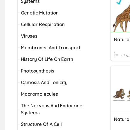
Systems
Genetic Mutation
Cellular Respiration
Viruses
Natura
Membranes And Transport
20 Q
History Of Life On Earth
Photosynthesis
Osmosis And Tonicity
Macromolecules
The Nervous And Endocrine
Systems
Natural
Structure Of A Cell