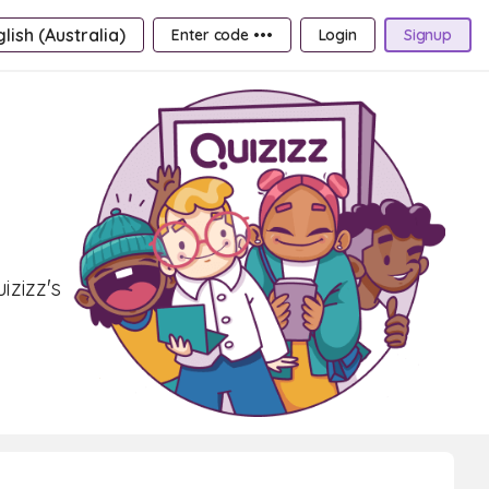
lish (Australia)
Enter code •••
Login
Signup
izizz's