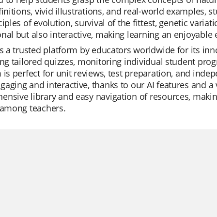
finitions, vivid illustrations, and real-world examples,
ciples of evolution, survival of the fittest, genetic vari
nal but also interactive, making learning an enjoyable 
is a trusted platform by educators worldwide for its in
ing tailored quizzes, monitoring individual student pro
 is perfect for unit reviews, test preparation, and ind
aging and interactive, thanks to our AI features and a 
nsive library and easy navigation of resources, making 
 among teachers.