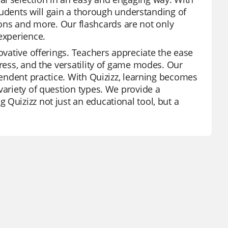
 students will gain a thorough understanding of
ations and more. Our flashcards are not only
experience.
novative offerings. Teachers appreciate the ease
gress, and the versatility of game modes. Our
ependent practice. With Quizizz, learning becomes
variety of question types. We provide a
Quizizz not just an educational tool, but a