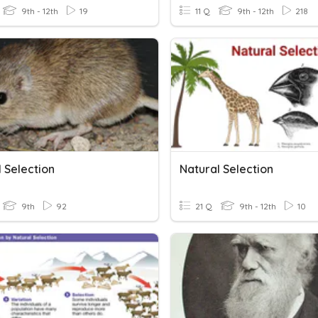
9th - 12th
19
11 Q
9th - 12th
218
 Selection
Natural Selection
9th
92
21 Q
9th - 12th
10