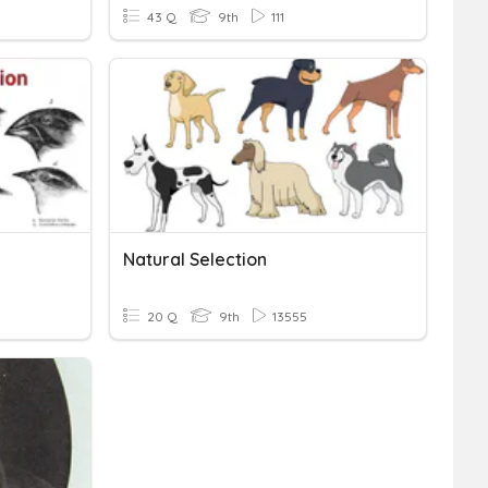
43 Q
9th
111
Natural Selection
20 Q
9th
13555