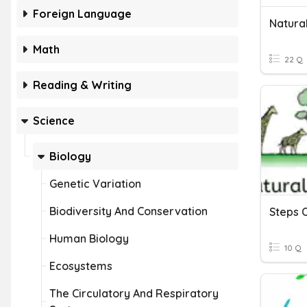
Foreign Language
Natural
Math
22 Q
Reading & Writing
Science
Biology
Genetic Variation
Biodiversity And Conservation
Steps O
Human Biology
10 Q
Ecosystems
The Circulatory And Respiratory