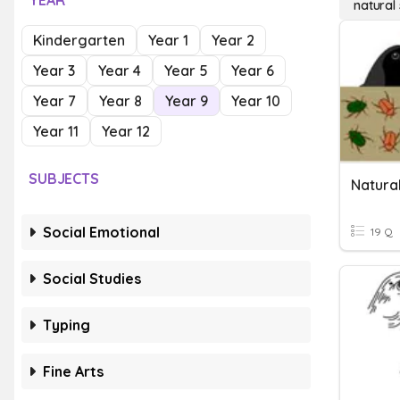
YEAR
natural 
Kindergarten
Year 1
Year 2
Year 3
Year 4
Year 5
Year 6
Year 7
Year 8
Year 9
Year 10
Year 11
Year 12
SUBJECTS
Natural
Social Emotional
19 Q
Social Studies
Typing
Fine Arts