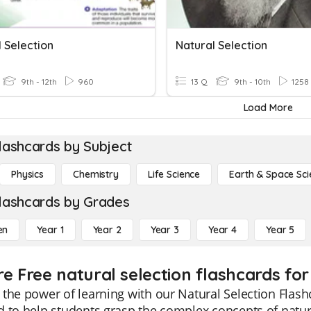
 Selection
Natural Selection
9th - 12th
960
13 Q
9th - 10th
1258
Load More
lashcards by Subject
Physics
Chemistry
Life Science
Earth & Space Sci
lashcards by Grades
en
Year 1
Year 2
Year 3
Year 4
Year 5
re Free natural selection flashcards for
the power of learning with our Natural Selection Flash
 to help students grasp the complex concepts of natur