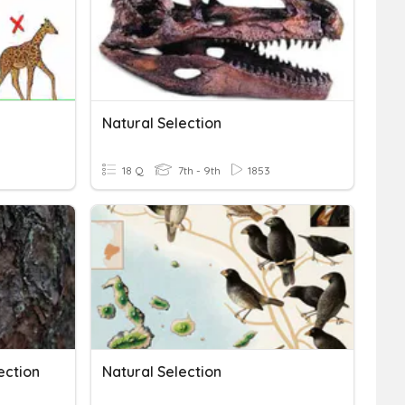
Natural Selection
18 Q
7th - 9th
1853
ection
Natural Selection