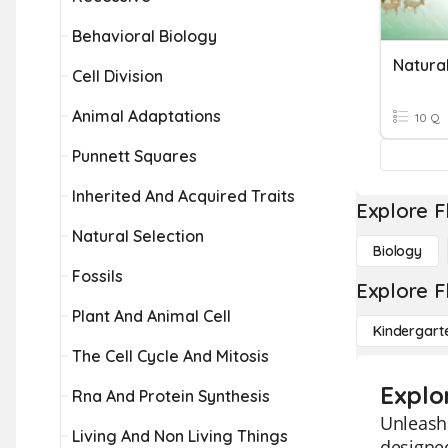
Behavioral Biology
Natural
Cell Division
Animal Adaptations
10 Q
Punnett Squares
Inherited And Acquired Traits
Explore F
Natural Selection
Biology
Fossils
Explore F
Plant And Animal Cell
Kindergart
The Cell Cycle And Mitosis
Explo
Rna And Protein Synthesis
Unleash 
Living And Non Living Things
designed