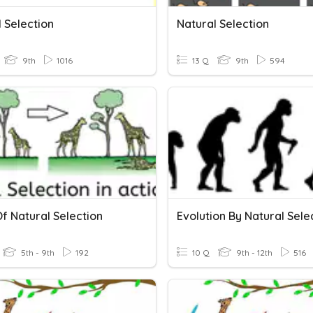
 Selection
Natural Selection
9th
1016
13 Q
9th
594
f Natural Selection
Evolution By Natural Sele
5th - 9th
192
10 Q
9th - 12th
516