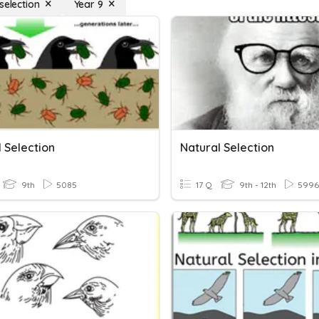
selection
Year 9
 Selection
Natural Selection
9th
5085
17 Q
9th - 12th
5996