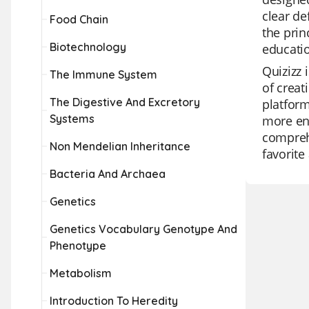
clear de
Food Chain
the prin
Biotechnology
educatio
Quizizz 
The Immune System
of creat
The Digestive And Excretory
platform
Systems
more eng
comprehe
Non Mendelian Inheritance
favorite
Bacteria And Archaea
Genetics
Genetics Vocabulary Genotype And
Phenotype
Metabolism
Introduction To Heredity