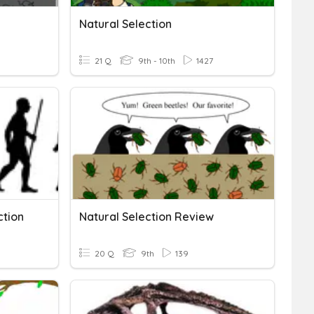
Natural Selection
21 Q
9th - 10th
1427
ction
Natural Selection Review
20 Q
9th
139