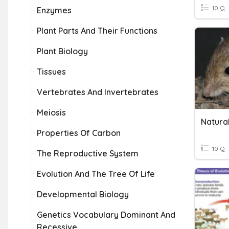
10 Q
Enzymes
Plant Parts And Their Functions
Plant Biology
Tissues
Vertebrates And Invertebrates
Meiosis
Natural
Properties Of Carbon
10 Q
The Reproductive System
Evolution And The Tree Of Life
Developmental Biology
Genetics Vocabulary Dominant And
Recessive