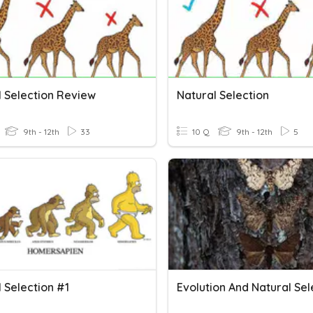
l Selection Review
Natural Selection
9th - 12th
33
10 Q
9th - 12th
5
 Selection #1
Evolution And Natural Sel