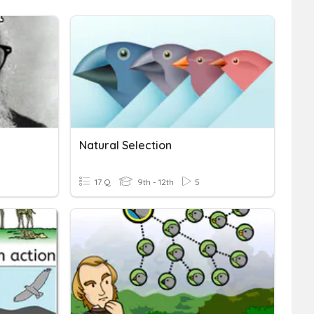
Natural Selection
17 Q
9th - 12th
5