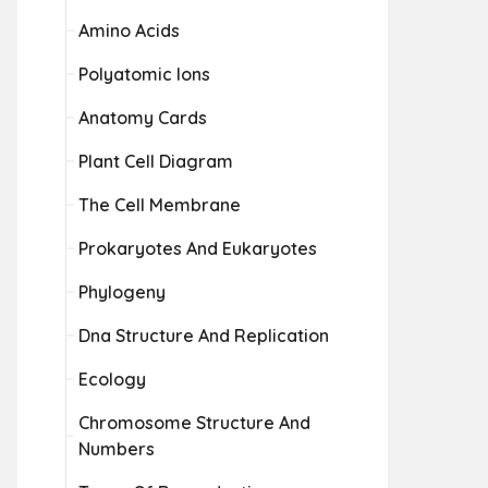
Amino Acids
Polyatomic Ions
Anatomy Cards
Plant Cell Diagram
The Cell Membrane
Prokaryotes And Eukaryotes
Phylogeny
Dna Structure And Replication
Ecology
Chromosome Structure And
Numbers