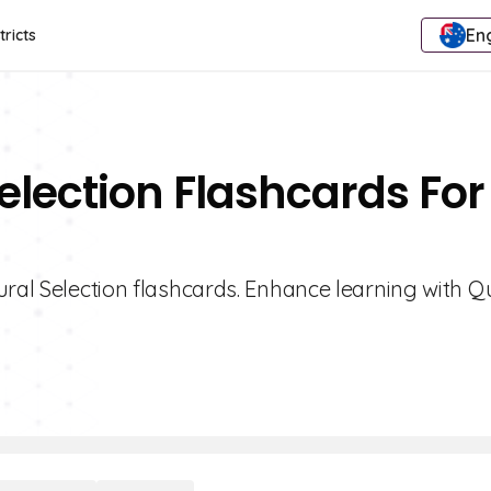
Eng
tricts
election Flashcards For
ral Selection flashcards. Enhance learning with Qu