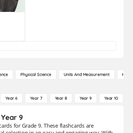
ence
Physical Science
Units And Measurement
High 
Year 6
Year 7
Year 8
Year 9
Year 10
Y
 Year 9
cards for Grade 9. These flashcards are
al selection in an easy and engaging way. With