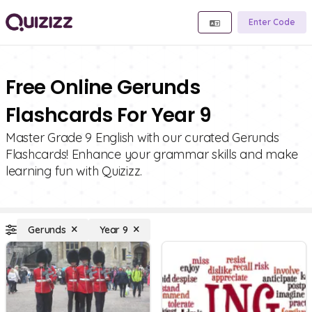
Enter Code
Free Online Gerunds
Flashcards For Year 9
Master Grade 9 English with our curated Gerunds
Flashcards! Enhance your grammar skills and make
learning fun with Quizizz.
Gerunds
Year 9