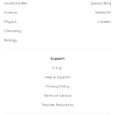
Social Studies
Quizizz Blog
Science
Media Kit
Physics
Careers
Chemistry
Biology
Support
F.A.Q.
Help & Support
Privacy Policy
Terms of Service
Teacher Resources