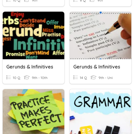
10 Q
9th
8 Q
9th
Gerunds & Infinitives
Gerunds & Infinitives
10 Q
9th - 10th
14 Q
9th - Uni