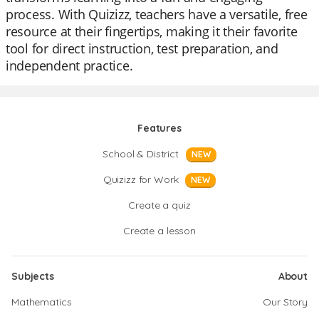
process. With Quizizz, teachers have a versatile, free
resource at their fingertips, making it their favorite
tool for direct instruction, test preparation, and
independent practice.
Features
School & District
NEW
Quizizz for Work
NEW
Create a quiz
Create a lesson
Subjects
About
Mathematics
Our Story