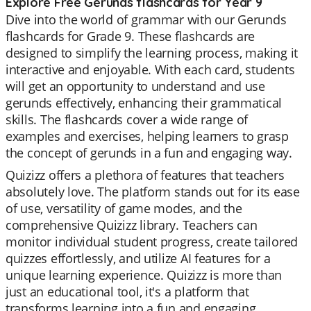
Explore Free Gerunds flashcards for Year 9
Dive into the world of grammar with our Gerunds
flashcards for Grade 9. These flashcards are
designed to simplify the learning process, making it
interactive and enjoyable. With each card, students
will get an opportunity to understand and use
gerunds effectively, enhancing their grammatical
skills. The flashcards cover a wide range of
examples and exercises, helping learners to grasp
the concept of gerunds in a fun and engaging way.
Quizizz offers a plethora of features that teachers
absolutely love. The platform stands out for its ease
of use, versatility of game modes, and the
comprehensive Quizizz library. Teachers can
monitor individual student progress, create tailored
quizzes effortlessly, and utilize AI features for a
unique learning experience. Quizizz is more than
just an educational tool, it's a platform that
transforms learning into a fun and engaging