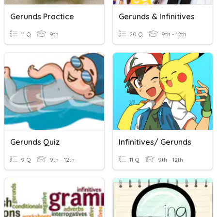
Gerunds Practice
Gerunds & Infinitives
11 Q
9th
20 Q
9th - 12th
Gerunds Quiz
Infinitives/ Gerunds
9 Q
9th - 12th
11 Q
9th - 12th