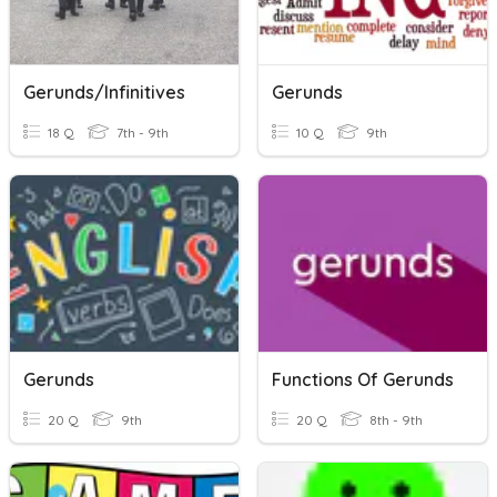
Gerunds/infinitives
Gerunds
18 Q
7th - 9th
10 Q
9th
Gerunds
Functions Of Gerunds
20 Q
9th
20 Q
8th - 9th