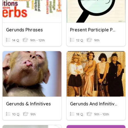
Gerunds Phrases
Present Participle Phrases And Gerunds
14 Q
9th - 12th
12 Q
9th
Gerunds & Infinitives
Gerunds And Infinitives B1
10 Q
9th
18 Q
9th - 10th