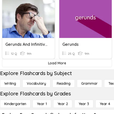
Gerunds And Infinitives
Gerunds
12 Q
9th
25 Q
9th
Load More
Explore Flashcards by Subject
Writing
Vocabulary
Reading
Grammar
Tex
Explore Flashcards by Grades
Kindergarten
Year 1
Year 2
Year 3
Year 4