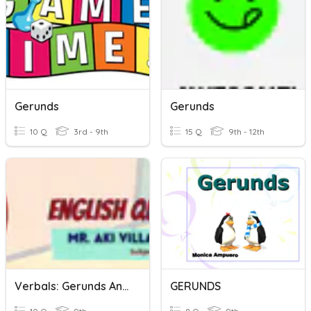
Gerunds
Gerunds
10 Q
3rd - 9th
15 Q
9th - 12th
Verbals: Gerunds And Gerund Phrases
GERUNDS