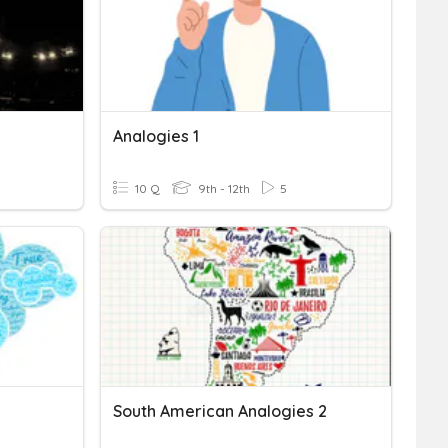
Analogies 1
10 Q
9th - 12th
5
South American Analogies 2