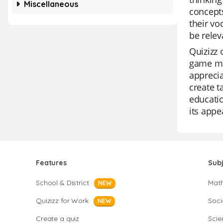
Miscellaneous
concepts
their vo
be relev
Quizizz 
game mod
apprecia
create t
educatio
its appe
Features
Sub
School & District
Mat
NEW
Quizizz for Work
Soci
NEW
Create a quiz
Scie