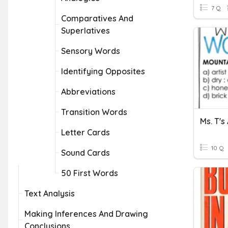
7 Q
Comparatives And
Superlatives
Sensory Words
Identifying Opposites
Abbreviations
Transition Words
Ms. T's
Letter Cards
10 Q
Sound Cards
50 First Words
Text Analysis
Making Inferences And Drawing
Conclusions