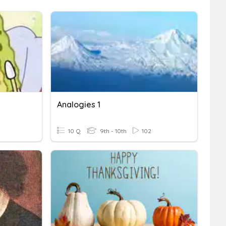
Analogies 1
10 Q
9th - 10th
102