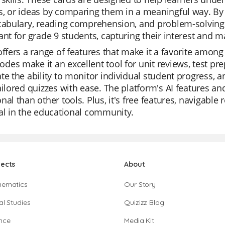
, or ideas by comparing them in a meaningful way. By 
cabulary, reading comprehension, and problem-solving a
ant for grade 9 students, capturing their interest and 
offers a range of features that make it a favorite among 
es make it an excellent tool for unit reviews, test pr
te the ability to monitor individual student progress, a
ailored quizzes with ease. The platform's AI features a
nal than other tools. Plus, it's free features, navigabl
al in the educational community.
jects
About
hematics
Our Story
al Studies
Quizizz Blog
nce
Media Kit