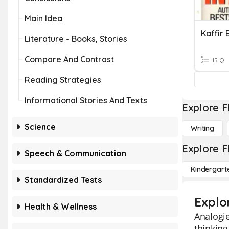
Main Idea
Kaffir
Literature - Books, Stories
Compare And Contrast
15 Q
Reading Strategies
Informational Stories And Texts
Explore F
Science
Writing
Explore F
Speech & Communication
Kindergart
Standardized Tests
Explo
Health & Wellness
Analogie
thinking