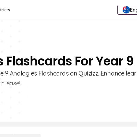
Eng
tricts
s Flashcards For Year 9
e 9 Analogies Flashcards on Quizizz. Enhance lear
h ease!