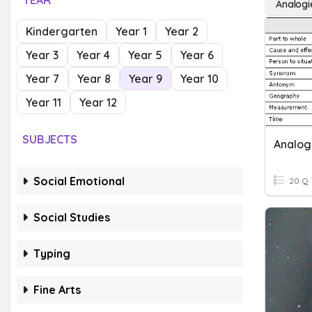
YEAR
Analogi
Kindergarten
Year 1
Year 2
Year 3
Year 4
Year 5
Year 6
Year 7
Year 8
Year 9
Year 10
Year 11
Year 12
SUBJECTS
Analog
Social Emotional
20 Q
Social Studies
Typing
Fine Arts