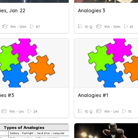
es, Jan. 22
Analogies 3
9th - 10th
87
10 Q
9th - 10th
41
ies #3
Analogies #1
9th - Uni
24
10 Q
9th - Uni
15