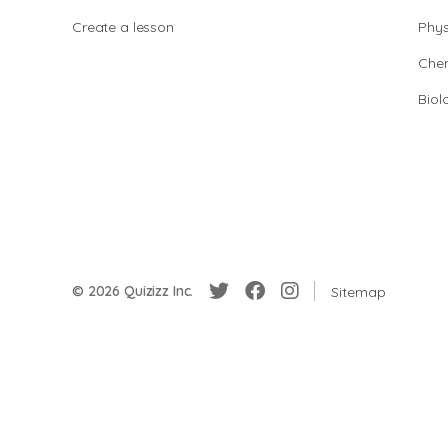
Create a lesson
Phys
Chem
Biol
© 2026 Quizizz Inc.
Sitemap