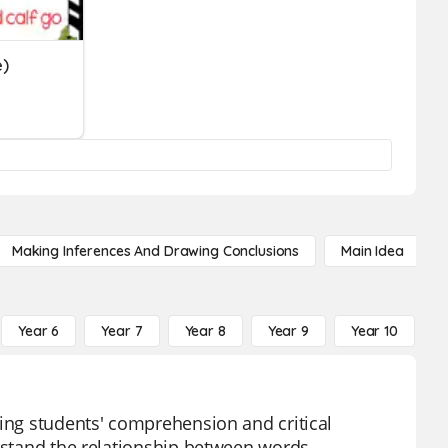
e)
Making Inferences And Drawing Conclusions
Main Idea
Year 6
Year 7
Year 8
Year 9
Year 10
Y
cing students' comprehension and critical
erstand the relationship between words,