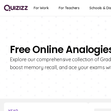
For Work
For Teachers
Schools & Dis
Free Online Analogie
Explore our comprehensive collection of Grad
boost memory recall, and ace your exams wit