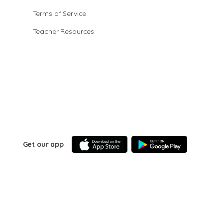
Terms of Service
Teacher Resources
Get our app