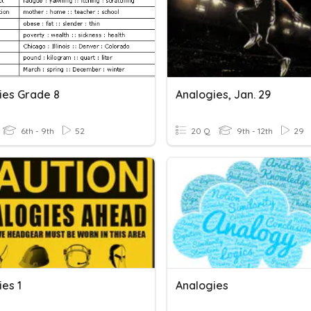
ies Grade 8
Analogies, Jan. 29
6th - 9th
52
20 Q
9th - 12th
29
es 1
Analogies