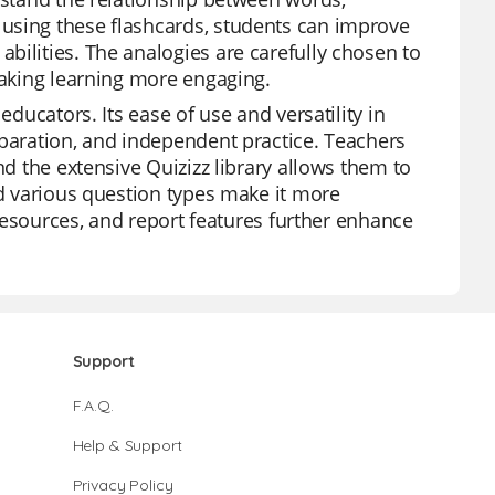
using these flashcards, students can improve
bilities. The analogies are carefully chosen to
making learning more engaging.
educators. Its ease of use and versatility in
eparation, and independent practice. Teachers
nd the extensive Quizizz library allows them to
nd various question types make it more
e resources, and report features further enhance
Support
F.A.Q.
Help & Support
Privacy Policy