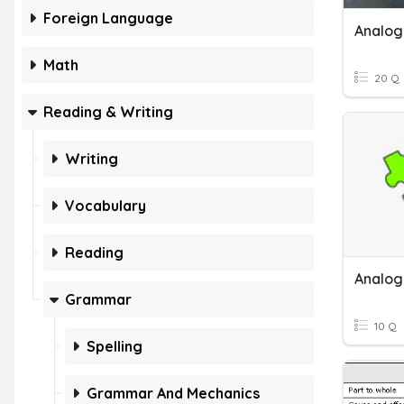
Foreign Language
Analogi
Math
20 Q
Reading & Writing
Writing
Vocabulary
Reading
Analog
Grammar
10 Q
Spelling
Grammar And Mechanics