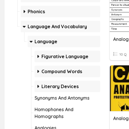
Phonics
Language And Vocabulary
Analog
Language
10 Q
Figurative Language
Compound Words
Literary Devices
Synonyms And Antonyms
Homophones And
Homographs
Analogi
Analogies