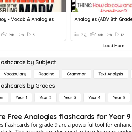
 Boy - Vocab & Analogies
Analogies (ADV 8th Grad
9th - 12th
3
7 Q
6th - 9th
12
Load More
lashcards by Subject
Vocabulary
Reading
Grammar
Text Analysis
lashcards by Grades
en
Year 1
Year 2
Year 3
Year 4
Year 5
re Free Analogies flashcards for Year 9
s flashcards for grade 9 are a powerful tool for enhan
 skills. These cards are designed to help learners und