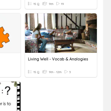
15 Q
9th
19
Living Well - Vocab & Analogies
15 Q
9th - 12th
3