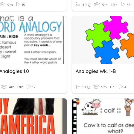
9th
15
40 Q
9th - 12th
84
 Analogies 1.0
Analogies Wk. 1-B
4th - 9th
17
10 Q
9th - Uni
4