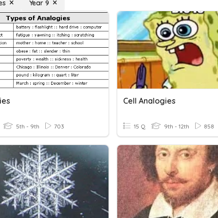
es
Year 9
ies
Cell Analogies
5th - 9th
703
15 Q
9th - 12th
858