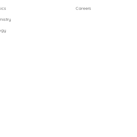
ics
Careers
istry
ogy