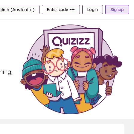
lish (Australia)
Enter code •••
Login
Signup
ning,