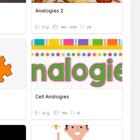
Analogies 2
11 Q
9th - 10th
28
Cell Analogies
12 Q
9th
15