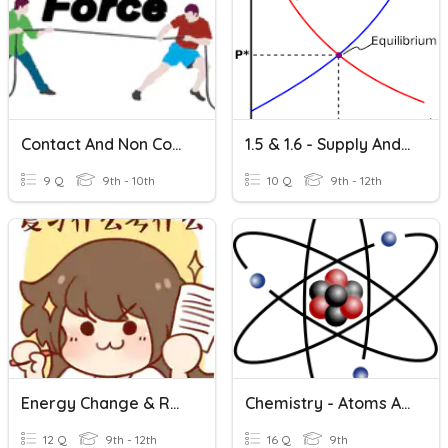
Contact And Non Contact Forces
1.5 & 1.6 - Supply And Market Equilibrium
9 Q
9th - 10th
10 Q
9th - 12th
Energy Change & Rate Of Reaction & Equilibrium
Chemistry - Atoms And Chemical Reactions
12 Q
9th - 12th
16 Q
9th