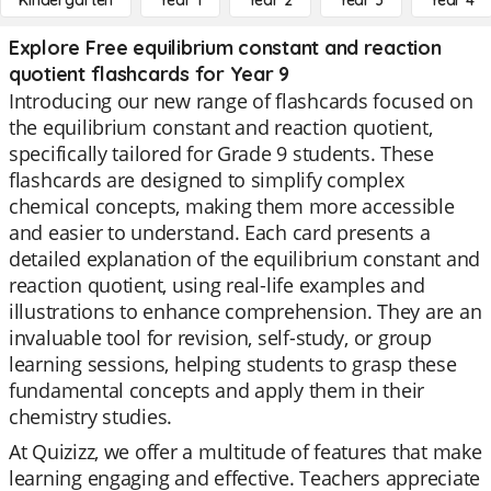
Kindergarten
Year 1
Year 2
Year 3
Year 4
Explore Free equilibrium constant and reaction
quotient flashcards for Year 9
Introducing our new range of flashcards focused on
the equilibrium constant and reaction quotient,
specifically tailored for Grade 9 students. These
flashcards are designed to simplify complex
chemical concepts, making them more accessible
and easier to understand. Each card presents a
detailed explanation of the equilibrium constant and
reaction quotient, using real-life examples and
illustrations to enhance comprehension. They are an
invaluable tool for revision, self-study, or group
learning sessions, helping students to grasp these
fundamental concepts and apply them in their
chemistry studies.
At Quizizz, we offer a multitude of features that make
learning engaging and effective. Teachers appreciate