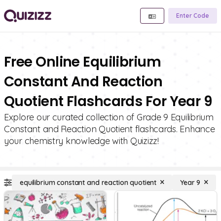
Enter Code
Free Online Equilibrium
Constant And Reaction
Quotient Flashcards For Year 9
Explore our curated collection of Grade 9 Equilibrium
Constant and Reaction Quotient flashcards. Enhance
your chemistry knowledge with Quizizz!
equilibrium constant and reaction quotient
Year 9