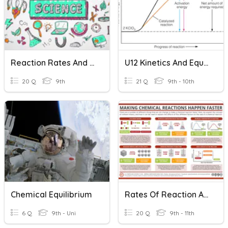
Reaction Rates And Equilibrium
U12 Kinetics And Equilibrium
20 Q
9th
21 Q
9th - 10th
Chemical Equilibrium
Rates Of Reaction And Reversible Reactions
6 Q
9th - Uni
20 Q
9th - 11th