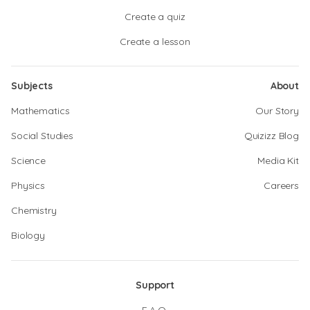
Create a quiz
Create a lesson
Subjects
About
Mathematics
Our Story
Social Studies
Quizizz Blog
Science
Media Kit
Physics
Careers
Chemistry
Biology
Support