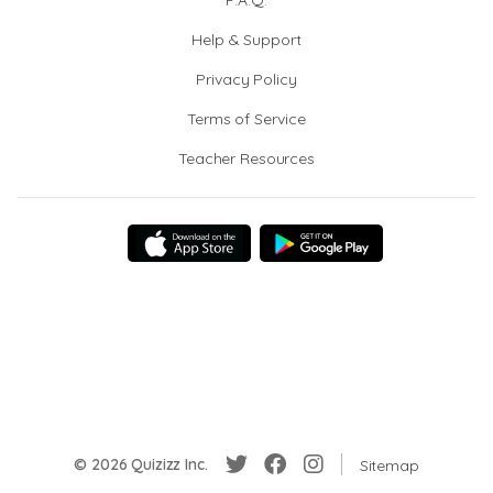
F.A.Q.
Help & Support
Privacy Policy
Terms of Service
Teacher Resources
© 2026 Quizizz Inc.
Sitemap