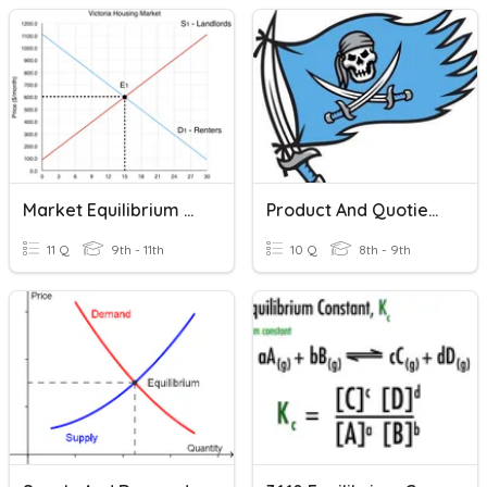
Market Equilibrium And Disequilibrium
Product And Quotient Rule
11 Q
9th - 11th
10 Q
8th - 9th