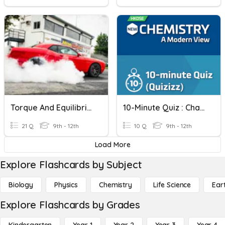
Torque And Equilibrium
10-Minute Quiz : Chapter 40 Equilibrium Constant
21 Q
9th - 12th
10 Q
9th - 12th
Load More
Explore Flashcards by Subject
Biology
Physics
Chemistry
Life Science
Ear
Explore Flashcards by Grades