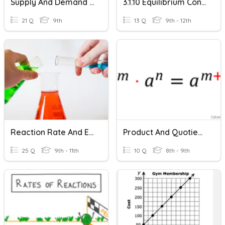
Supply And Demand Equilibrium
3.1.10 Equilibrium Constant (A-Level Only)
21 Q
9th
13 Q
9th - 12th
Reaction Rate And Equilibrium
Product And Quotient Properties
25 Q
9th - 11th
10 Q
8th - 9th