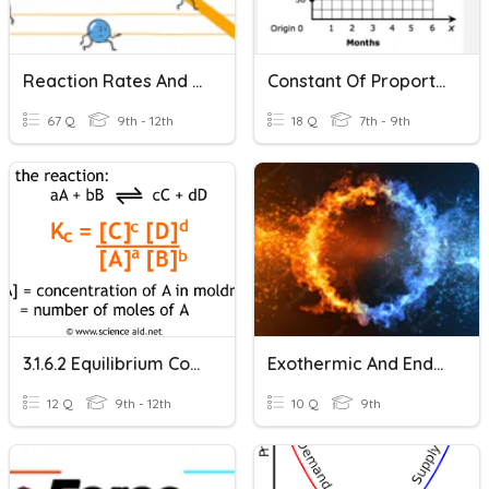
Reaction Rates And Equilibrium
Constant Of Proportionality And Slope
67 Q
9th - 12th
18 Q
7th - 9th
3.1.6.2 Equilibrium Constant Kc For Homogeneous Systems
Exothermic And Endothermic Reaction
12 Q
9th - 12th
10 Q
9th