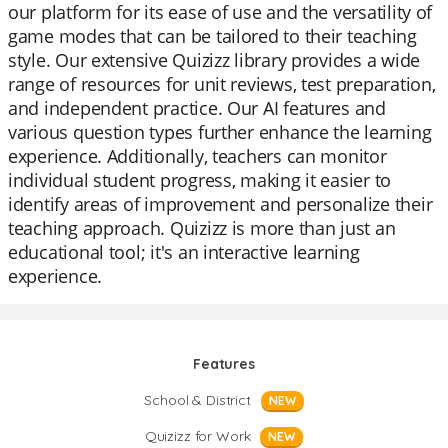
our platform for its ease of use and the versatility of
game modes that can be tailored to their teaching
style. Our extensive Quizizz library provides a wide
range of resources for unit reviews, test preparation,
and independent practice. Our AI features and
various question types further enhance the learning
experience. Additionally, teachers can monitor
individual student progress, making it easier to
identify areas of improvement and personalize their
teaching approach. Quizizz is more than just an
educational tool; it's an interactive learning
experience.
Features
School & District
NEW
Quizizz for Work
NEW