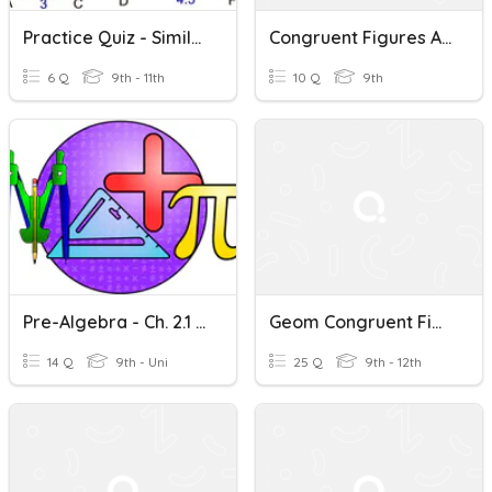
Practice Quiz - Similar And Congruent Figures
Congruent Figures And Triangles
6 Q
9th - 11th
10 Q
9th
Pre-Algebra - Ch. 2.1 Congruent Figures Pg. 46-47
Geom Congruent Figures
14 Q
9th - Uni
25 Q
9th - 12th