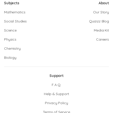
Subjects
About
Mathematics
Our Story
Social Studies
Quizizz Blog
Science
Media Kit
Physics
Careers
Chemistry
Biology
Support
F.A.Q.
Help & Support
Privacy Policy
Terms of Service