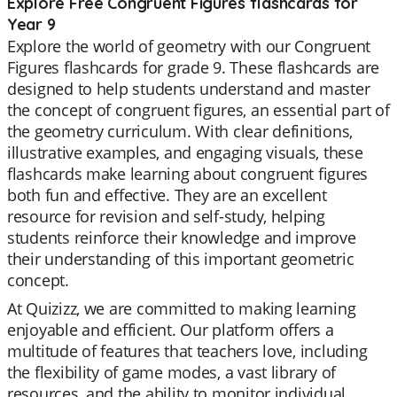
Explore Free Congruent Figures flashcards for
Year 9
Explore the world of geometry with our Congruent
Figures flashcards for grade 9. These flashcards are
designed to help students understand and master
the concept of congruent figures, an essential part of
the geometry curriculum. With clear definitions,
illustrative examples, and engaging visuals, these
flashcards make learning about congruent figures
both fun and effective. They are an excellent
resource for revision and self-study, helping
students reinforce their knowledge and improve
their understanding of this important geometric
concept.
At Quizizz, we are committed to making learning
enjoyable and efficient. Our platform offers a
multitude of features that teachers love, including
the flexibility of game modes, a vast library of
resources, and the ability to monitor individual