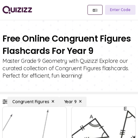
Enter Code
Free Online Congruent Figures
Flashcards For Year 9
Master Grade 9 Geometry with Quizizz! Explore our
curated collection of Congruent Figures flashcards.
Perfect for efficient, fun learning!
Congruent Figures
Year 9