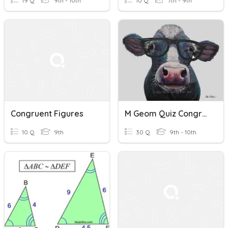
19 Q
9th - 10th
10 Q
7th - 9th
Congruent Figures
M Geom Quiz Congruent Figures And Triangles
10 Q
9th
30 Q
9th - 10th