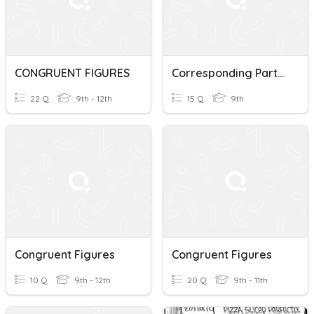
CONGRUENT FIGURES
Corresponding Parts Of Congruent Figures
22 Q
9th - 12th
15 Q
9th
Congruent Figures
Congruent Figures
10 Q
9th - 12th
20 Q
9th - 11th