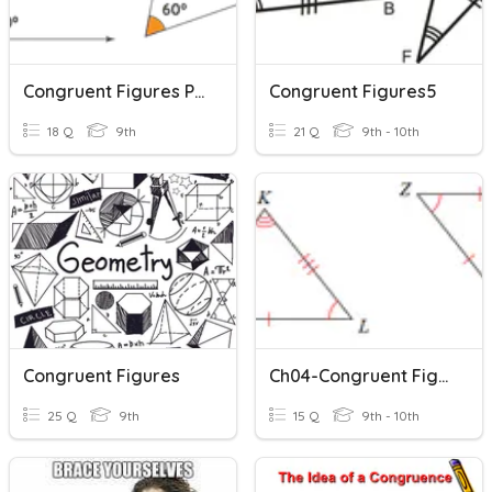
Congruent Figures Practice
Congruent Figures5
18 Q
9th
21 Q
9th - 10th
Congruent Figures
Ch04-Congruent Figures
25 Q
9th
15 Q
9th - 10th