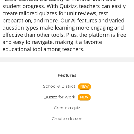
student progress. With Quizizz, teachers can easily
create tailored quizzes for unit reviews, test
preparation, and more. Our AI features and varied
question types make learning more engaging and
effective than other tools. Plus, the platform is free
and easy to navigate, making it a favorite
educational tool among teachers.
Features
School & District
NEW
Quizizz for Work
NEW
Create a quiz
Create a lesson