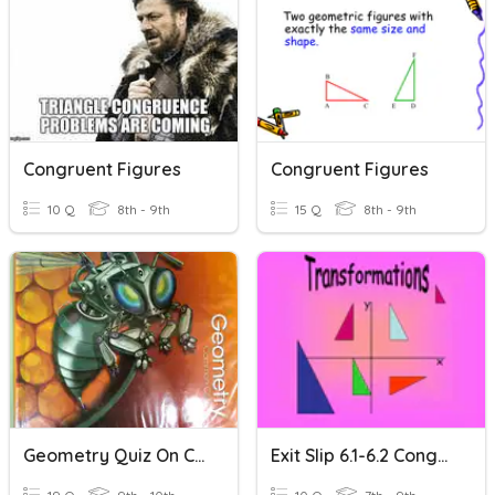
Congruent Figures
Congruent Figures
10 Q
8th - 9th
15 Q
8th - 9th
Geometry Quiz On Congruent Figures
Exit Slip 6.1-6.2 Congruent Figures & Translations