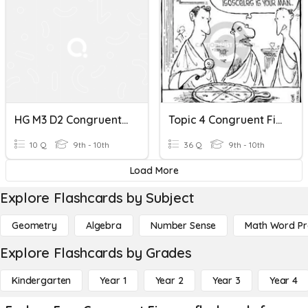
HG M3 D2 Congruent Figures
Topic 4 Congruent Figures Review
10 Q
9th - 10th
36 Q
9th - 10th
Load More
Explore Flashcards by Subject
Geometry
Algebra
Number Sense
Math Word P
Explore Flashcards by Grades
Kindergarten
Year 1
Year 2
Year 3
Year 4