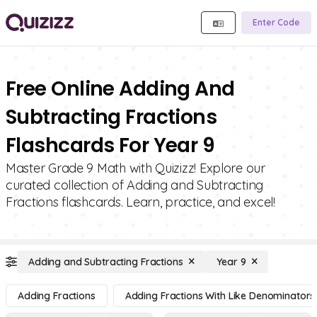
Enter Code
Free Online Adding And
Subtracting Fractions
Flashcards For Year 9
Master Grade 9 Math with Quizizz! Explore our
curated collection of Adding and Subtracting
Fractions flashcards. Learn, practice, and excel!
Adding and Subtracting Fractions
Year 9
Adding Fractions
Adding Fractions With Like Denominators