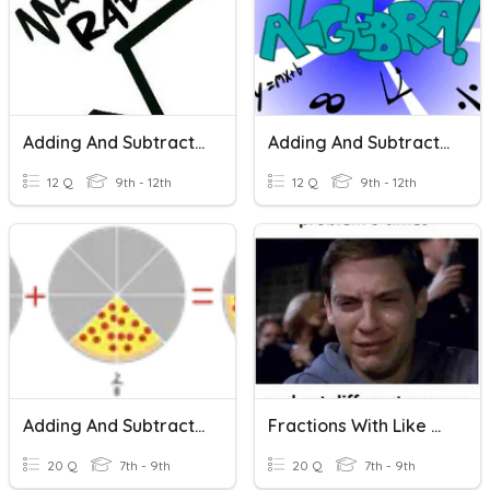
Adding And Subtracting Radicals
Adding And Subtracting Polynomials
12 Q
9th - 12th
12 Q
9th - 12th
Adding And Subtracting Fractions With The Same Denominators
Fractions With Like Denominators
20 Q
7th - 9th
20 Q
7th - 9th