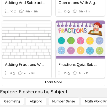
Adding And Subtracting Fractions With Unlike Denominators
Operations With Algebraic Fractions
10 Q
9th - 12th
10 Q
7th - 9th
Adding Fractions With Unequal Denominators
Fractions Quiz: Subtracting Fractions With Like Denominators
8 Q
4th - 9th
10 Q
9th - 12th
Load More
Explore Flashcards by Subject
Geometry
Algebra
Number Sense
Math Word P