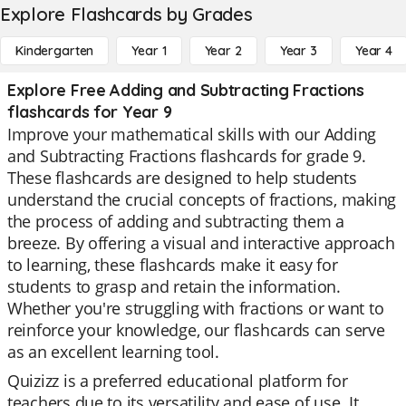
Explore Flashcards by Grades
Kindergarten
Year 1
Year 2
Year 3
Year 4
Explore Free Adding and Subtracting Fractions
flashcards for Year 9
Improve your mathematical skills with our Adding
and Subtracting Fractions flashcards for grade 9.
These flashcards are designed to help students
understand the crucial concepts of fractions, making
the process of adding and subtracting them a
breeze. By offering a visual and interactive approach
to learning, these flashcards make it easy for
students to grasp and retain the information.
Whether you're struggling with fractions or want to
reinforce your knowledge, our flashcards can serve
as an excellent learning tool.
Quizizz is a preferred educational platform for
teachers due to its versatility and ease of use. It