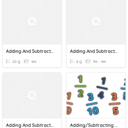
Adding And Subtracting Mixed Numbers
Adding And Subtracting Mixed Numbers
20 Q
9th
8 Q
7th - 9th
Adding And Subtracting Mixed Numbers And Fractions
Adding/Subtracting Fractions And Mixed Numbers