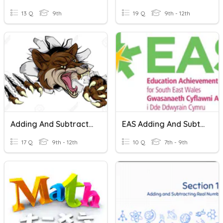
13 Q
9th
19 Q
9th - 12th
Adding And Subtracting Whole Numbers
EAS Adding And Subtracting Negative Numbers
17 Q
9th - 12th
10 Q
7th - 9th