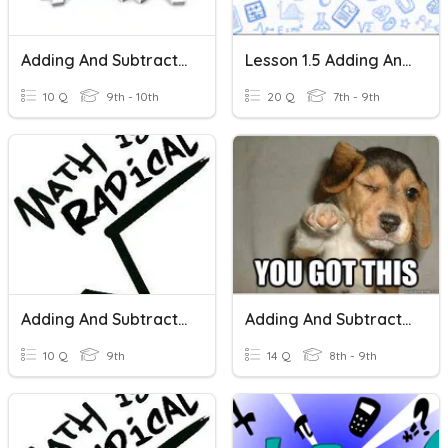
Adding And Subtracting Positive And Negative Numbers
Lesson 1.5 Adding And Subtracting Real Numbers
10 Q
9th - 10th
20 Q
7th - 9th
Adding And Subtracting Radicals
Adding And Subtracting Polynomials
10 Q
9th
14 Q
8th - 9th