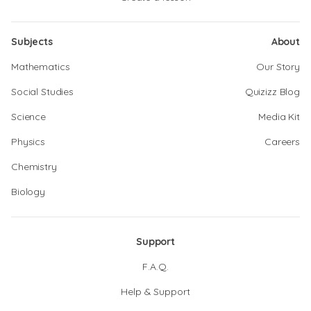
Subjects
About
Mathematics
Our Story
Social Studies
Quizizz Blog
Science
Media Kit
Physics
Careers
Chemistry
Biology
Support
F.A.Q.
Help & Support