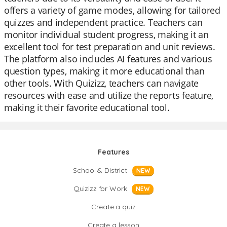
offers a variety of game modes, allowing for tailored
quizzes and independent practice. Teachers can
monitor individual student progress, making it an
excellent tool for test preparation and unit reviews.
The platform also includes AI features and various
question types, making it more educational than
other tools. With Quizizz, teachers can navigate
resources with ease and utilize the reports feature,
making it their favorite educational tool.
Features
School & District
NEW
Quizizz for Work
NEW
Create a quiz
Create a lesson