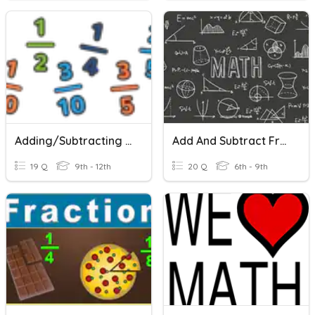
Adding/Subtracting Fractions And Mixed Numbers
Add And Subtract Fractions With Like Denominators
19 Q
9th - 12th
20 Q
6th - 9th