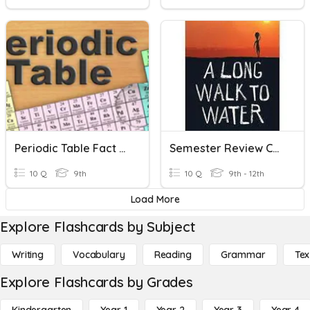
Periodic Table Fact Or Fiction
Semester Review Comprehension Questions
10 Q
9th
10 Q
9th - 12th
Load More
Explore Flashcards by Subject
Writing
Vocabulary
Reading
Grammar
Tex
Explore Flashcards by Grades