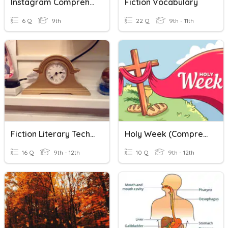
Instagram Comprehension
Fiction Vocabulary
6 Q
9th
22 Q
9th - 11th
Fiction Literary Techniques
Holy Week (Comprehension Questions)
16 Q
9th - 12th
10 Q
9th - 12th