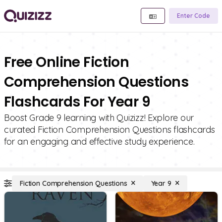
Enter Code
Free Online Fiction
Comprehension Questions
Flashcards For Year 9
Boost Grade 9 learning with Quizizz! Explore our
curated Fiction Comprehension Questions flashcards
for an engaging and effective study experience.
Fiction Comprehension Questions
Year 9