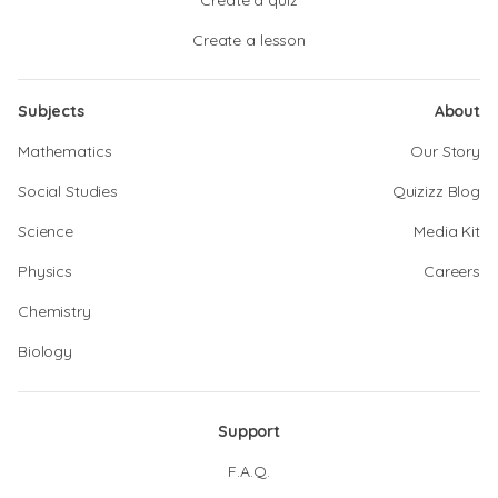
Create a quiz
Create a lesson
Subjects
About
Mathematics
Our Story
Social Studies
Quizizz Blog
Science
Media Kit
Physics
Careers
Chemistry
Biology
Support
F.A.Q.