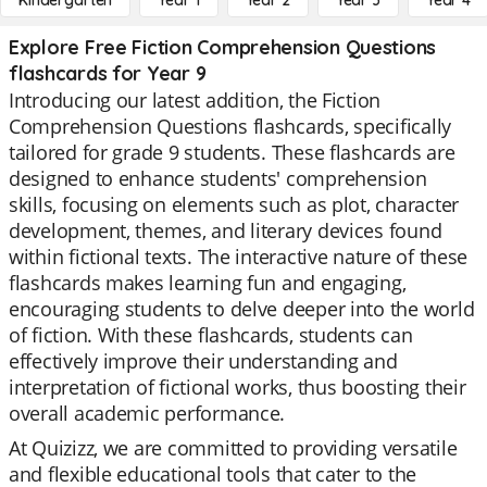
Kindergarten
Year 1
Year 2
Year 3
Year 4
Explore Free Fiction Comprehension Questions
flashcards for Year 9
Introducing our latest addition, the Fiction
Comprehension Questions flashcards, specifically
tailored for grade 9 students. These flashcards are
designed to enhance students' comprehension
skills, focusing on elements such as plot, character
development, themes, and literary devices found
within fictional texts. The interactive nature of these
flashcards makes learning fun and engaging,
encouraging students to delve deeper into the world
of fiction. With these flashcards, students can
effectively improve their understanding and
interpretation of fictional works, thus boosting their
overall academic performance.
At Quizizz, we are committed to providing versatile
and flexible educational tools that cater to the