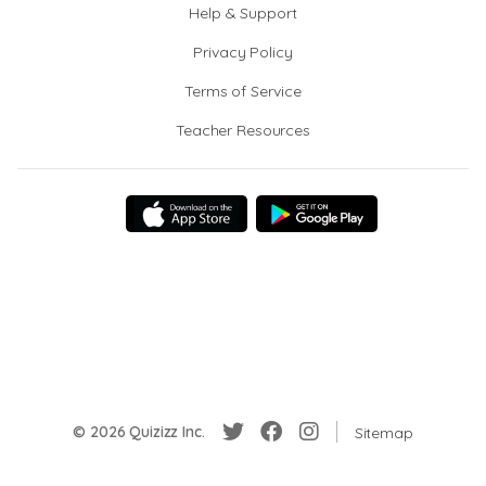
Help & Support
Privacy Policy
Terms of Service
Teacher Resources
© 2026 Quizizz Inc.
Sitemap