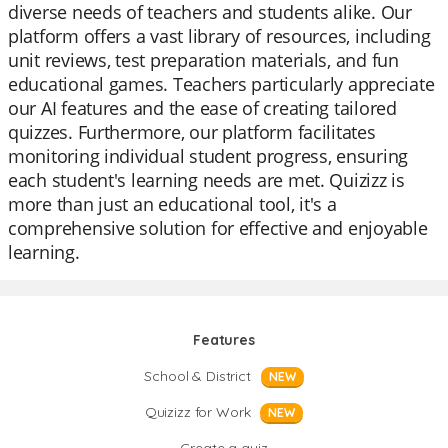
diverse needs of teachers and students alike. Our
platform offers a vast library of resources, including
unit reviews, test preparation materials, and fun
educational games. Teachers particularly appreciate
our AI features and the ease of creating tailored
quizzes. Furthermore, our platform facilitates
monitoring individual student progress, ensuring
each student's learning needs are met. Quizizz is
more than just an educational tool, it's a
comprehensive solution for effective and enjoyable
learning.
Features
School & District
NEW
Quizizz for Work
NEW