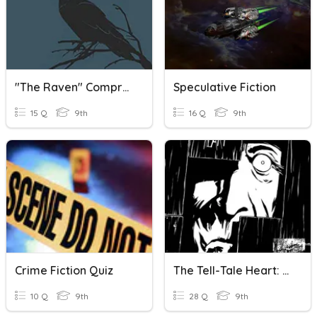
"The Raven" Comprehension Questions
Speculative Fiction
15 Q
9th
16 Q
9th
Crime Fiction Quiz
The Tell-Tale Heart: Comprehension Questions
10 Q
9th
28 Q
9th