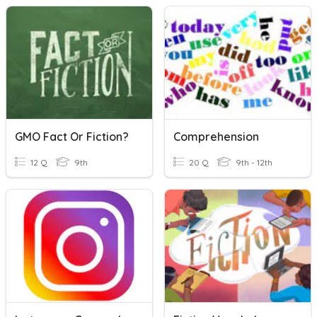
GMO Fact Or Fiction?
Comprehension
12 Q
9th
20 Q
9th - 12th