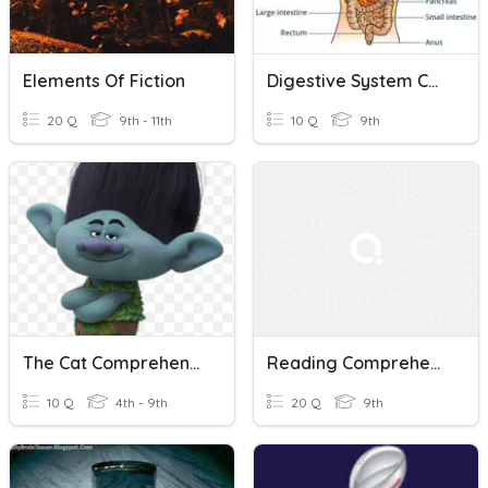
Elements Of Fiction
Digestive System Comprehension Questions
20 Q
9th - 11th
10 Q
9th
The Cat Comprehension Questions
Reading Comprehension
10 Q
4th - 9th
20 Q
9th