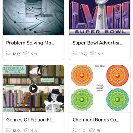
Problem Solving Maths Questions
Super Bowl Advertising - Comprehension Questions
12 Q
9th
10 Q
9th
Genres Of Fiction Flocabulary
Chemical Bonds Comprehension Questions 1
12 Q
9th
11 Q
9th