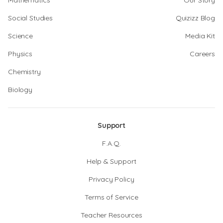
Mathematics
Our Story
Social Studies
Quizizz Blog
Science
Media Kit
Physics
Careers
Chemistry
Biology
Support
F.A.Q.
Help & Support
Privacy Policy
Terms of Service
Teacher Resources