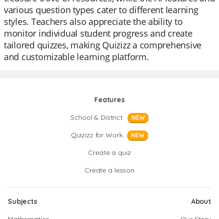
various question types cater to different learning
styles. Teachers also appreciate the ability to
monitor individual student progress and create
tailored quizzes, making Quizizz a comprehensive
and customizable learning platform.
Features
School & District
NEW
Quizizz for Work
NEW
Create a quiz
Create a lesson
Subjects
About