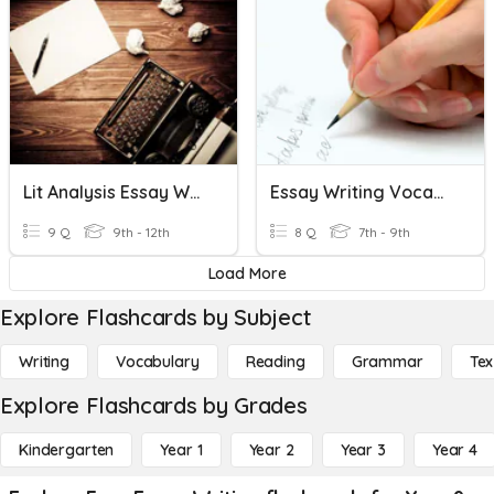
Lit Analysis Essay Writing Review
Essay Writing Vocab And Review
9 Q
9th - 12th
8 Q
7th - 9th
Load More
Explore Flashcards by Subject
Writing
Vocabulary
Reading
Grammar
Tex
Explore Flashcards by Grades
Kindergarten
Year 1
Year 2
Year 3
Year 4