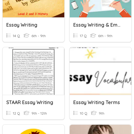
Essay Writing
Essay Writing & Embedding Quotations
14 Q
6th - 9th
17 Q
6th - 9th
STAAR Essay Writing
Essay Writing Terms
12 Q
9th - 12th
10 Q
9th