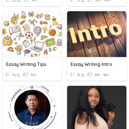
20 Q
9th
10 Q
9th - 10th
Essay Writing Tips
Essay Writing Intro
10 Q
9th
15 Q
8th - 9th