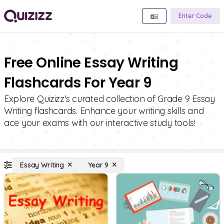
Enter Code
Free Online Essay Writing
Flashcards For Year 9
Explore Quizizz's curated collection of Grade 9 Essay
Writing flashcards. Enhance your writing skills and
ace your exams with our interactive study tools!
Essay Writing
Year 9