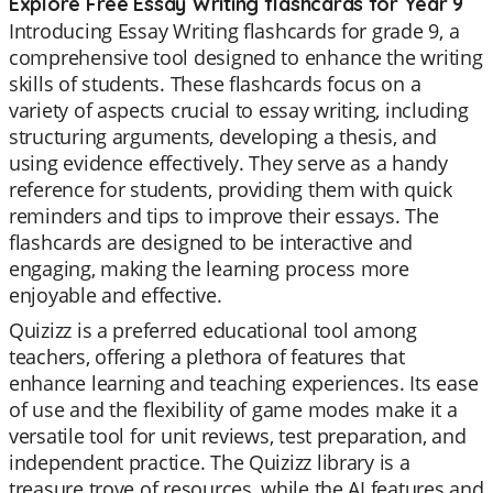
Explore Free Essay Writing flashcards for Year 9
Introducing Essay Writing flashcards for grade 9, a
comprehensive tool designed to enhance the writing
skills of students. These flashcards focus on a
variety of aspects crucial to essay writing, including
structuring arguments, developing a thesis, and
using evidence effectively. They serve as a handy
reference for students, providing them with quick
reminders and tips to improve their essays. The
flashcards are designed to be interactive and
engaging, making the learning process more
enjoyable and effective.
Quizizz is a preferred educational tool among
teachers, offering a plethora of features that
enhance learning and teaching experiences. Its ease
of use and the flexibility of game modes make it a
versatile tool for unit reviews, test preparation, and
independent practice. The Quizizz library is a
treasure trove of resources, while the AI features and