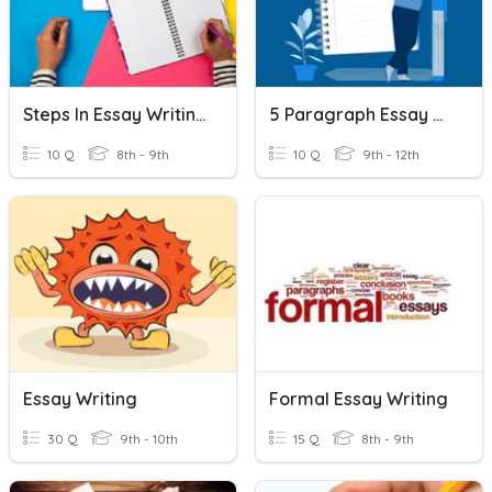
Steps In Essay Writing
5 Paragraph Essay Writing
10 Q
8th - 9th
10 Q
9th - 12th
Essay Writing
Formal Essay Writing
30 Q
9th - 10th
15 Q
8th - 9th