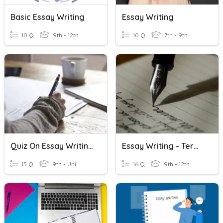
Basic Essay Writing
Essay Writing
10 Q
9th - 12th
10 Q
7th - 9th
Quiz On Essay Writing
Essay Writing - Term Review
15 Q
9th - Uni
16 Q
9th - 12th