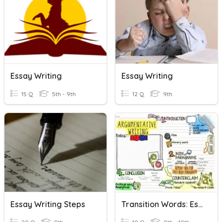
Essay Writing
Essay Writing
15 Q
5th - 9th
12 Q
9th
Essay Writing Steps
Transition Words: Essay Writing