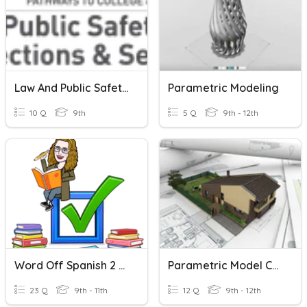
Law And Public Safety Quiz
Parametric Modeling
10 Q
9th
5 Q
9th - 12th
Word Off Spanish 2 April
Parametric Model Ch 8 Part Drawings
23 Q
9th - 11th
12 Q
9th - 12th