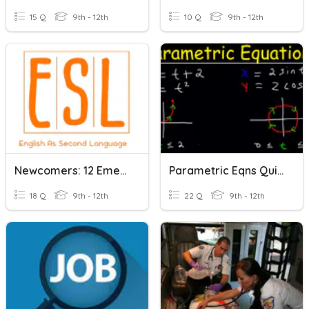
15 Q
9th - 12th
10 Q
9th - 12th
Newcomers: 12 Emergency!
Parametric Eqns Quizizz
18 Q
9th - 12th
22 Q
9th - 12th