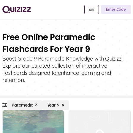
Enter Code
Free Online Paramedic
Flashcards For Year 9
Boost Grade 9 Paramedic Knowledge with Quizizz!
Explore our curated collection of interactive
flashcards designed to enhance learning and
retention.
Paramedic
Year 9