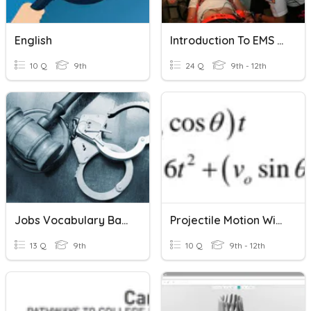
English
Introduction To EMS Systems
10 Q
9th
24 Q
9th - 12th
Jobs Vocabulary Bank 5
Projectile Motion With Parametric Equations
13 Q
9th
10 Q
9th - 12th