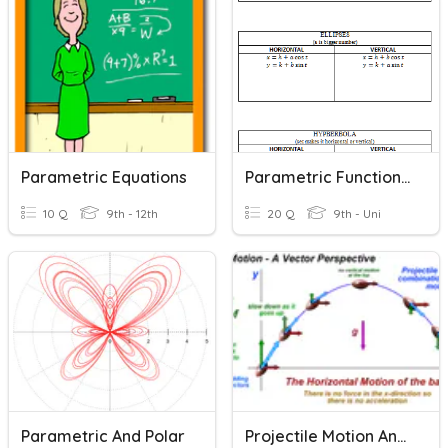
Parametric Equations
Parametric Functions Review
10 Q
9th - 12th
20 Q
9th - Uni
Parametric And Polar
Projectile Motion And Parametric Equations