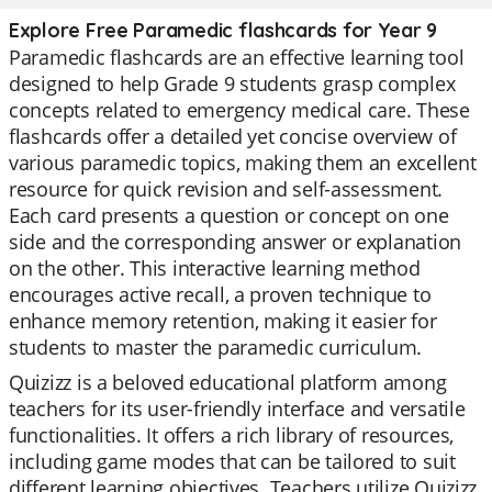
Explore Free Paramedic flashcards for Year 9
Paramedic flashcards are an effective learning tool
designed to help Grade 9 students grasp complex
concepts related to emergency medical care. These
flashcards offer a detailed yet concise overview of
various paramedic topics, making them an excellent
resource for quick revision and self-assessment.
Each card presents a question or concept on one
side and the corresponding answer or explanation
on the other. This interactive learning method
encourages active recall, a proven technique to
enhance memory retention, making it easier for
students to master the paramedic curriculum.
Quizizz is a beloved educational platform among
teachers for its user-friendly interface and versatile
functionalities. It offers a rich library of resources,
including game modes that can be tailored to suit
different learning objectives. Teachers utilize Quizizz