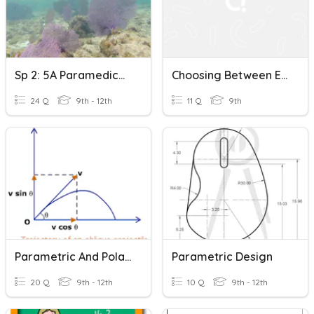
Sp 2: 5A Paramedico - Socorro
Choosing Between EMT And Paramedic Careers
24 Q
9th - 12th
11 Q
9th
Parametric And Polar Equations
Parametric Design
20 Q
9th - 12th
10 Q
9th - 12th