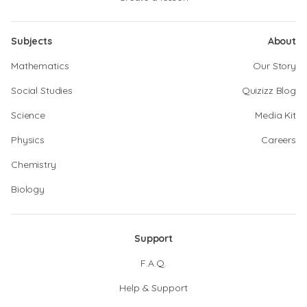
Subjects
About
Mathematics
Our Story
Social Studies
Quizizz Blog
Science
Media Kit
Physics
Careers
Chemistry
Biology
Support
F.A.Q.
Help & Support