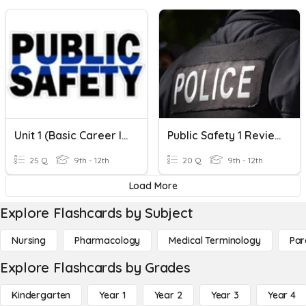
Unit 1 (Basic Career Information) Test Review
Public Safety 1 Review 2
25 Q
9th - 12th
20 Q
9th - 12th
Load More
Explore Flashcards by Subject
Nursing
Pharmacology
Medical Terminology
Par
Explore Flashcards by Grades
Kindergarten
Year 1
Year 2
Year 3
Year 4