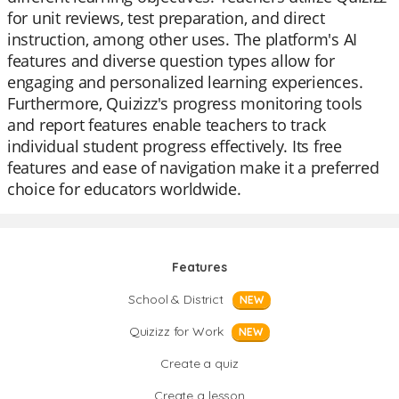
for unit reviews, test preparation, and direct
instruction, among other uses. The platform's AI
features and diverse question types allow for
engaging and personalized learning experiences.
Furthermore, Quizizz's progress monitoring tools
and report features enable teachers to track
individual student progress effectively. Its free
features and ease of navigation make it a preferred
choice for educators worldwide.
Features
School & District
NEW
Quizizz for Work
NEW
Create a quiz
Create a lesson