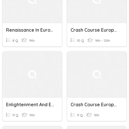
Renaissance In European History
Crash Course European History Quiz
8 Q
9th
10 Q
9th - 12th
Enlightenment And European History Quiz
Crash Course European History Quiz
11 Q
9th
9 Q
9th