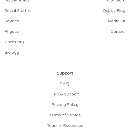
Mathematics
Our Story
Social Studies
Quizizz Blog
Science
Media Kit
Physics
Careers
Chemistry
Biology
Support
F.A.Q.
Help & Support
Privacy Policy
Terms of Service
Teacher Resources