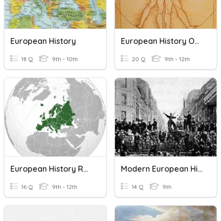
European History
European History Overview
18 Q
9th - 10th
20 Q
9th - 12th
European History Review
Modern European History L1+L2
16 Q
9th - 12th
14 Q
9th