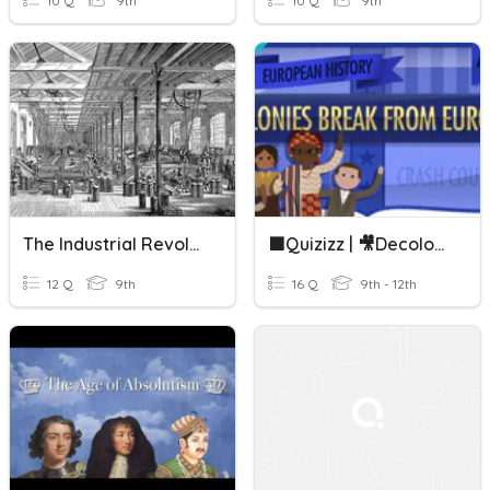
10 Q
9th
10 Q
9th
The Industrial Revolution: Crash Course European History #24
🟪Quizizz | 🎥Decolonization: Crash Course European History #43
12 Q
9th
16 Q
9th - 12th