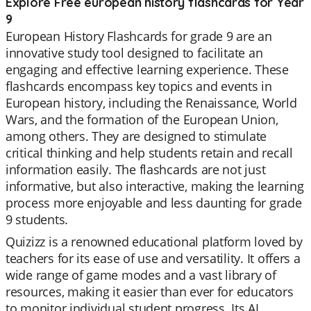
Explore Free european history flashcards for Year
9
European History Flashcards for grade 9 are an
innovative study tool designed to facilitate an
engaging and effective learning experience. These
flashcards encompass key topics and events in
European history, including the Renaissance, World
Wars, and the formation of the European Union,
among others. They are designed to stimulate
critical thinking and help students retain and recall
information easily. The flashcards are not just
informative, but also interactive, making the learning
process more enjoyable and less daunting for grade
9 students.
Quizizz is a renowned educational platform loved by
teachers for its ease of use and versatility. It offers a
wide range of game modes and a vast library of
resources, making it easier than ever for educators
to monitor individual student progress. Its AI