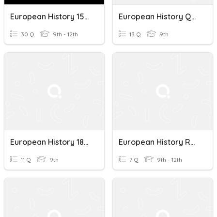
European History 1500-1800
European History Quiz
30 Q
9th - 12th
13 Q
9th
European History 1848 Quiz
European History Review
11 Q
9th
7 Q
9th - 12th