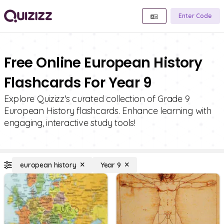
Enter Code
Free Online European History
Flashcards For Year 9
Explore Quizizz's curated collection of Grade 9
European History flashcards. Enhance learning with
engaging, interactive study tools!
european history
Year 9