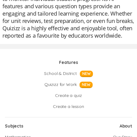
features and various question types provide an
engaging and tailored learning experience. Whether
for unit reviews, test preparation, or even fun breaks,
Quizizz is a highly effective and enjoyable tool, often
reported as a favourite by educators worldwide.
Features
School & District
NEW
Quizizz for Work
NEW
Create a quiz
Create a lesson
Subjects
About