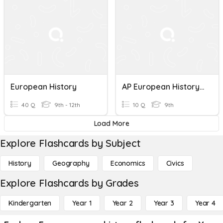
European History
AP European History Unit 5 Quiz
40 Q
9th - 12th
10 Q
9th
Load More
Explore Flashcards by Subject
History
Geography
Economics
Civics
Explore Flashcards by Grades
Kindergarten
Year 1
Year 2
Year 3
Year 4