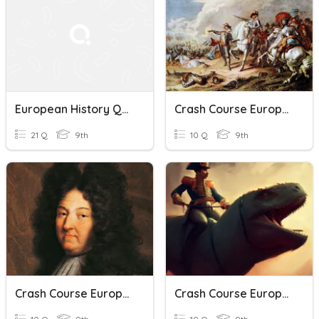
European History Quiz
Crash Course European History Ep 14
21 Q
9th
10 Q
9th
Crash Course European History Ep 13
Crash Course European History Napoleon Quiz