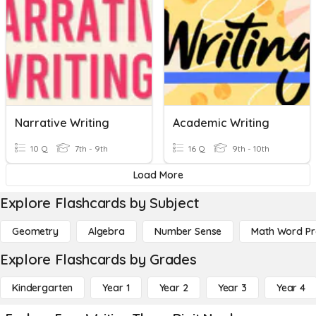
Narrative Writing
Academic Writing
10 Q
7th - 9th
16 Q
9th - 10th
Load More
Explore Flashcards by Subject
Geometry
Algebra
Number Sense
Math Word P
Explore Flashcards by Grades
Kindergarten
Year 1
Year 2
Year 3
Year 4