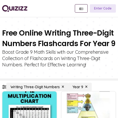
Enter Code
Free Online Writing Three-Digit
Numbers Flashcards For Year 9
Boost Grade 9 Math Skills with our Comprehensive
Collection of Flashcards on Writing Three-Digit
Numbers. Perfect for Effective Learning!
Writing Three-Digit Numbers
Year 9