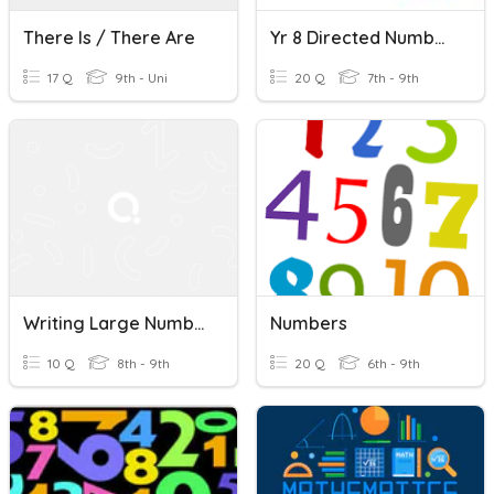
There Is / There Are
Yr 8 Directed Numbers
17 Q
9th - Uni
20 Q
7th - 9th
Writing Large Numbers Scientific Notation
Numbers
10 Q
8th - 9th
20 Q
6th - 9th