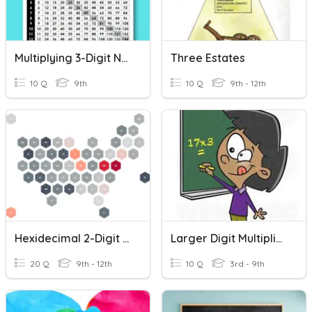
Multiplying 3-Digit Numbers By 1-Digit Numbers
Three Estates
10 Q
9th
10 Q
9th - 12th
Hexidecimal 2-Digit Numbers
Larger Digit Multiplication
20 Q
9th - 12th
10 Q
3rd - 9th