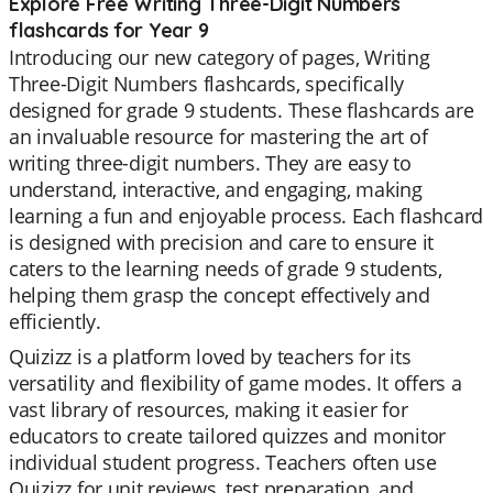
Explore Free Writing Three-Digit Numbers
flashcards for Year 9
Introducing our new category of pages, Writing
Three-Digit Numbers flashcards, specifically
designed for grade 9 students. These flashcards are
an invaluable resource for mastering the art of
writing three-digit numbers. They are easy to
understand, interactive, and engaging, making
learning a fun and enjoyable process. Each flashcard
is designed with precision and care to ensure it
caters to the learning needs of grade 9 students,
helping them grasp the concept effectively and
efficiently.
Quizizz is a platform loved by teachers for its
versatility and flexibility of game modes. It offers a
vast library of resources, making it easier for
educators to create tailored quizzes and monitor
individual student progress. Teachers often use
Quizizz for unit reviews, test preparation, and