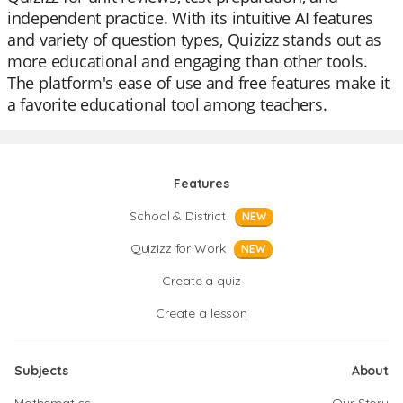
independent practice. With its intuitive AI features
and variety of question types, Quizizz stands out as
more educational and engaging than other tools.
The platform's ease of use and free features make it
a favorite educational tool among teachers.
Features
School & District
NEW
Quizizz for Work
NEW
Create a quiz
Create a lesson
Subjects
About