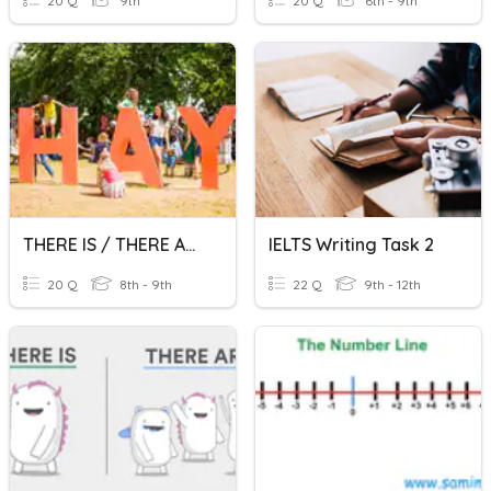
20 Q
9th
20 Q
6th - 9th
THERE IS / THERE ARE
IELTS Writing Task 2
20 Q
8th - 9th
22 Q
9th - 12th