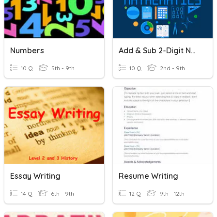
Numbers
Add & Sub 2-Digit Numbers
10 Q
5th - 9th
10 Q
2nd - 9th
Essay Writing
Resume Writing
14 Q
6th - 9th
12 Q
9th - 12th