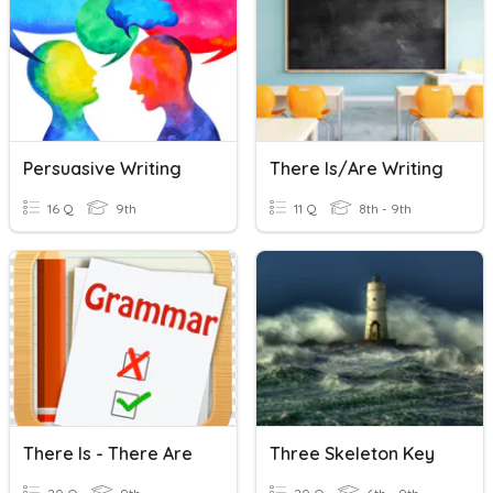
Persuasive Writing
There Is/are Writing
16 Q
9th
11 Q
8th - 9th
There Is - There Are
Three Skeleton Key