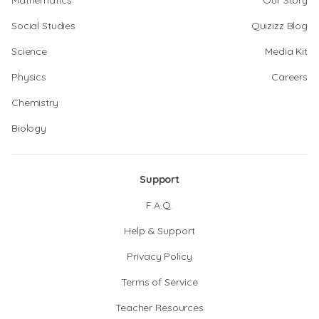
Mathematics
Our Story
Social Studies
Quizizz Blog
Science
Media Kit
Physics
Careers
Chemistry
Biology
Support
F.A.Q.
Help & Support
Privacy Policy
Terms of Service
Teacher Resources