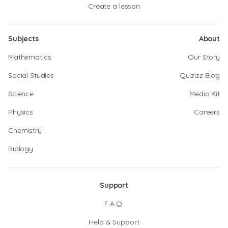
Create a lesson
Subjects
About
Mathematics
Our Story
Social Studies
Quizizz Blog
Science
Media Kit
Physics
Careers
Chemistry
Biology
Support
F.A.Q.
Help & Support