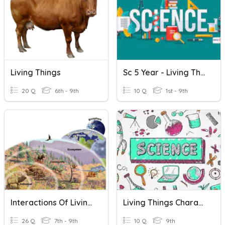
Living Things
Sc 5 Year - Living Things & Non Living
20 Q
6th - 9th
10 Q
1st - 9th
Interactions Of Living Things
Living Things Characteristics
26 Q
7th - 9th
10 Q
9th