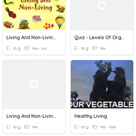
Living And Non-Living Things
Quiz - Levels Of Organization/Living And Non-Living Things
10 Q
9th - Uni
15 Q
9th
Living And Non-Living Things
Healthy Living
10 Q
9th
10 Q
9th - 10th