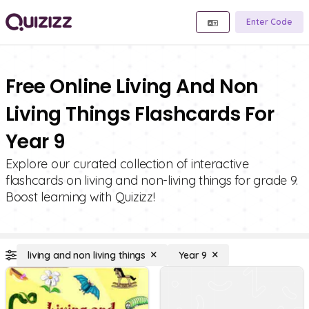
Enter Code
Free Online Living And Non
Living Things Flashcards For
Year 9
Explore our curated collection of interactive
flashcards on living and non-living things for grade 9.
Boost learning with Quizizz!
living and non living things
Year 9