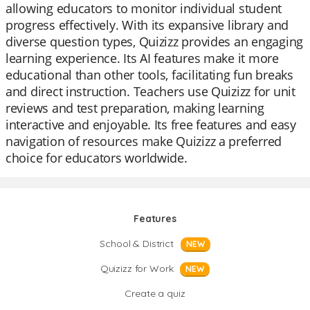
allowing educators to monitor individual student
progress effectively. With its expansive library and
diverse question types, Quizizz provides an engaging
learning experience. Its AI features make it more
educational than other tools, facilitating fun breaks
and direct instruction. Teachers use Quizizz for unit
reviews and test preparation, making learning
interactive and enjoyable. Its free features and easy
navigation of resources make Quizizz a preferred
choice for educators worldwide.
Features
School & District
NEW
Quizizz for Work
NEW
Create a quiz