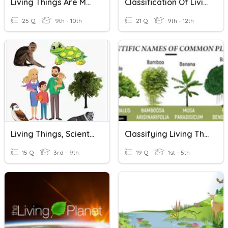
Living Things Are Made Of Cells
Classification Of Living Things
25 Q
9th - 10th
21 Q
9th - 12th
Living Things, Scientific Method & Inherited Traits
Classifying Living Things
15 Q
3rd - 9th
19 Q
1st - 5th