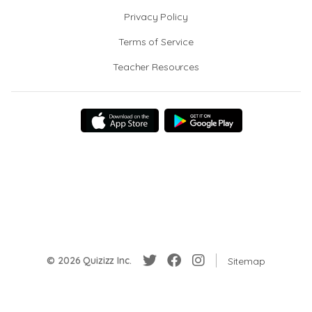
Privacy Policy
Terms of Service
Teacher Resources
© 2026 Quizizz Inc.
Sitemap