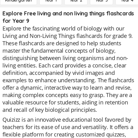
Kindergarten
Year 1
Year 2
Year 3
Year 4
Explore Free living and non living things flashcards
for Year 9
Explore the fascinating world of biology with our
Living and Non-Living Things flashcards for grade 9.
These flashcards are designed to help students
master the fundamental concepts of biology,
distinguishing between living organisms and non-
living entities. Each card provides a concise, clear
definition, accompanied by vivid images and
examples to enhance understanding. The flashcards
offer a dynamic, interactive way to learn and revise,
making complex concepts easy to grasp. They are a
valuable resource for students, aiding in retention
and recall of key biological principles.
Quizizz is an innovative educational tool favored by
teachers for its ease of use and versatility. It offers a
flexible platform for creating customized quizzes,