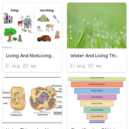
Living And NonLiving Things
Water And Living Things
10 Q
9th
20 Q
9th