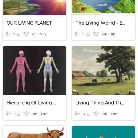
OUR LIVING PLANET
The Living World - Ecosystems
11 Q
7th - 9th
15 Q
9th - 11th
Hierarchy Of Living Things
Living Thing And Their Environment Excercise
11 Q
9th - 12th
14 Q
9th - 12th