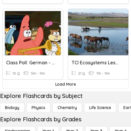
Class Poll: German - Liking/not Liking Sports/hobbies
TCI Ecosystems Lesson 1 Resources In Living Systems
10 Q
5th - 9th
21 Q
7th - 9th
Load More
Explore Flashcards by Subject
Biology
Physics
Chemistry
Life Science
Ear
Explore Flashcards by Grades