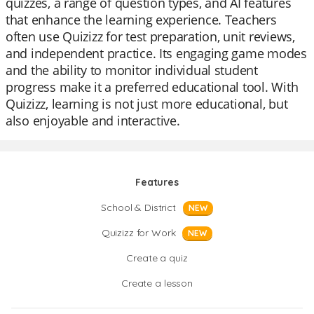
quizzes, a range of question types, and AI features
that enhance the learning experience. Teachers
often use Quizizz for test preparation, unit reviews,
and independent practice. Its engaging game modes
and the ability to monitor individual student
progress make it a preferred educational tool. With
Quizizz, learning is not just more educational, but
also enjoyable and interactive.
Features
School & District
NEW
Quizizz for Work
NEW
Create a quiz
Create a lesson