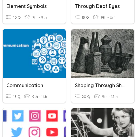
Element Symbols
Through Deaf Eyes
10 Q
7th - 9th
15 Q
9th - Uni
Communication
Shaping Through Shading
18 Q
9th - 11th
20 Q
9th - 12th