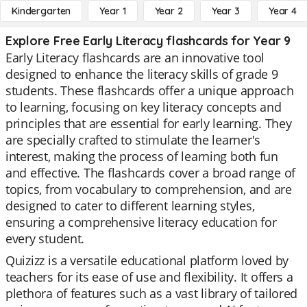
Kindergarten
Year 1
Year 2
Year 3
Year 4
Explore Free Early Literacy flashcards for Year 9
Early Literacy flashcards are an innovative tool
designed to enhance the literacy skills of grade 9
students. These flashcards offer a unique approach
to learning, focusing on key literacy concepts and
principles that are essential for early learning. They
are specially crafted to stimulate the learner's
interest, making the process of learning both fun
and effective. The flashcards cover a broad range of
topics, from vocabulary to comprehension, and are
designed to cater to different learning styles,
ensuring a comprehensive literacy education for
every student.
Quizizz is a versatile educational platform loved by
teachers for its ease of use and flexibility. It offers a
plethora of features such as a vast library of tailored