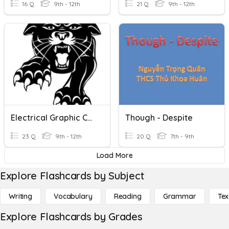
16 Q
9th - 12th
21 Q
9th - 12th
Electrical Graphic Communication Symbols
Though - Despite
23 Q
9th - 12th
20 Q
7th - 9th
Load More
Explore Flashcards by Subject
Writing
Vocabulary
Reading
Grammar
Tex
Explore Flashcards by Grades