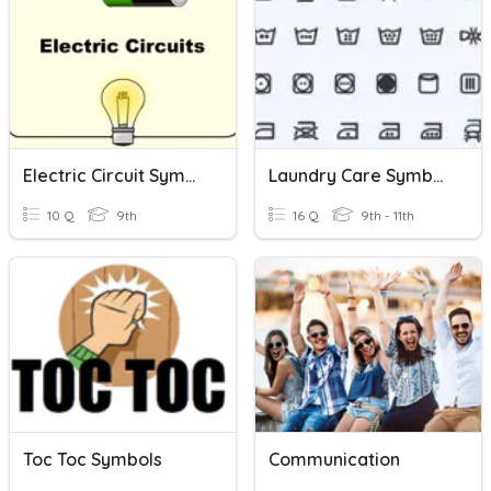
Electric Circuit Symbols
Laundry Care Symbols
10 Q
9th
16 Q
9th - 11th
Toc Toc Symbols
Communication