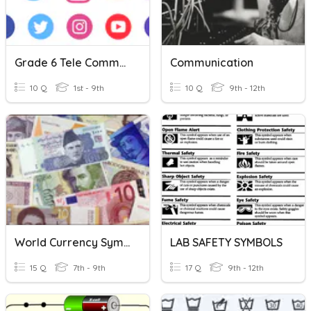
Grade 6 Tele Communication Symbols.
Communication
10 Q
1st - 9th
10 Q
9th - 12th
World Currency Symbols
LAB SAFETY SYMBOLS
15 Q
7th - 9th
17 Q
9th - 12th