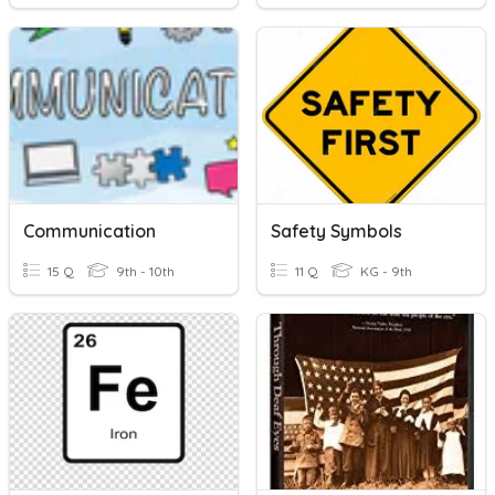
Communication
Safety Symbols
15 Q
9th - 10th
11 Q
KG - 9th