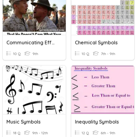
Communicating Effectively Through Writing
Chemical Symbols
10 Q
9th
10 Q
7th - 9th
Music Symbols
Inequality Symbols
18 Q
9th - 12th
12 Q
6th - 9th