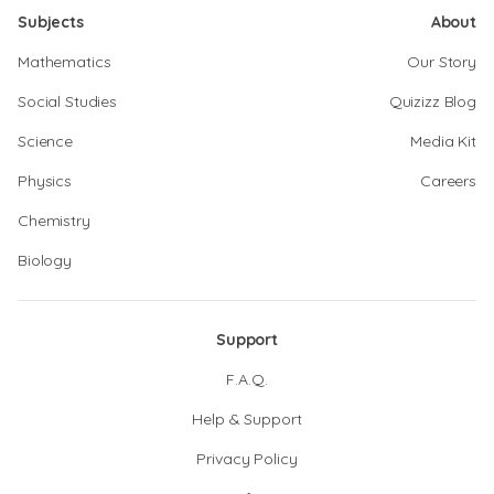
Subjects
About
Mathematics
Our Story
Social Studies
Quizizz Blog
Science
Media Kit
Physics
Careers
Chemistry
Biology
Support
F.A.Q.
Help & Support
Privacy Policy