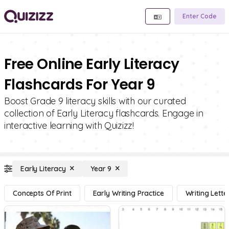
Enter Code
Free Online Early Literacy
Flashcards For Year 9
Boost Grade 9 literacy skills with our curated
collection of Early Literacy flashcards. Engage in
interactive learning with Quizizz!
Early Literacy
Year 9
Concepts Of Print
Early Writing Practice
Writing Lette