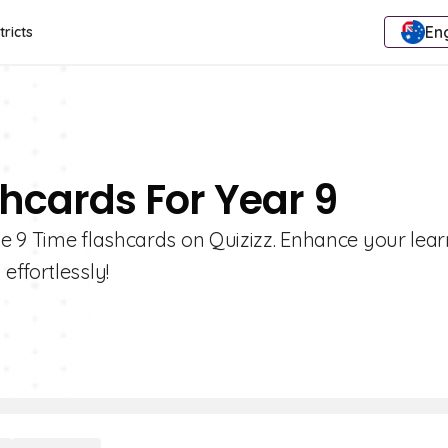
Eng
tricts
shcards For Year 9
e 9 Time flashcards on Quizizz. Enhance your lea
effortlessly!