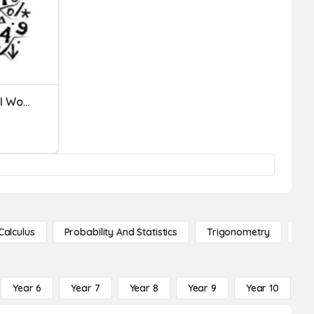
Linear Equations And Real World Word Problems
Calculus
Probability And Statistics
Trigonometry
De
Year 6
Year 7
Year 8
Year 9
Year 10
Y