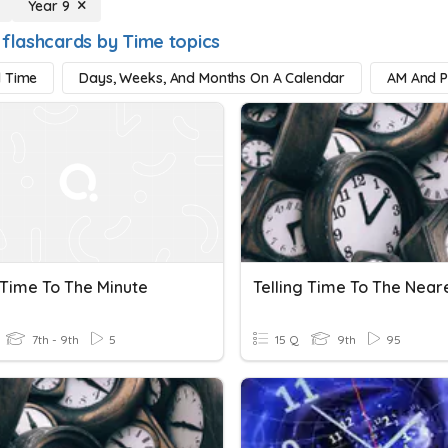
Year 9
 flashcards by Time topics
d Time
Days, Weeks, And Months On A Calendar
AM And 
 Time To The Minute
7th - 9th
5
15 Q
9th
95