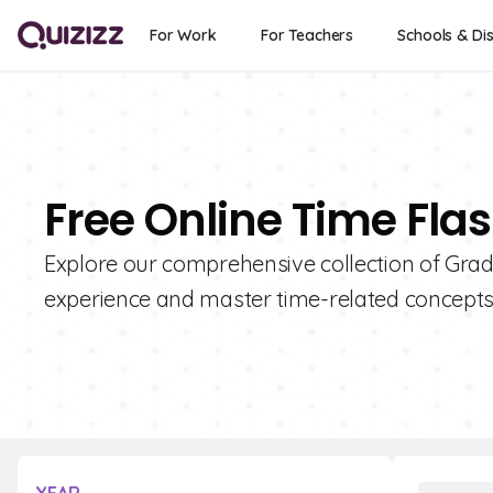
For Work
For Teachers
Schools & Dis
Free Online Time Fla
Explore our comprehensive collection of Grad
experience and master time-related concepts 