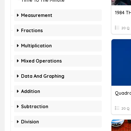
Time To The Minute
Measurement
20 Q
Fractions
Multiplication
Mixed Operations
Data And Graphing
Addition
Subtraction
20 Q
Division