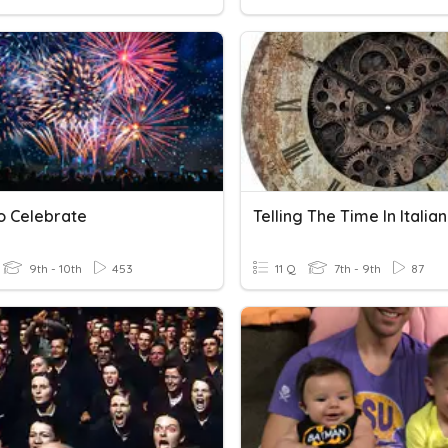
o Celebrate
Telling The Time In Italian
9th - 10th
453
11 Q
7th - 9th
87