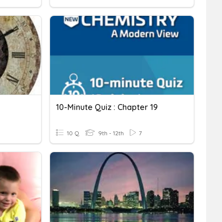
10-Minute Quiz : Chapter 19
10 Q
9th - 12th
7