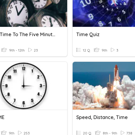
Telling Time To The Five Minutes
Time Quiz
9th - 12th
23
12 Q
9th
3
ME
Speed, Distance, Time
9th
253
20 Q
8th - 9th
738