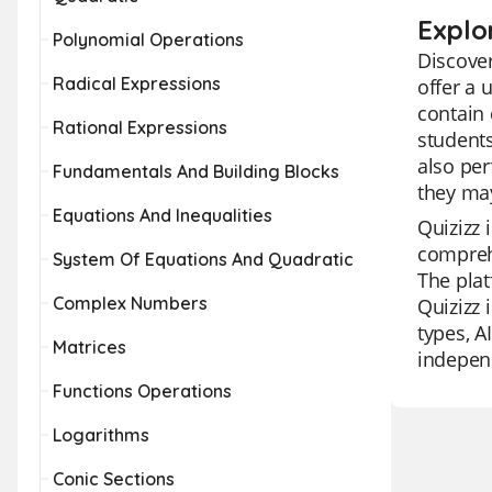
Explo
Polynomial Operations
Discover
Radical Expressions
offer a 
contain 
Rational Expressions
students
also per
Fundamentals And Building Blocks
they may
Equations And Inequalities
Quizizz 
comprehe
System Of Equations And Quadratic
The plat
Complex Numbers
Quizizz 
types, A
Matrices
independ
Functions Operations
Logarithms
Conic Sections