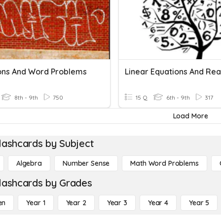
ons And Word Problems
8th - 9th
750
15 Q
6th - 9th
317
Load More
lashcards by Subject
Algebra
Number Sense
Math Word Problems
lashcards by Grades
en
Year 1
Year 2
Year 3
Year 4
Year 5