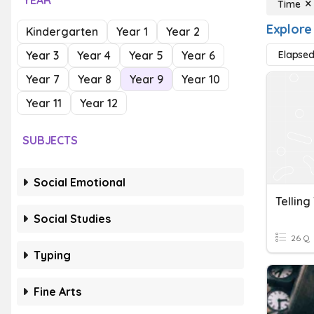
YEAR
Time
Explore
Kindergarten
Year 1
Year 2
Year 3
Year 4
Year 5
Year 6
Elapse
Year 7
Year 8
Year 9
Year 10
Year 11
Year 12
SUBJECTS
Social Emotional
Telling
Social Studies
26 Q
Typing
Fine Arts