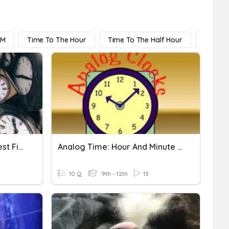
PM
Time To The Hour
Time To The Half Hour
Time T
Telling Time To The Nearest Five Minutes
Analog Time: Hour And Minute Hands
10 Q
9th - 12th
13