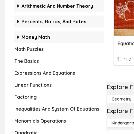
Arithmetic And Number Theory
Percents, Ratios, And Rates
Money Math
Equati
Math Puzzles
18 Q
The Basics
Expressions And Equations
Linear Functions
Explore F
Factoring
Geometry
Inequalities And System Of Equations
Explore F
Monomials Operations
Kindergart
Quadratic