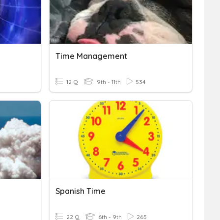
Time Management
12 Q
9th - 11th
534
Spanish Time
22 Q
6th - 9th
265