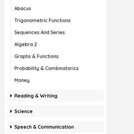
Abacus
Trigonometric Functions
Sequences And Series
Algebra 2
Graphs & Functions
Probability & Combinatorics
Money
Reading & Writing
Science
Speech & Communication