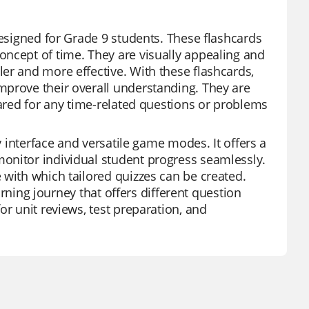
designed for Grade 9 students. These flashcards
oncept of time. They are visually appealing and
er and more effective. With these flashcards,
mprove their overall understanding. They are
pared for any time-related questions or problems
y interface and versatile game modes. It offers a
onitor individual student progress seamlessly.
 with which tailored quizzes can be created.
earning journey that offers different question
or unit reviews, test preparation, and