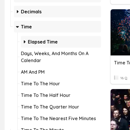
Decimals
Time
Elapsed Time
Days, Weeks, And Months On A
Calendar
Time T
AM And PM
16 Q
Time To The Hour
Time To The Half Hour
Time To The Quarter Hour
Time To The Nearest Five Minutes