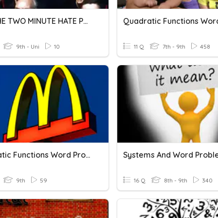
1984 THE TWO MINUTE HATE PGS 12-18
9th - Uni
10
11 Q
7th - 9th
458
Quadratic Functions Word Problems
Systems And Word Probl
9th
59
16 Q
8th - 9th
340