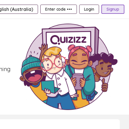
lish (Australia)
Enter code •••
Login
Signup
rning