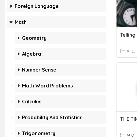
Foreign Language
Math
Geometry
10 Q
Algebra
Number Sense
Math Word Problems
Calculus
Probability And Statistics
THE TI
Trigonometry
14 Q