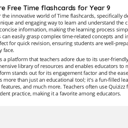
re Free Time flashcards for Year 9
 the innovative world of Time flashcards, specifically 
unique and engaging way to learn and understand the c
concise information, making the learning process simpl
 can easily grasp complex time-related concepts and i
fect for quick revision, ensuring students are well-pre
 face.
is a platform that teachers adore due to its user-friendl
nsive library of resources and enables educators to m
form stands out for its engagement factor and the ease
is more than just an educational tool; it's a fun-filled l
I features, and much more. Teachers often use Quizizz f
ent practice, making it a favorite among educators.