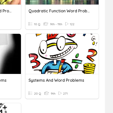
Quadratic Functions Word Problems
Quadratic Function Word Problems
10 Q
9th - 11th
122
ems
Systems And Word Problems
20 Q
9th
271