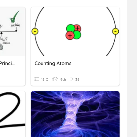
Probability And Counting Principle
Counting Atoms
15 Q
9th
35