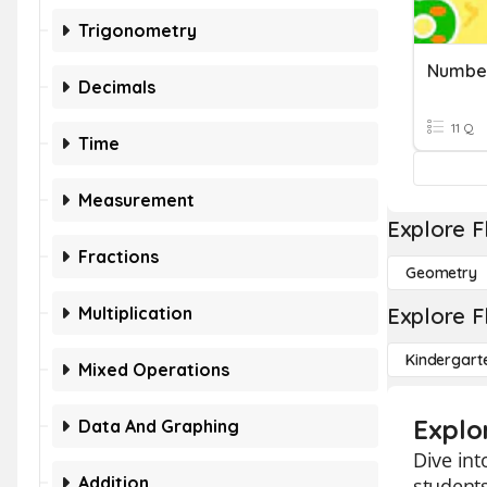
Trigonometry
Number
Decimals
11 Q
Time
Measurement
Explore F
Fractions
Geometry
Multiplication
Explore F
Kindergart
Mixed Operations
Explo
Data And Graphing
Dive int
Addition
students