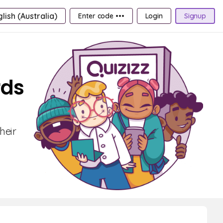
lish (Australia)
Enter code •••
Login
Signup
rds
heir