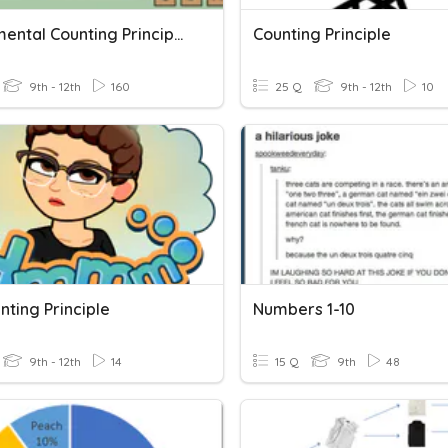
Fundamental Counting Principal, Permutations, Combinations
Counting Principle
9th - 12th
160
25 Q
9th - 12th
10
nting Principle
Numbers 1-10
9th - 12th
14
15 Q
9th
48