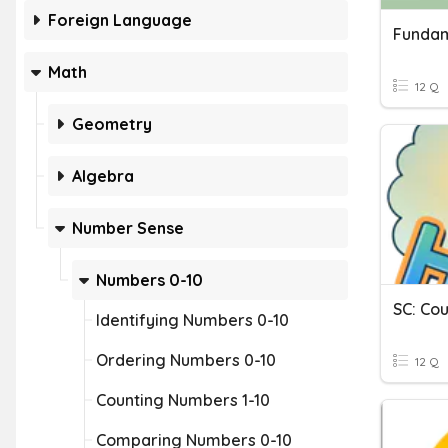
Foreign Language
Math
12 Q
Geometry
Algebra
Number Sense
Numbers 0-10
SC: Cou
Identifying Numbers 0-10
Ordering Numbers 0-10
12 Q
Counting Numbers 1-10
Comparing Numbers 0-10