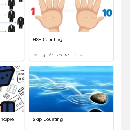
HSB Counting I
11 Q
9th - Uni
13
nciple
Skip Counting