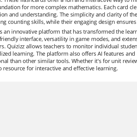
oundation for more complex mathematics. Each card cle
ion and understanding. The simplicity and clarity of th
ing counting skills, while their engaging design ensures 
is an innovative platform that has transformed the lear
-friendly interface, versatility in game modes, and exte
s. Quizizz allows teachers to monitor individual stude
ized learning. The platform also offers AI features and 
nal than other similar tools. Whether it's for unit review
o resource for interactive and effective learning.