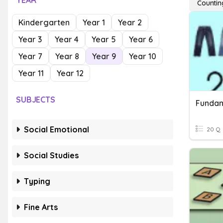
YEAR
Countin
Kindergarten
Year 1
Year 2
Year 3
Year 4
Year 5
Year 6
Year 7
Year 8
Year 9
Year 10
Year 11
Year 12
SUBJECTS
Fundam
Social Emotional
20 Q
Social Studies
Typing
Fine Arts