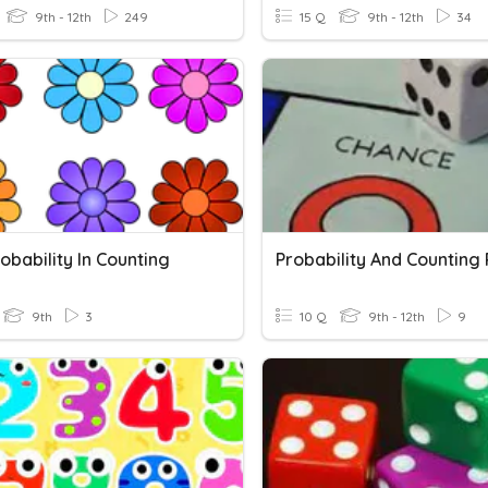
9th - 12th
249
15 Q
9th - 12th
34
robability In Counting
9th
3
10 Q
9th - 12th
9