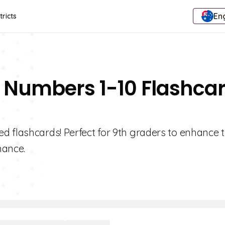
Eng
tricts
g Numbers 1-10 Flashca
d flashcards! Perfect for 9th graders to enhance t
mance.