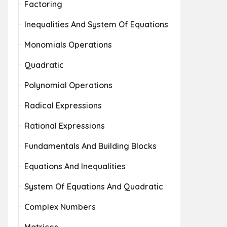
Factoring
Inequalities And System Of Equations
Monomials Operations
Quadratic
Polynomial Operations
Radical Expressions
Rational Expressions
Fundamentals And Building Blocks
Equations And Inequalities
System Of Equations And Quadratic
Complex Numbers