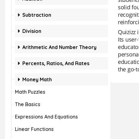
solid f
recognit
Subtraction
reinforc
Division
Quizizz 
Its user
educator
Arithmetic And Number Theory
personal
educatio
Percents, Ratios, And Rates
the go-t
Money Math
Math Puzzles
The Basics
Expressions And Equations
Linear Functions