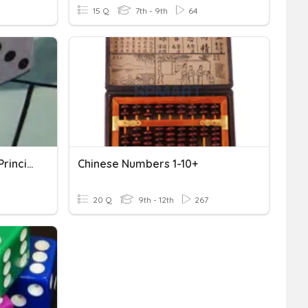
15 Q
7th - 9th
64
Probability And Counting Principles
Chinese Numbers 1-10+
20 Q
9th - 12th
267