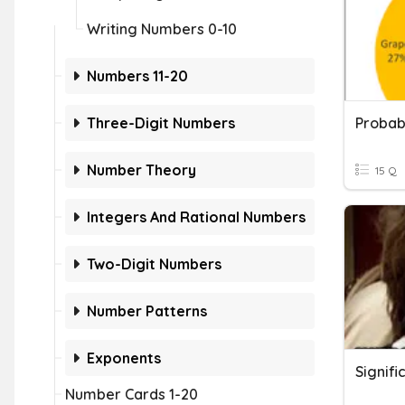
Writing Numbers 0-10
Numbers 11-20
Three-Digit Numbers
Number Theory
15 Q
Integers And Rational Numbers
Two-Digit Numbers
Number Patterns
Exponents
Number Cards 1-20