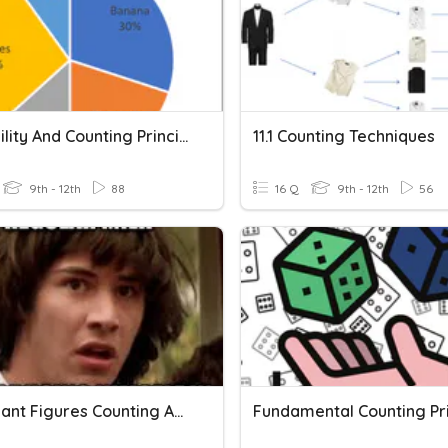
Probability And Counting Principles
11.1 Counting Techniques
9th - 12th
88
16 Q
9th - 12th
56
Significant Figures Counting And Calculations
Fundamental Counting Pri