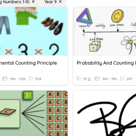
g Numbers 1-10
Year 9
ental Counting Principle
9th - 12th
324
15 Q
9th - 11th
287