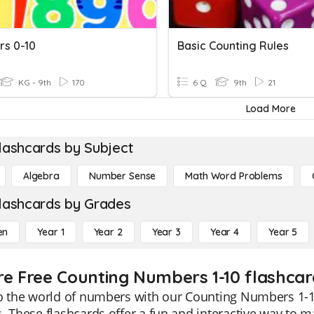
s 0-10
Basic Counting Rules
KG - 9th
170
6 Q
9th
21
Load More
lashcards by Subject
Algebra
Number Sense
Math Word Problems
lashcards by Grades
en
Year 1
Year 2
Year 3
Year 4
Year 5
re Free Counting Numbers 1-10 flashcar
o the world of numbers with our Counting Numbers 1-10 
. These flashcards offer a fun and interactive way to 