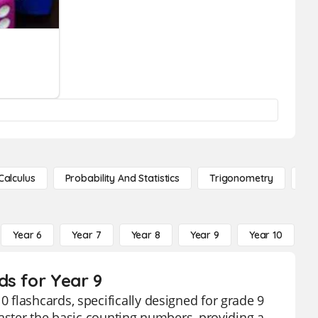
Calculus
Probability And Statistics
Trigonometry
De
Year 6
Year 7
Year 8
Year 9
Year 10
Y
ds for Year 9
flashcards, specifically designed for grade 9
master the basic counting numbers, providing a