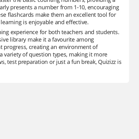
arly presents a number from 1-10, encouraging
ese flashcards make them an excellent tool for
learning is enjoyable and effective.
ning experience for both teachers and students.
nsive library make it a favourite among
nt progress, creating an environment of
a variety of question types, making it more
s, test preparation or just a fun break, Quizizz is