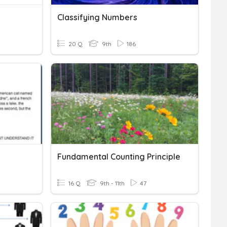
Classifying Numbers
20 Q
9th
186
Fundamental Counting Principle
16 Q
9th - 11th
47