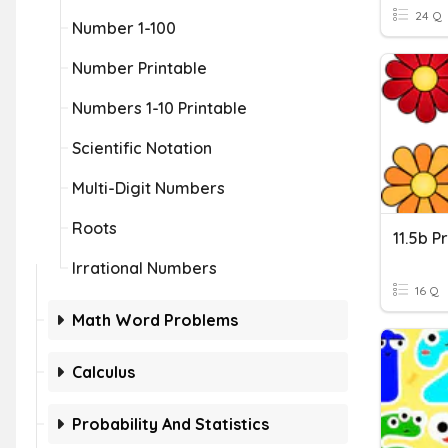
24 Q
Number 1-100
Number Printable
Numbers 1-10 Printable
Scientific Notation
Multi-Digit Numbers
Roots
11.5b P
Irrational Numbers
16 Q
Math Word Problems
Calculus
Probability And Statistics