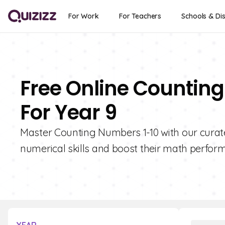
For Work
For Teachers
Schools & Dis
Free Online Countin
For Year 9
Master Counting Numbers 1-10 with our curate
numerical skills and boost their math perfor