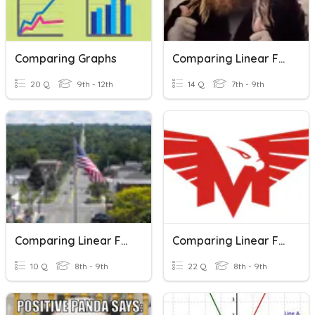
Comparing Graphs
Comparing Linear Functions
20 Q
9th - 12th
14 Q
7th - 9th
Comparing Linear Functions
Comparing Linear Functions
10 Q
8th - 9th
22 Q
8th - 9th