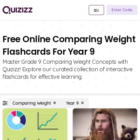
Enter Code
Free Online Comparing Weight
Flashcards For Year 9
Master Grade 9 Comparing Weight Concepts with
Quizizz! Explore our curated collection of interactive
flashcards for effective learning.
Comparing Weight
Year 9