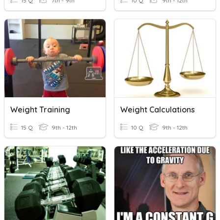
15 Q
7th - 9th
10 Q
9th - 12th
Weight Training
Weight Calculations
15 Q
9th - 12th
10 Q
9th - 12th