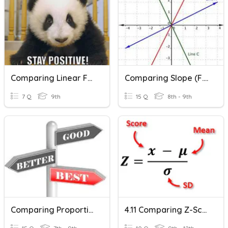
Comparing Linear Functions
Comparing Slope (F.5)
7 Q
9th
15 Q
8th - 9th
Comparing Proportional Relationships (P.3)
4.11 Comparing Z-Scores