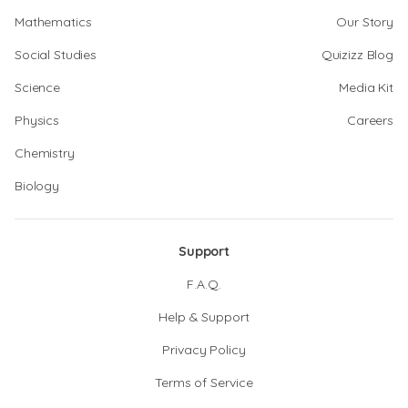
Mathematics
Our Story
Social Studies
Quizizz Blog
Science
Media Kit
Physics
Careers
Chemistry
Biology
Support
F.A.Q.
Help & Support
Privacy Policy
Terms of Service