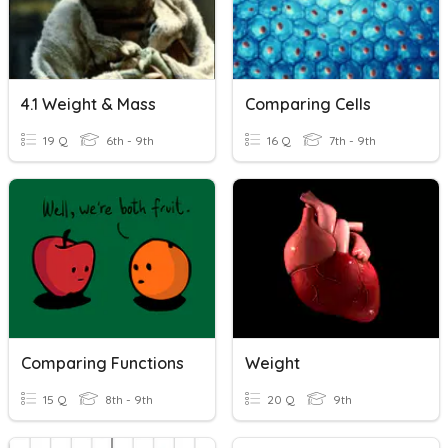
4.1 Weight & Mass
Comparing Cells
19 Q
6th - 9th
16 Q
7th - 9th
Comparing Functions
Weight
15 Q
8th - 9th
20 Q
9th