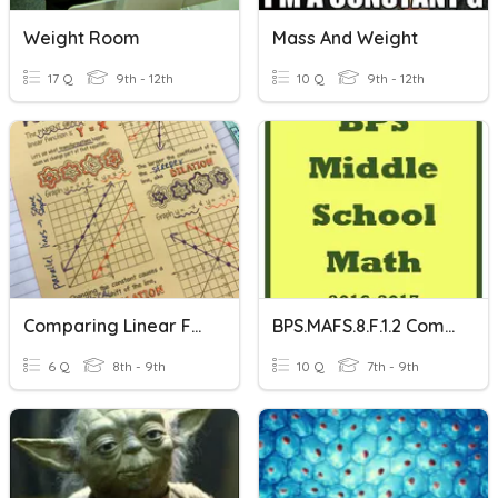
Weight Room
Mass And Weight
17 Q
9th - 12th
10 Q
9th - 12th
Comparing Linear Functions
BPS.MAFS.8.F.1.2 Comparing Functions
6 Q
8th - 9th
10 Q
7th - 9th