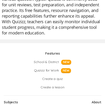
for unit reviews, test preparation, and independent
practice. Its free features, resource navigation, and
reporting capabilities further enhance its appeal.
With Quizizz, teachers can easily monitor individual
student progress, making it a comprehensive tool
for modern education.
Features
School & District
NEW
Quizizz for Work
NEW
Create a quiz
Create a lesson
Subjects
About