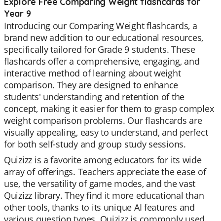
Explore Free Comparing Weight flashcards for
Year 9
Introducing our Comparing Weight flashcards, a
brand new addition to our educational resources,
specifically tailored for Grade 9 students. These
flashcards offer a comprehensive, engaging, and
interactive method of learning about weight
comparison. They are designed to enhance
students' understanding and retention of the
concept, making it easier for them to grasp complex
weight comparison problems. Our flashcards are
visually appealing, easy to understand, and perfect
for both self-study and group study sessions.
Quizizz is a favorite among educators for its wide
array of offerings. Teachers appreciate the ease of
use, the versatility of game modes, and the vast
Quizizz library. They find it more educational than
other tools, thanks to its unique AI features and
various question types. Quizizz is commonly used