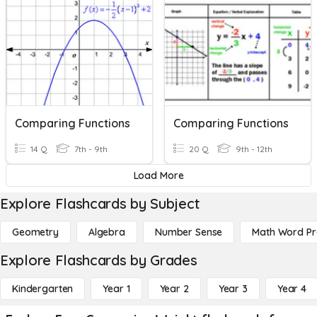
Comparing Functions
Comparing Functions
14 Q
7th - 9th
20 Q
9th - 12th
Load More
Explore Flashcards by Subject
Geometry
Algebra
Number Sense
Math Word P
Explore Flashcards by Grades
Kindergarten
Year 1
Year 2
Year 3
Year 4