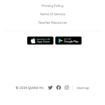
Privacy Policy
Terms of Service
Teacher Resources
© 2026 Quizizz Inc.
Sitemap