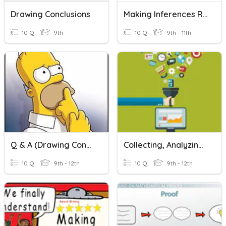
Drawing Conclusions
Making Inferences Review
10 Q
9th
10 Q
9th - 11th
Q & A (Drawing Conclusions)
Collecting, Analyzing And Drawing Conclusions
10 Q
9th - 12th
10 Q
9th - 12th