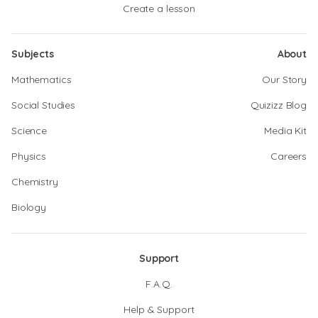
Create a lesson
Subjects
About
Mathematics
Our Story
Social Studies
Quizizz Blog
Science
Media Kit
Physics
Careers
Chemistry
Biology
Support
F.A.Q.
Help & Support