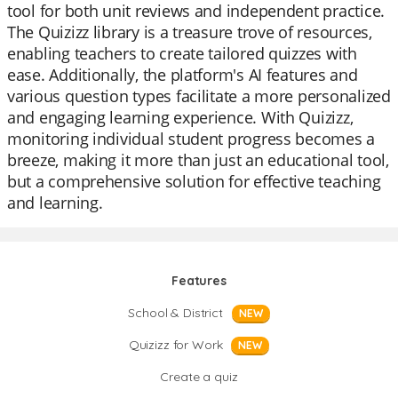
tool for both unit reviews and independent practice.
The Quizizz library is a treasure trove of resources,
enabling teachers to create tailored quizzes with
ease. Additionally, the platform's AI features and
various question types facilitate a more personalized
and engaging learning experience. With Quizizz,
monitoring individual student progress becomes a
breeze, making it more than just an educational tool,
but a comprehensive solution for effective teaching
and learning.
Features
School & District
NEW
Quizizz for Work
NEW
Create a quiz