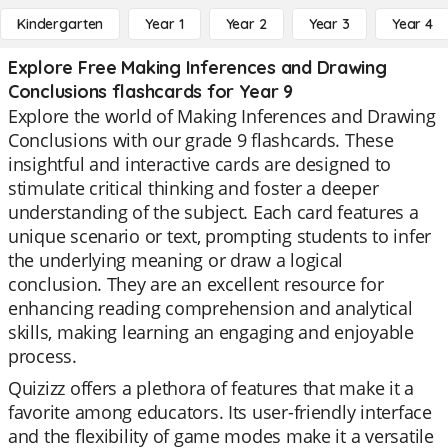
Kindergarten
Year 1
Year 2
Year 3
Year 4
Explore Free Making Inferences and Drawing
Conclusions flashcards for Year 9
Explore the world of Making Inferences and Drawing
Conclusions with our grade 9 flashcards. These
insightful and interactive cards are designed to
stimulate critical thinking and foster a deeper
understanding of the subject. Each card features a
unique scenario or text, prompting students to infer
the underlying meaning or draw a logical
conclusion. They are an excellent resource for
enhancing reading comprehension and analytical
skills, making learning an engaging and enjoyable
process.
Quizizz offers a plethora of features that make it a
favorite among educators. Its user-friendly interface
and the flexibility of game modes make it a versatile