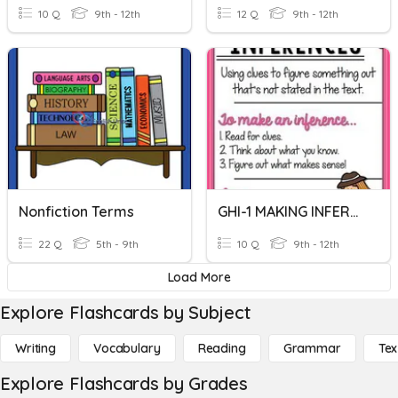
10 Q
9th - 12th
12 Q
9th - 12th
Nonfiction Terms
GHI-1 MAKING INFERENCES
22 Q
5th - 9th
10 Q
9th - 12th
Load More
Explore Flashcards by Subject
Writing
Vocabulary
Reading
Grammar
Tex
Explore Flashcards by Grades