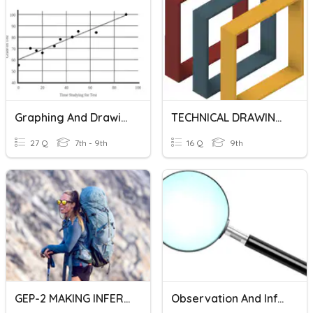
Graphing And Drawing Conclusions From Graphs
TECHNICAL DRAWING SYMBOLS AND REPRESENTATIONS
27 Q
7th - 9th
16 Q
9th
GEP-2 MAKING INFERENCES
Observation And Inference