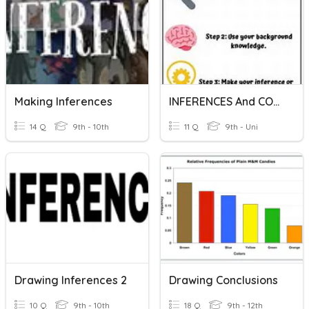
Making Inferences
INFERENCES And CONCLUSIONS
14 Q
9th - 10th
11 Q
9th - Uni
Drawing Inferences 2
Drawing Conclusions
10 Q
9th - 10th
18 Q
9th - 12th