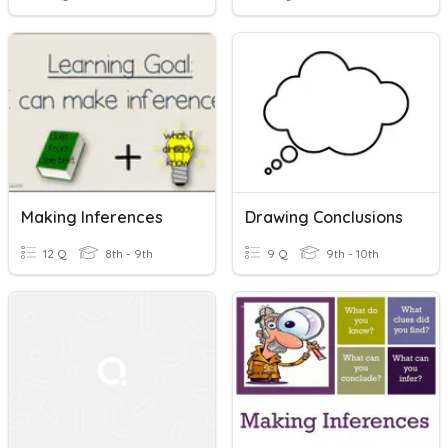
Making Inferences
Drawing Conclusions
12 Q
8th - 9th
9 Q
9th - 10th