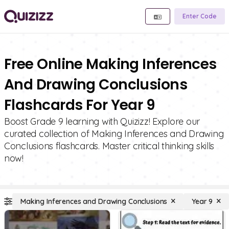
Enter Code
Free Online Making Inferences
And Drawing Conclusions
Flashcards For Year 9
Boost Grade 9 learning with Quizizz! Explore our
curated collection of Making Inferences and Drawing
Conclusions flashcards. Master critical thinking skills
now!
Making Inferences and Drawing Conclusions
Year 9