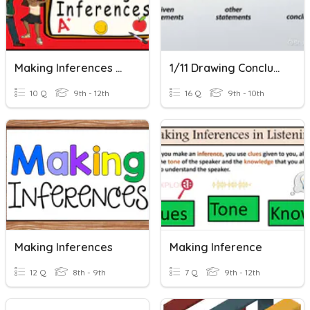
Making Inferences Quiz
1/11 Drawing Conclusions In Geometry
10 Q
9th - 12th
16 Q
9th - 10th
Making Inferences
Making Inference
12 Q
8th - 9th
7 Q
9th - 12th