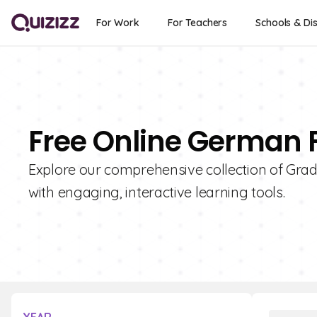
For Work
For Teachers
Schools & Dis
Free Online German F
Explore our comprehensive collection of Grad
with engaging, interactive learning tools.