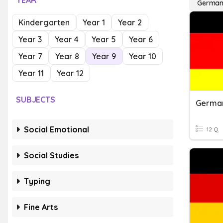
YEAR
Germa
Kindergarten
Year 1
Year 2
Year 3
Year 4
Year 5
Year 6
Year 7
Year 8
Year 9
Year 10
Year 11
Year 12
SUBJECTS
German
Social Emotional
12 Q
Social Studies
Typing
Fine Arts