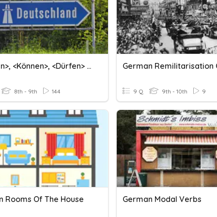
<müssen>, <können>, <dürfen> (German Modal Verbs)
German Remilitarisation 
8th - 9th
144
9 Q
9th - 10th
9
 Rooms Of The House
German Modal Verbs