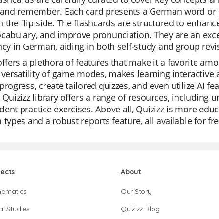
 and remember. Each card presents a German word or ph
 the flip side. The flashcards are structured to enhanc
cabulary, and improve pronunciation. They are an exce
ncy in German, aiding in both self-study and group revi
offers a plethora of features that make it a favorite am
 versatility of game modes, makes learning interactive
progress, create tailored quizzes, and even utilize AI fe
 Quizizz library offers a range of resources, including u
ent practice exercises. Above all, Quizizz is more educa
 types and a robust reports feature, all available for fre
jects
About
hematics
Our Story
al Studies
Quizizz Blog