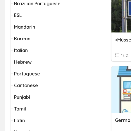
Brazilian Portuguese
ESL
Mandarin
Korean
Italian
12 Q
Hebrew
Portuguese
Cantonese
Punjabi
Tamil
German
Latin