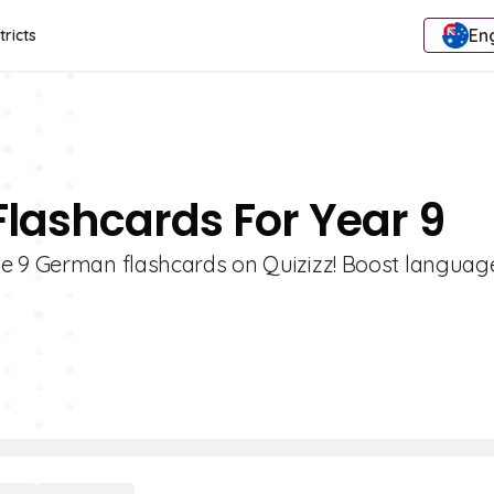
Eng
tricts
lashcards For Year 9
e 9 German flashcards on Quizizz! Boost language 