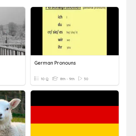
German Pronouns
10 Q
8th - 9th
30