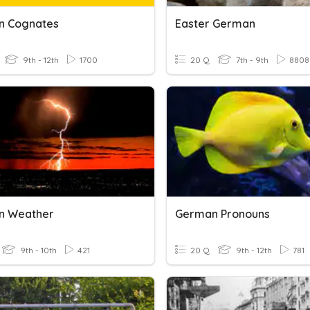
n Cognates
Easter German
9th - 12th
1700
20 Q
7th - 9th
8808
n Weather
German Pronouns
9th - 10th
421
20 Q
9th - 12th
781