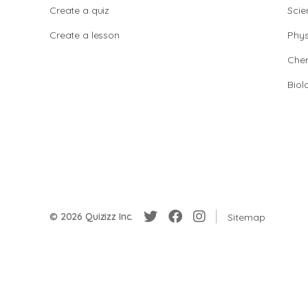
Create a quiz
Scie
Create a lesson
Phys
Chem
Biol
© 2026 Quizizz Inc.
Sitemap