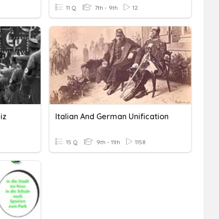
11 Q
7th - 9th
12
iz
Italian And German Unification
15 Q
9th - 11th
1158