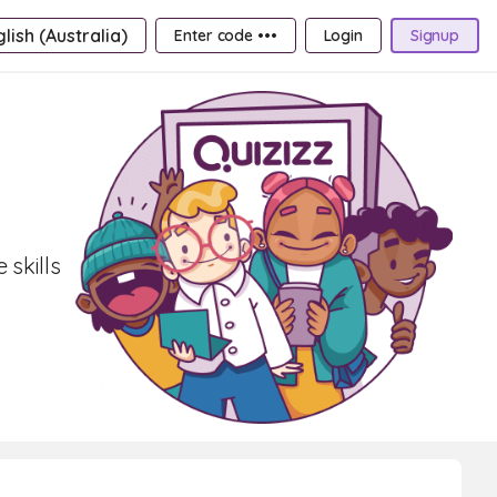
lish (Australia)
Enter code •••
Login
Signup
skills