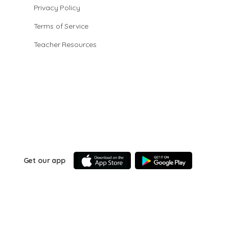
Privacy Policy
Terms of Service
Teacher Resources
Get our app