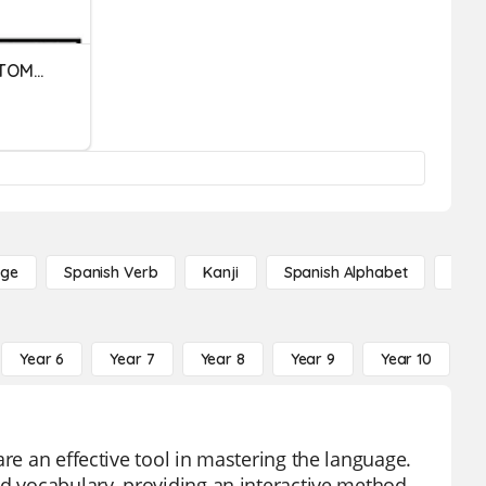
German Word Order - SvTOMPppi
age
Spanish Verb
Kanji
Spanish Alphabet
Russ
Year 6
Year 7
Year 8
Year 9
Year 10
Y
are an effective tool in mastering the language.
nd vocabulary, providing an interactive method