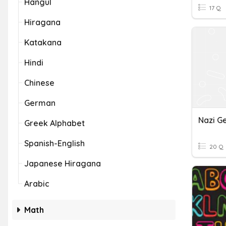
Hangul
17 Q
Hiragana
Katakana
Hindi
Chinese
German
Nazi G
Greek Alphabet
Spanish-English
20 Q
Japanese Hiragana
Arabic
Math