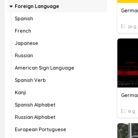
Foreign Language
Germa
Spanish
20 Q
French
Japanese
Russian
American Sign Language
Spanish Verb
Kanji
Germa
Spanish Alphabet
15 Q
Russian Alphabet
European Portuguese