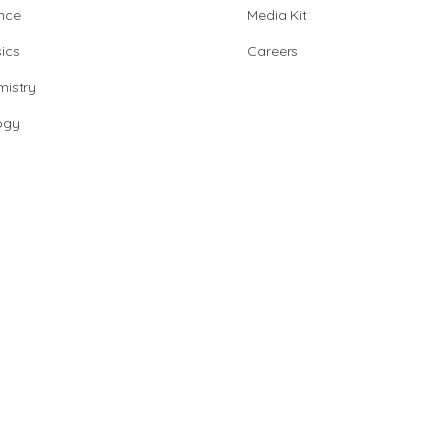
nce
Media Kit
ics
Careers
istry
ogy