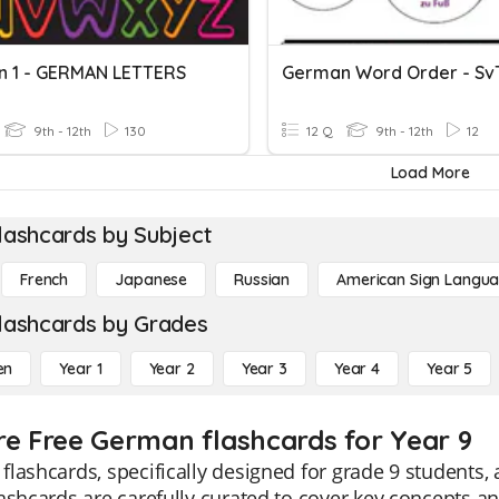
 1 - GERMAN LETTERS
9th - 12th
130
12 Q
9th - 12th
12
Load More
lashcards by Subject
French
Japanese
Russian
American Sign Langu
lashcards by Grades
en
Year 1
Year 2
Year 3
Year 4
Year 5
re Free German flashcards for Year 9
lashcards, specifically designed for grade 9 students, 
ashcards are carefully curated to cover key concepts a