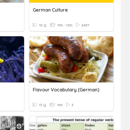
German Culture
10 Q
9th - 12th
2487
Flavour Vocabulary (german)
13 Q
9th
3