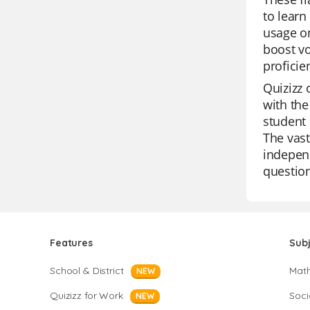
to learn
usage on
boost vo
proficie
Quizizz 
with the
student 
The vast
independ
question
Features
Sub
School & District
Mat
NEW
Quizizz for Work
Soci
NEW