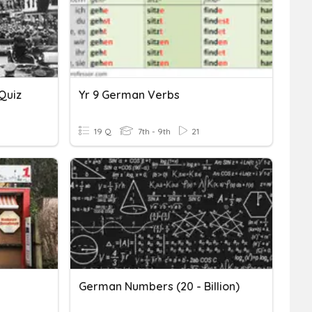
Quiz
Yr 9 German Verbs
19 Q
7th - 9th
21
German Numbers (20 - Billion)