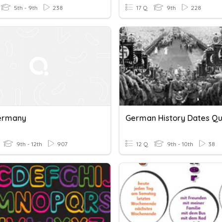
5th - 9th
238
17 Q
9th
228
ermany
German History Dates Qu
9th - 12th
907
12 Q
9th - 10th
38