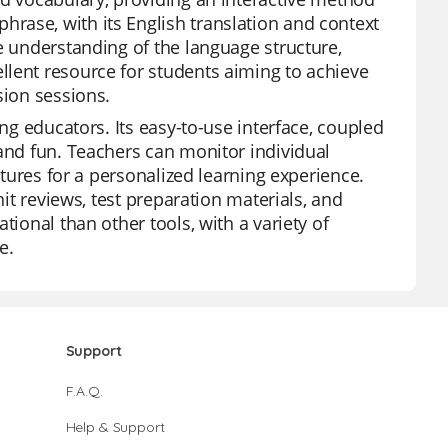
rase, with its English translation and context
e understanding of the language structure,
llent resource for students aiming to achieve
sion sessions.
ong educators. Its easy-to-use interface, coupled
 and fun. Teachers can monitor individual
atures for a personalized learning experience.
nit reviews, test preparation materials, and
tional than other tools, with a variety of
e.
Support
F.A.Q.
Help & Support