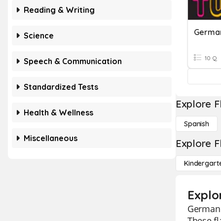
Reading & Writing
German
Science
10 Q
Speech & Communication
Standardized Tests
Explore F
Health & Wellness
Spanish
Miscellaneous
Explore F
Kindergart
Explo
German f
These fl