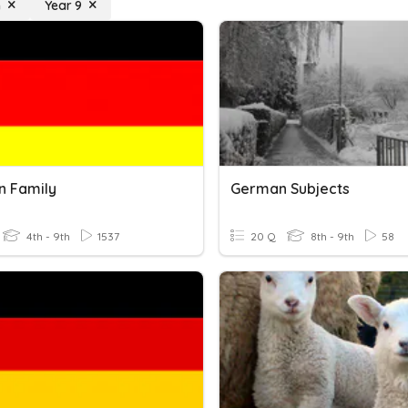
n
Year 9
 Family
German Subjects
4th - 9th
1537
20 Q
8th - 9th
58