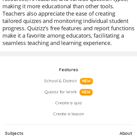
making it more educational than other tools.
Teachers also appreciate the ease of creating
tailored quizzes and monitoring individual student
progress. Quizizz's free features and report functions
make it a favorite among educators, facilitating a
seamless teaching and learning experience.
Features
School & District
NEW
Quizizz for Work
NEW
Create a quiz
Create a lesson
Subjects
About