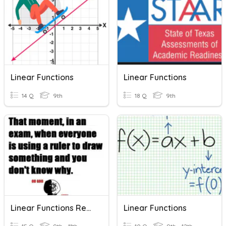
Linear Functions
Linear Functions
14 Q
9th
18 Q
9th
Linear Functions Review
Linear Functions