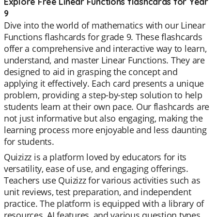
Explore Free Linear Functions flashcards for Year
9
Dive into the world of mathematics with our Linear
Functions flashcards for grade 9. These flashcards
offer a comprehensive and interactive way to learn,
understand, and master Linear Functions. They are
designed to aid in grasping the concept and
applying it effectively. Each card presents a unique
problem, providing a step-by-step solution to help
students learn at their own pace. Our flashcards are
not just informative but also engaging, making the
learning process more enjoyable and less daunting
for students.
Quizizz is a platform loved by educators for its
versatility, ease of use, and engaging offerings.
Teachers use Quizizz for various activities such as
unit reviews, test preparation, and independent
practice. The platform is equipped with a library of
resources, AI features, and various question types,