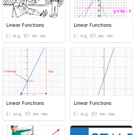
Linear Functions
Linear Functions
15 Q
7th - 9th
11 Q
8th - 9th
Linear Functions
Linear Functions
20 Q
9th - 11th
10 Q
9th - 12th