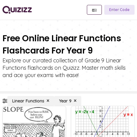
Enter Code
Free Online Linear Functions
Flashcards For Year 9
Explore our curated collection of Grade 9 Linear
Functions flashcards on Quizizz. Master math skills
and ace your exams with ease!
Linear Functions
Year 9