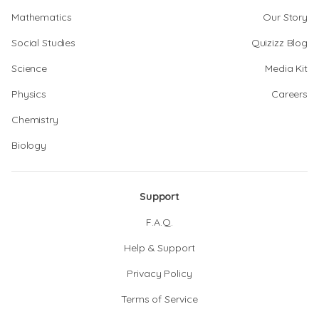
Mathematics
Our Story
Social Studies
Quizizz Blog
Science
Media Kit
Physics
Careers
Chemistry
Biology
Support
F.A.Q.
Help & Support
Privacy Policy
Terms of Service