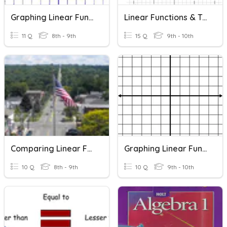
Graphing Linear Functions
Linear Functions & Transformations
11 Q
8th - 9th
15 Q
9th - 10th
Comparing Linear Functions
Graphing Linear Functions
10 Q
8th - 9th
10 Q
9th - 10th