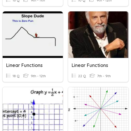
15 Q
9th - 11th
10 Q
9th - 12th
Linear Functions
Linear Functions
18 Q
9th - 12th
22 Q
7th - 9th