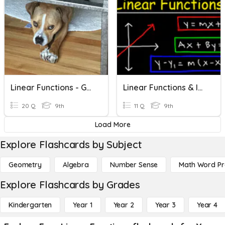
Linear Functions - Graphing
Linear Functions & Inequalities
20 Q
9th
11 Q
9th
Load More
Explore Flashcards by Subject
Geometry
Algebra
Number Sense
Math Word P
Explore Flashcards by Grades
Kindergarten
Year 1
Year 2
Year 3
Year 4