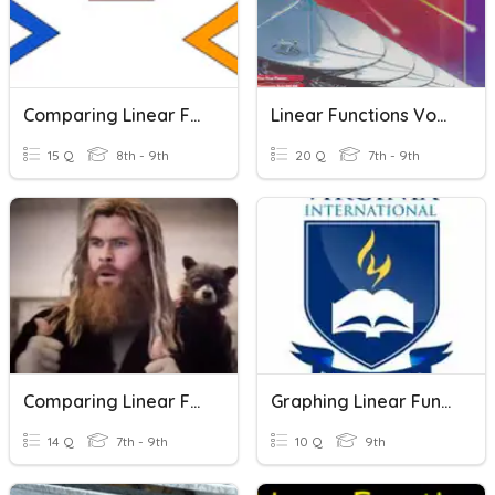
Comparing Linear Functions
Linear Functions Vocabulary
15 Q
8th - 9th
20 Q
7th - 9th
Comparing Linear Functions
Graphing Linear Functions
14 Q
7th - 9th
10 Q
9th