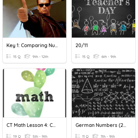
Key 1: Comparing Numbers
20/11
15 Q
9th - 12th
15 Q
6th - 9th
CT Math Lesson 4: Comparing Whole Numbers
German Numbers (20 - Billion)
19 Q
5th - 9th
11 Q
7th - 9th