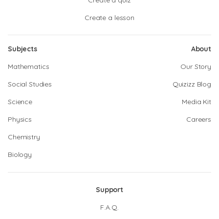
Create a quiz
Create a lesson
Subjects
About
Mathematics
Our Story
Social Studies
Quizizz Blog
Science
Media Kit
Physics
Careers
Chemistry
Biology
Support
F.A.Q.