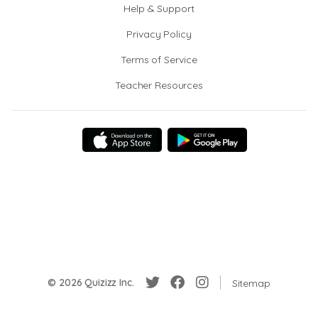
Help & Support
Privacy Policy
Terms of Service
Teacher Resources
© 2026 Quizizz Inc.
Sitemap