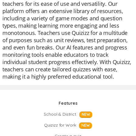
teachers for its ease of use and versatility. Our
platform offers an extensive library of resources,
including a variety of game modes and question
types, making learning more engaging and less
monotonous. Teachers use Quizizz for a multitude
of purposes such as unit reviews, test preparation,
and even fun breaks. Our AI features and progress
monitoring tools enable educators to track
individual student progress effectively. With Quizizz,
teachers can create tailored quizzes with ease,
making it a highly preferred educational tool.
Features
School & District
NEW
Quizizz for Work
NEW