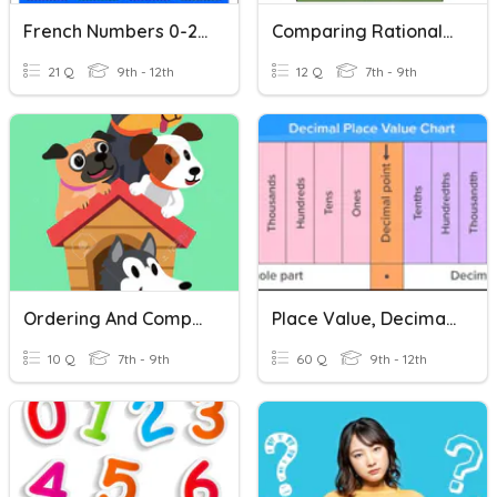
French Numbers 0-20
Comparing Rational Numbers
21 Q
9th - 12th
12 Q
7th - 9th
Ordering And Comparing Rational Numbers
Place Value, Decimals & Comparing Numbers
10 Q
7th - 9th
60 Q
9th - 12th