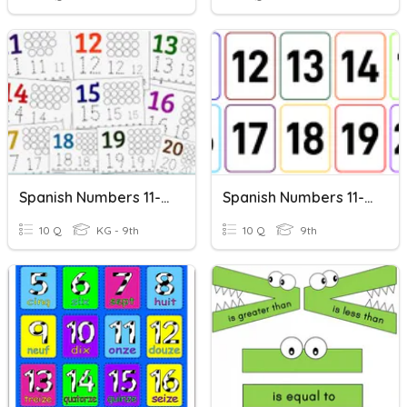
Spanish Numbers 11-20
Spanish Numbers 11-20
10 Q
KG - 9th
10 Q
9th