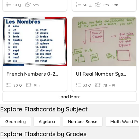
10 Q
9th
50 Q
8th - 9th
French Numbers 0-20
U1 Real Number System - Definitions, Comparing, Square Roots
20 Q
9th
33 Q
7th - 9th
Load More
Explore Flashcards by Subject
Geometry
Algebra
Number Sense
Math Word P
Explore Flashcards by Grades