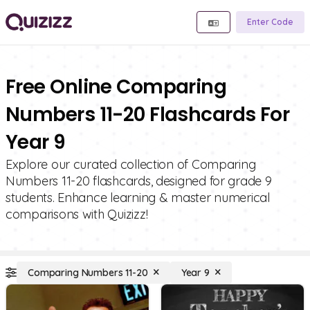
Enter Code
Free Online Comparing
Numbers 11-20 Flashcards For
Year 9
Explore our curated collection of Comparing
Numbers 11-20 flashcards, designed for grade 9
students. Enhance learning & master numerical
comparisons with Quizizz!
Comparing Numbers 11-20
Year 9