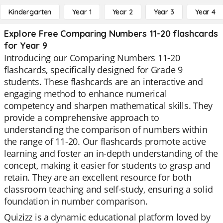
Kindergarten
Year 1
Year 2
Year 3
Year 4
Explore Free Comparing Numbers 11-20 flashcards
for Year 9
Introducing our Comparing Numbers 11-20
flashcards, specifically designed for Grade 9
students. These flashcards are an interactive and
engaging method to enhance numerical
competency and sharpen mathematical skills. They
provide a comprehensive approach to
understanding the comparison of numbers within
the range of 11-20. Our flashcards promote active
learning and foster an in-depth understanding of the
concept, making it easier for students to grasp and
retain. They are an excellent resource for both
classroom teaching and self-study, ensuring a solid
foundation in number comparison.
Quizizz is a dynamic educational platform loved by