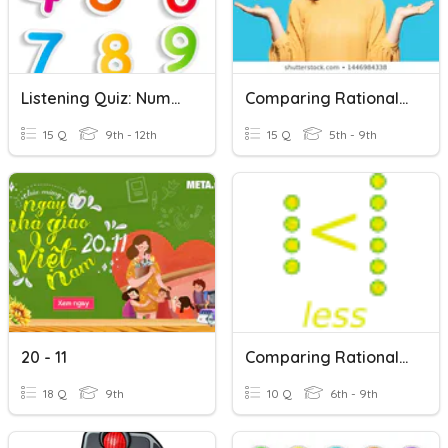
Listening Quiz: Numbers 0-20
Comparing Rational Numbers
15 Q
9th - 12th
15 Q
5th - 9th
20 - 11
Comparing Rational Numbers
18 Q
9th
10 Q
6th - 9th