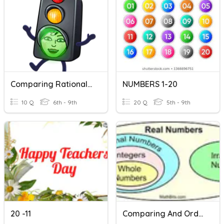
Comparing Rational Numbers
NUMBERS 1-20
10 Q
6th - 9th
20 Q
5th - 9th
20 -11
Comparing And Ordering Rational And Irrational Numbers