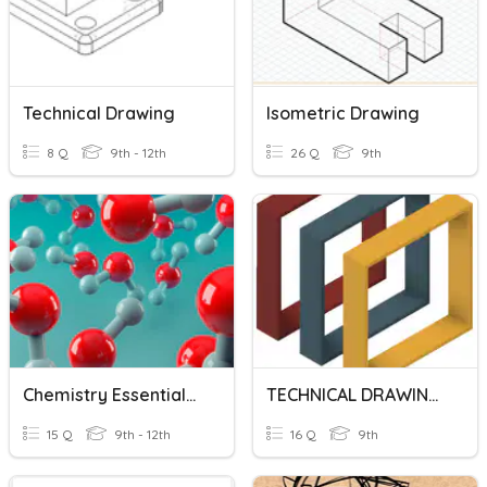
Technical Drawing
Isometric Drawing
8 Q
9th - 12th
26 Q
9th
Chemistry Essentials: Drawing Molecules
TECHNICAL DRAWING SYMBOLS AND REPRESENTATIONS
15 Q
9th - 12th
16 Q
9th