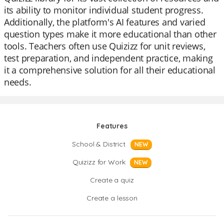
its ability to monitor individual student progress.
Additionally, the platform's AI features and varied
question types make it more educational than other
tools. Teachers often use Quizizz for unit reviews,
test preparation, and independent practice, making
it a comprehensive solution for all their educational
needs.
Features
School & District
NEW
Quizizz for Work
NEW
Create a quiz
Create a lesson