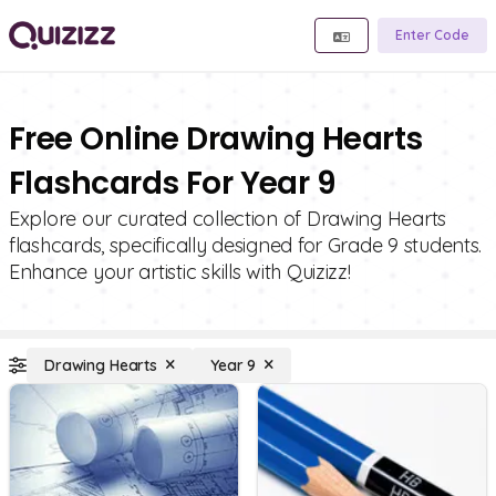
Enter Code
Free Online Drawing Hearts
Flashcards For Year 9
Explore our curated collection of Drawing Hearts
flashcards, specifically designed for Grade 9 students.
Enhance your artistic skills with Quizizz!
Drawing Hearts
Year 9