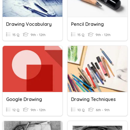
Drawing Vocabulary
Pencil Drawing
15 Q
9th - 12th
15 Q
9th - 12th
Google Drawing
Drawing Techniques
12 Q
9th - 12th
10 Q
6th - 9th