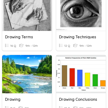
Drawing Terms
Drawing Techniques
16 Q
9th - 12th
12 Q
9th - 12th
Drawing
Drawing Conclusions