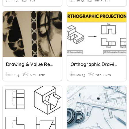
11 Q
9th
18 Q
9th - 12th
Drawing & Value Review
Orthographic Drawings
15 Q
9th - 12th
20 Q
9th - 12th