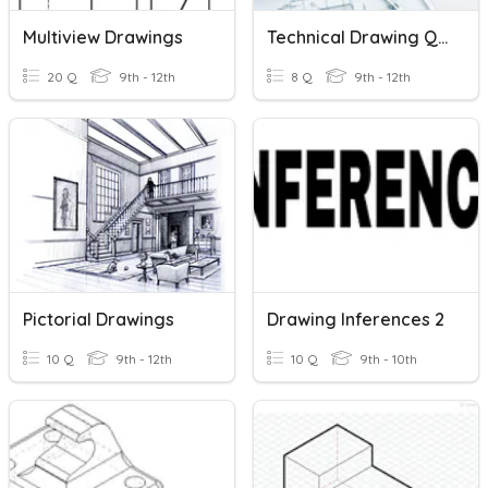
Multiview Drawings
Technical Drawing Quiz
20 Q
9th - 12th
8 Q
9th - 12th
Pictorial Drawings
Drawing Inferences 2
10 Q
9th - 12th
10 Q
9th - 10th