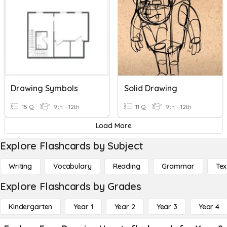
Drawing Symbols
Solid Drawing
15 Q
9th - 12th
11 Q
9th - 12th
Load More
Explore Flashcards by Subject
Writing
Vocabulary
Reading
Grammar
Tex
Explore Flashcards by Grades
Kindergarten
Year 1
Year 2
Year 3
Year 4