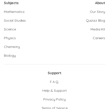
Subjects
About
Mathematics
Our Story
Social Studies
Quizizz Blog
Science
Media Kit
Physics
Careers
Chemistry
Biology
Support
F.A.Q.
Help & Support
Privacy Policy
Terms of Service