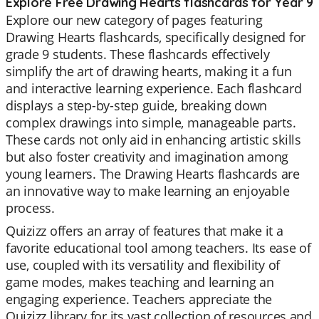
Explore Free Drawing Hearts flashcards for Year 9
Explore our new category of pages featuring
Drawing Hearts flashcards, specifically designed for
grade 9 students. These flashcards effectively
simplify the art of drawing hearts, making it a fun
and interactive learning experience. Each flashcard
displays a step-by-step guide, breaking down
complex drawings into simple, manageable parts.
These cards not only aid in enhancing artistic skills
but also foster creativity and imagination among
young learners. The Drawing Hearts flashcards are
an innovative way to make learning an enjoyable
process.
Quizizz offers an array of features that make it a
favorite educational tool among teachers. Its ease of
use, coupled with its versatility and flexibility of
game modes, makes teaching and learning an
engaging experience. Teachers appreciate the
Quizizz library for its vast collection of resources and