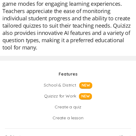
game modes for engaging learning experiences.
Teachers appreciate the ease of monitoring
individual student progress and the ability to create
tailored quizzes to suit their teaching needs. Quizizz
also provides innovative AI features and a variety of
question types, making it a preferred educational
tool for many.
Features
School & District
NEW
Quizizz for Work
NEW
Create a quiz
Create a lesson