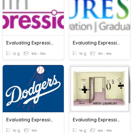
Evaluating Expressions
Evaluating Expressions
12 Q
9th - 11th
15 Q
7th - 9th
Evaluating Expressions
Evaluating Expressions
10 Q
9th
14 Q
6th - 9th