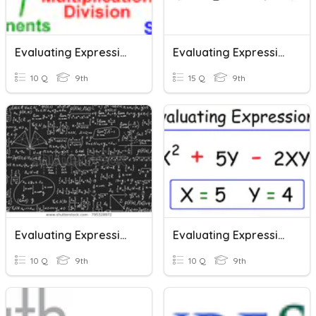
Evaluating Expressions
Evaluating Expressions
10 Q
9th
15 Q
9th
Evaluating Expressions
Evaluating Expressions
10 Q
9th
10 Q
9th