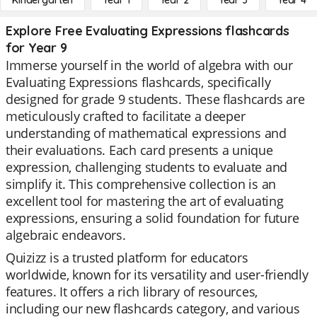
Kindergarten
Year 1
Year 2
Year 3
Year 4
Explore Free Evaluating Expressions flashcards
for Year 9
Immerse yourself in the world of algebra with our
Evaluating Expressions flashcards, specifically
designed for grade 9 students. These flashcards are
meticulously crafted to facilitate a deeper
understanding of mathematical expressions and
their evaluations. Each card presents a unique
expression, challenging students to evaluate and
simplify it. This comprehensive collection is an
excellent tool for mastering the art of evaluating
expressions, ensuring a solid foundation for future
algebraic endeavors.
Quizizz is a trusted platform for educators
worldwide, known for its versatility and user-friendly
features. It offers a rich library of resources,
including our new flashcards category, and various