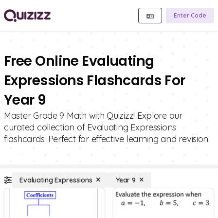
Enter Code
Free Online Evaluating
Expressions Flashcards For
Year 9
Master Grade 9 Math with Quizizz! Explore our
curated collection of Evaluating Expressions
flashcards. Perfect for effective learning and revision.
Evaluating Expressions
Year 9