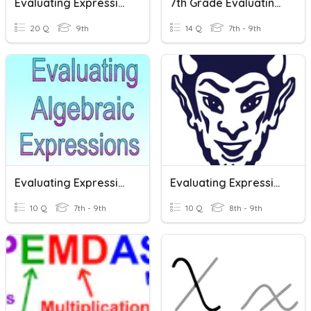
Evaluating Expressions Practice
7th Grade Evaluating Expressions
20 Q
9th
14 Q
7th - 9th
Evaluating Expressions Classwork
Evaluating Expressions
10 Q
7th - 9th
10 Q
8th - 9th