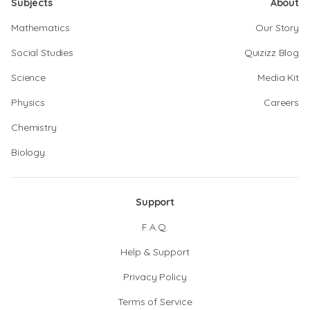
Subjects
About
Mathematics
Our Story
Social Studies
Quizizz Blog
Science
Media Kit
Physics
Careers
Chemistry
Biology
Support
F.A.Q.
Help & Support
Privacy Policy
Terms of Service