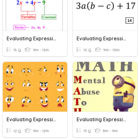
Evaluating Expressions
Evaluating Expressions
15 Q
9th - 12th
10 Q
9th - 10th
Evaluating Expressions
Evaluating Expressions
12 Q
9th - 12th
13 Q
8th - 9th