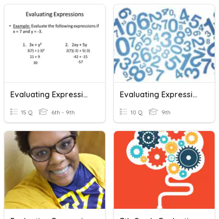
Evaluating Expressions
Evaluating Expressions
15 Q
6th - 9th
10 Q
9th