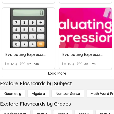
Evaluating Expressions
Evaluating Expressions With Variables
12 Q
6th - 9th
15 Q
7th - 9th
Load More
Explore Flashcards by Subject
Geometry
Algebra
Number Sense
Math Word P
Explore Flashcards by Grades