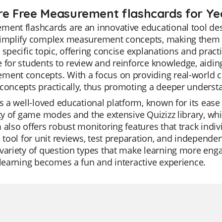
re Free Measurement flashcards for Ye
ent flashcards are an innovative educational tool des
simplify complex measurement concepts, making them ea
 specific topic, offering concise explanations and prac
 for students to review and reinforce knowledge, aidin
ent concepts. With a focus on providing real-world co
concepts practically, thus promoting a deeper underst
is a well-loved educational platform, known for its ease 
ity of game modes and the extensive Quizizz library, whi
 also offers robust monitoring features that track indi
e tool for unit reviews, test preparation, and independen
variety of question types that make learning more enga
 learning becomes a fun and interactive experience.