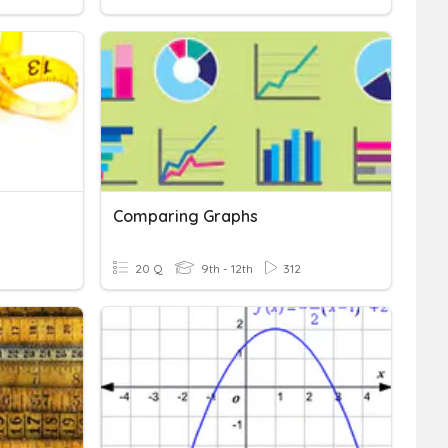
Comparing Graphs
20 Q
9th - 12th
312