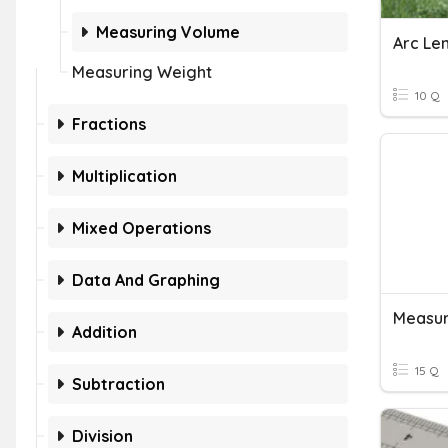
Measuring Volume
Arc Le
Measuring Weight
10 Q
Fractions
Multiplication
Mixed Operations
Data And Graphing
Measur
Addition
15 Q
Subtraction
Division