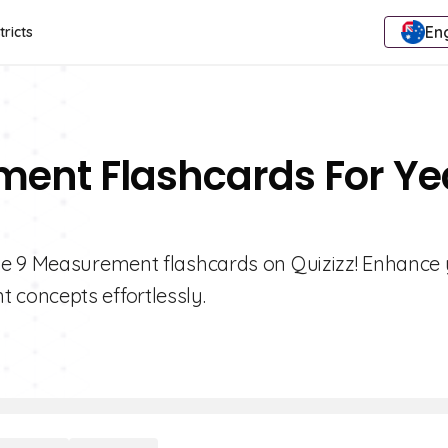
Eng
tricts
ment Flashcards For Ye
de 9 Measurement flashcards on Quizizz! Enhance
concepts effortlessly.