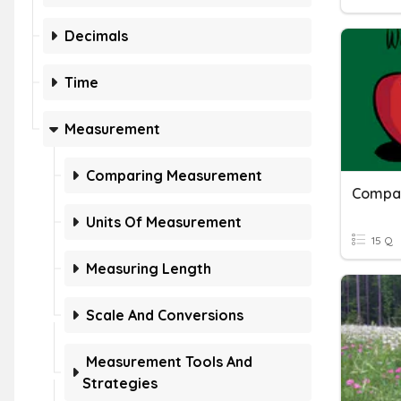
Decimals
Time
Measurement
Comparing Measurement
Compar
Units Of Measurement
15 Q
Measuring Length
Scale And Conversions
Measurement Tools And
Strategies