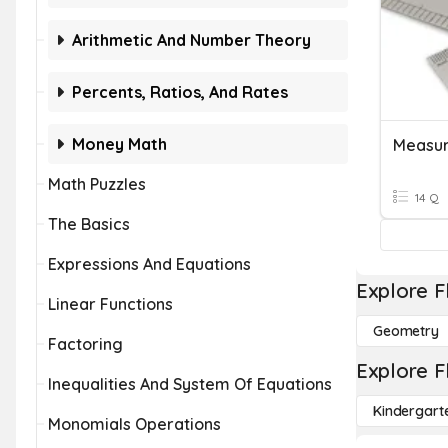
Arithmetic And Number Theory
Percents, Ratios, And Rates
Money Math
Measur
Math Puzzles
14 Q
The Basics
Expressions And Equations
Explore F
Linear Functions
Geometry
Factoring
Explore F
Inequalities And System Of Equations
Kindergart
Monomials Operations