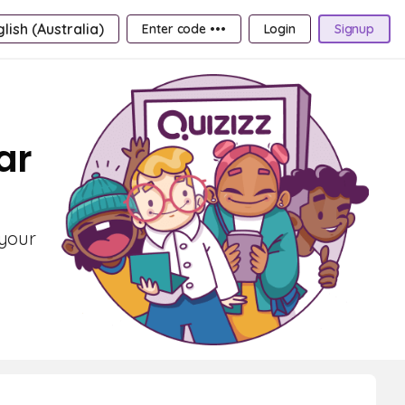
lish (Australia)
Enter code •••
Login
Signup
ar
 your