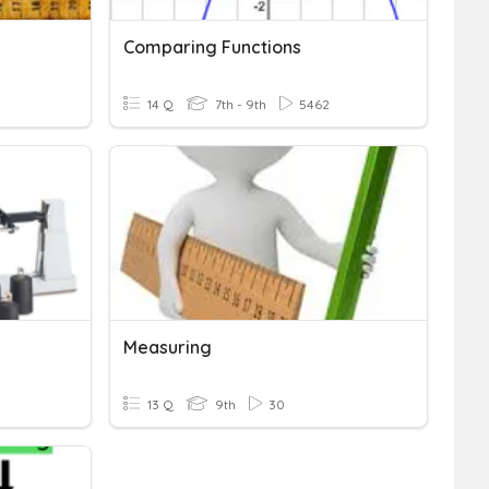
Comparing Functions
14 Q
7th - 9th
5462
Measuring
13 Q
9th
30