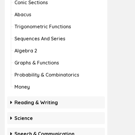
Conic Sections
Abacus
Trigonometric Functions
Sequences And Series
Algebra 2
Graphs & Functions
Probability & Combinatorics
Money
Reading & Writing
Science
Speech & Communication