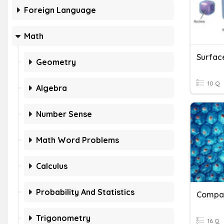
Foreign Language
Math
Geometry
10 Q
Algebra
Number Sense
Math Word Problems
Calculus
Probability And Statistics
Compar
Trigonometry
16 Q