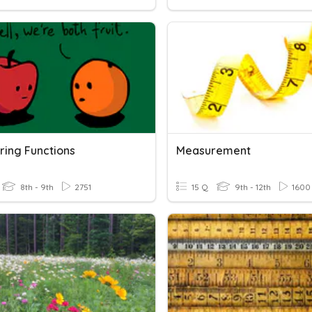
ing Functions
Measurement
8th - 9th
2751
15 Q
9th - 12th
1600