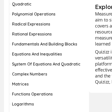
Quadratic
Explo
Measurem
Polynomial Operations
aim to 
Radical Expressions
covers a
resource
Rational Expressions
measurem
learned 
Fundamentals And Building Blocks
Quizizz 
Equations And Inequalities
versatil
platform
System Of Equations And Quadratic
effectiv
Complex Numbers
and the 
Quizizz,
Matrices
Functions Operations
Logarithms