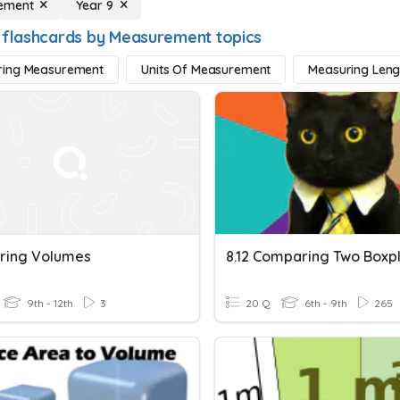
ement
Year 9
 flashcards by Measurement topics
ing Measurement
Units Of Measurement
Measuring Leng
ring Volumes
8.12 Comparing Two Boxp
9th - 12th
3
20 Q
6th - 9th
265