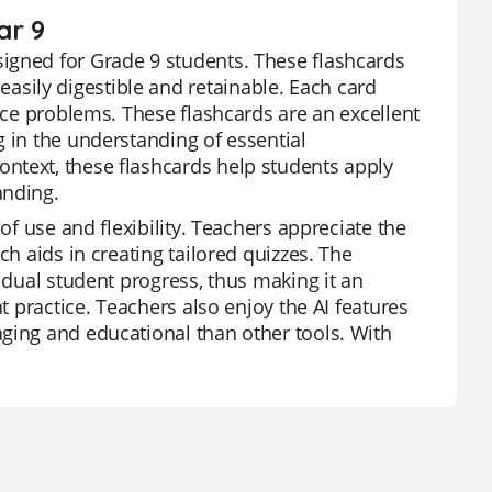
ar 9
igned for Grade 9 students. These flashcards
sily digestible and retainable. Each card
tice problems. These flashcards are an excellent
g in the understanding of essential
ntext, these flashcards help students apply
anding.
of use and flexibility. Teachers appreciate the
ch aids in creating tailored quizzes. The
vidual student progress, thus making it an
t practice. Teachers also enjoy the AI features
ging and educational than other tools. With