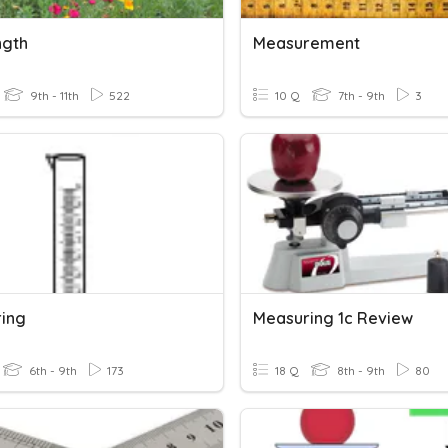
ngth
Measurement
9th - 11th
522
10 Q
7th - 9th
3
ing
Measuring 1c Review
6th - 9th
173
18 Q
8th - 9th
80