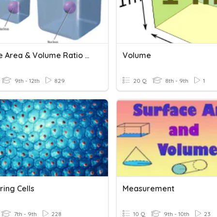
Surface Area & Volume Ratio (Science)
Volume
9th - 12th
829
20 Q
8th - 9th
1
ing Cells
Measurement
7th - 9th
228
10 Q
9th - 10th
23