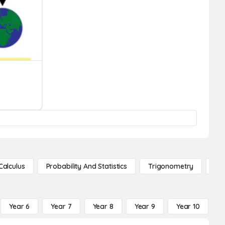
Calculus
Probability And Statistics
Trigonometry
De
Year 6
Year 7
Year 8
Year 9
Year 10
Y