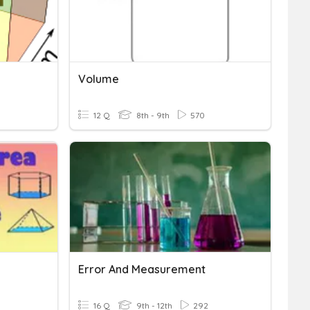
Volume
12 Q
8th - 9th
570
Error And Measurement
16 Q
9th - 12th
292