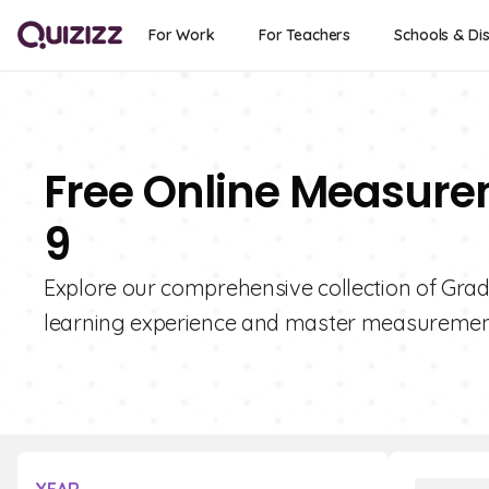
For Work
For Teachers
Schools & Dis
Free Online Measure
9
Explore our comprehensive collection of Gra
learning experience and master measurement 