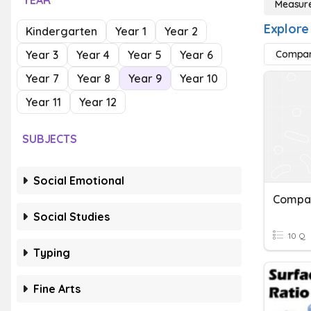
YEAR
Measur
Explore
Kindergarten
Year 1
Year 2
Year 3
Year 4
Year 5
Year 6
Compar
Year 7
Year 8
Year 9
Year 10
Year 11
Year 12
SUBJECTS
Social Emotional
Compa
Social Studies
10 Q
Typing
Fine Arts