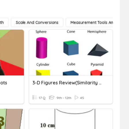
th
Scale And Conversions
Measurement Tools And Strate
lots
3-D Figures Review(similarity & Formulas)
17 Q
9th - 12th
45