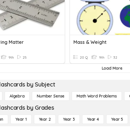
ing Matter
Mass & Weight
9th
25
20 Q
9th
32
Load More
lashcards by Subject
Algebra
Number Sense
Math Word Problems
lashcards by Grades
en
Year 1
Year 2
Year 3
Year 4
Year 5