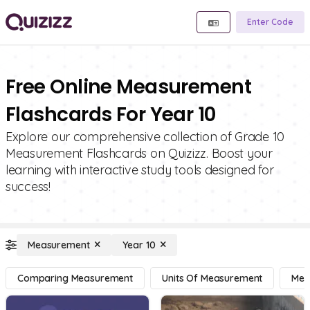
Enter Code
Free Online Measurement
Flashcards For Year 10
Explore our comprehensive collection of Grade 10
Measurement Flashcards on Quizizz. Boost your
learning with interactive study tools designed for
success!
Measurement
Year 10
Comparing Measurement
Units Of Measurement
Mea