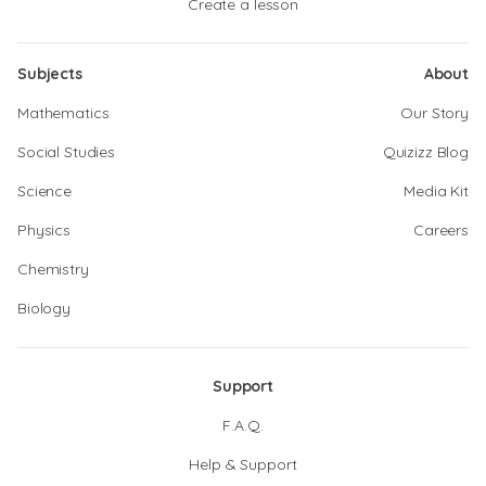
Create a lesson
Subjects
About
Mathematics
Our Story
Social Studies
Quizizz Blog
Science
Media Kit
Physics
Careers
Chemistry
Biology
Support
F.A.Q.
Help & Support