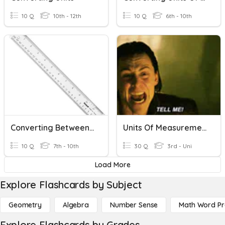
10 Q
10th - 12th
10 Q
6th - 10th
Converting Between Metric And Imperial Measurements
Units Of Measurement
10 Q
7th - 10th
30 Q
3rd - Uni
Load More
Explore Flashcards by Subject
Geometry
Algebra
Number Sense
Math Word P
Explore Flashcards by Grades