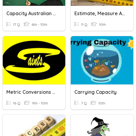
Capacity Australian Version
Estimate, Measure And Calculate With Routine Metric Measurements
17 Q
6th - 10th
11 Q
10th
Metric Conversions And Measurement
Carrying Capacity
16 Q
9th - 10th
7 Q
10th