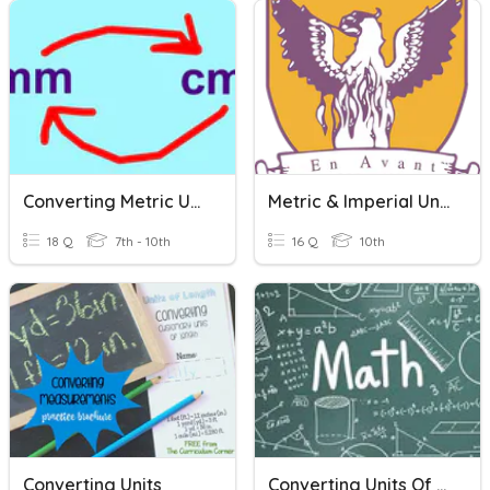
Converting Metric Units
Metric & Imperial Units
18 Q
7th - 10th
16 Q
10th
Converting Units
Converting Units Of Speed