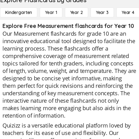
Kindergarten
Year 1
Year 2
Year 3
Year 4
Explore Free Measurement flashcards for Year 10
Our Measurement flashcards for grade 10 are an
innovative educational tool designed to facilitate the
learning process. These flashcards offer a
comprehensive coverage of measurement related
topics tailored for tenth graders, including concepts
of length, volume, weight, and temperature. They are
designed to be concise yet informative, making
them perfect for quick revisions and reinforcing the
understanding of key measurement concepts. The
interactive nature of these flashcards not only
makes learning more engaging but also aids in the
retention of information.
Quizizz is a versatile educational platform loved by
teachers for its ease of use and flexibility. Our