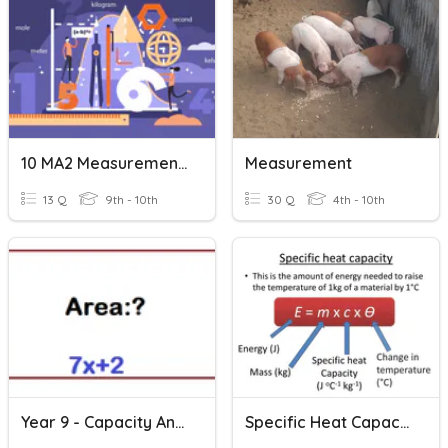
10 MA2 Measurement Pretest
Measurement
13 Q
9th - 10th
30 Q
4th - 10th
Year 9 - Capacity And Volume
Specific Heat Capacity