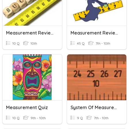
Measurement Review
Measurement Review Quiz 1
10 Q
10th
45 Q
7th - 10th
Measurement Quiz
System Of Measurement
10 Q
9th - 10th
9 Q
7th - 10th