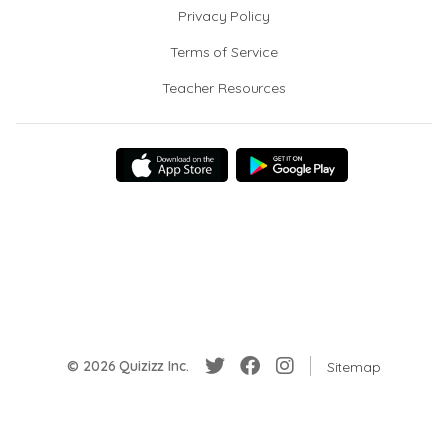
Privacy Policy
Terms of Service
Teacher Resources
© 2026 Quizizz Inc.
Sitemap