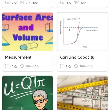
10 Q
7th - 10th
13 Q
10th
Measurement
Carrying Capacity
10 Q
9th - 10th
9 Q
10th - 11th