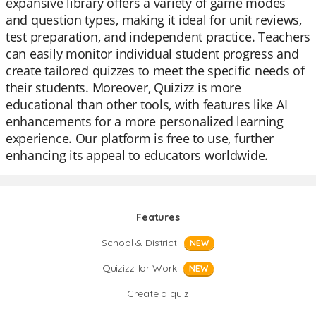
expansive library offers a variety of game modes
and question types, making it ideal for unit reviews,
test preparation, and independent practice. Teachers
can easily monitor individual student progress and
create tailored quizzes to meet the specific needs of
their students. Moreover, Quizizz is more
educational than other tools, with features like AI
enhancements for a more personalized learning
experience. Our platform is free to use, further
enhancing its appeal to educators worldwide.
Features
School & District
NEW
Quizizz for Work
NEW
Create a quiz