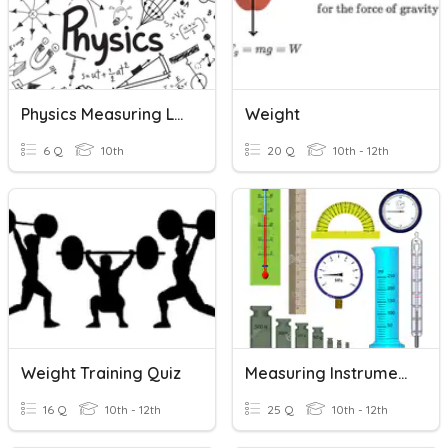
Physics Measuring Lab
Weight
6 Q
10th
20 Q
10th - 12th
Weight Training Quiz
Measuring Instruments- US9013
16 Q
10th - 12th
25 Q
10th - 12th