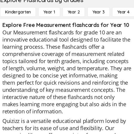
Kindergarten
Year 1
Year 2
Year 3
Year 4
Explore Free Measurement flashcards for Year 10
Our Measurement flashcards for grade 10 are an
innovative educational tool designed to facilitate the
learning process. These flashcards offer a
comprehensive coverage of measurement related
topics tailored for tenth graders, including concepts
of length, volume, weight, and temperature. They are
designed to be concise yet informative, making
them perfect for quick revisions and reinforcing the
understanding of key measurement concepts. The
interactive nature of these flashcards not only
makes learning more engaging but also aids in the
retention of information.
Quizizz is a versatile educational platform loved by
teachers for its ease of use and flexibility. Our