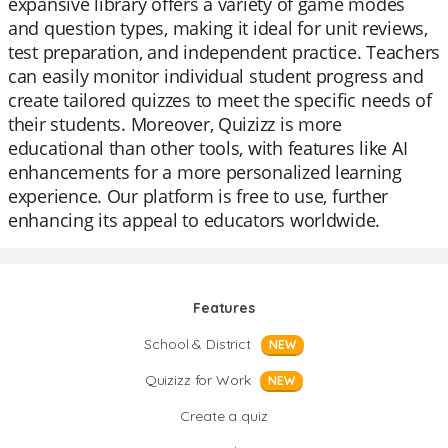
expansive library offers a variety of game modes
and question types, making it ideal for unit reviews,
test preparation, and independent practice. Teachers
can easily monitor individual student progress and
create tailored quizzes to meet the specific needs of
their students. Moreover, Quizizz is more
educational than other tools, with features like AI
enhancements for a more personalized learning
experience. Our platform is free to use, further
enhancing its appeal to educators worldwide.
Features
School & District
NEW
Quizizz for Work
NEW
Create a quiz