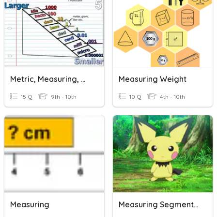
Metric, Measuring, & Graphing Review
Measuring Weight
15 Q
9th - 10th
10 Q
4th - 10th
Measuring
Measuring Segments Opener