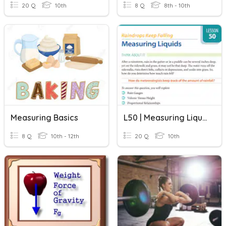
20 Q
10th
8 Q
8th - 10th
Measuring Basics
L50 | Measuring Liquids
8 Q
10th - 12th
20 Q
10th