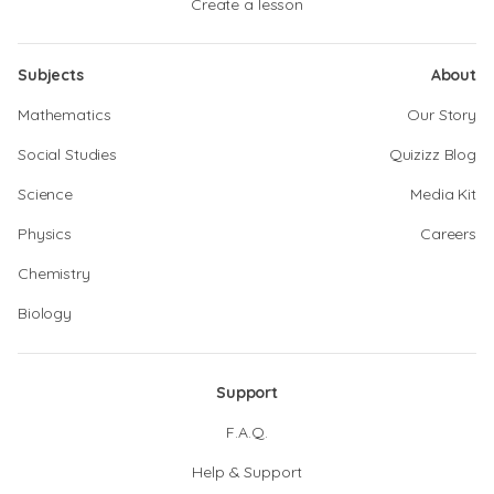
Create a lesson
Subjects
About
Mathematics
Our Story
Social Studies
Quizizz Blog
Science
Media Kit
Physics
Careers
Chemistry
Biology
Support
F.A.Q.
Help & Support