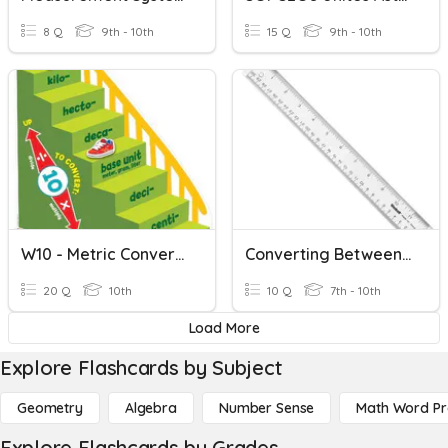
8 Q
9th - 10th
15 Q
9th - 10th
W10 - Metric Conversions
Converting Between Metric And Imperial Measurements
20 Q
10th
10 Q
7th - 10th
Load More
Explore Flashcards by Subject
Geometry
Algebra
Number Sense
Math Word P
Explore Flashcards by Grades