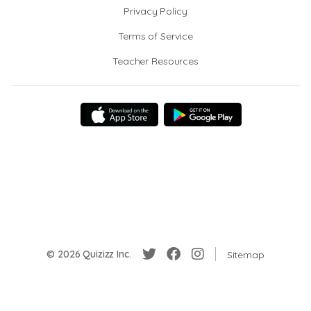
Privacy Policy
Terms of Service
Teacher Resources
© 2026 Quizizz Inc.
Sitemap