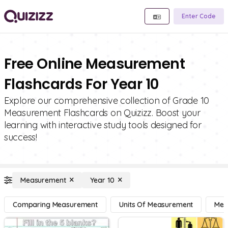
Enter Code
Free Online Measurement
Flashcards For Year 10
Explore our comprehensive collection of Grade 10
Measurement Flashcards on Quizizz. Boost your
learning with interactive study tools designed for
success!
Measurement
Year 10
Comparing Measurement
Units Of Measurement
Mea