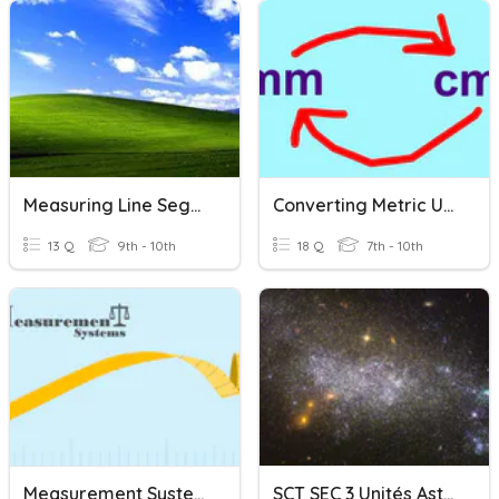
Measuring Line Segments
Converting Metric Units
13 Q
9th - 10th
18 Q
7th - 10th
Measurement Systems
SCT SEC 3 Unités Astronomiques