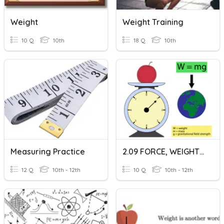
Weight
Weight Training
10 Q
10th
18 Q
10th
Measuring Practice
2.09 FORCE, WEIGHT, & GRAVITY
12 Q
10th - 12th
10 Q
10th - 12th