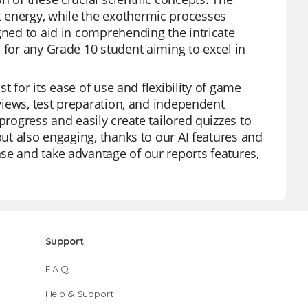
 energy, while the exothermic processes
gned to aid in comprehending the intricate
 for any Grade 10 student aiming to excel in
st for its ease of use and flexibility of game
eviews, test preparation, and independent
progress and easily create tailored quizzes to
but also engaging, thanks to our AI features and
se and take advantage of our reports features,
Support
F.A.Q.
Help & Support