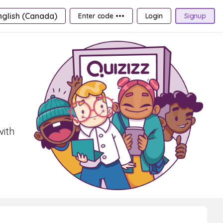
nglish (Canada)
Enter code •••
Login
Signup
with