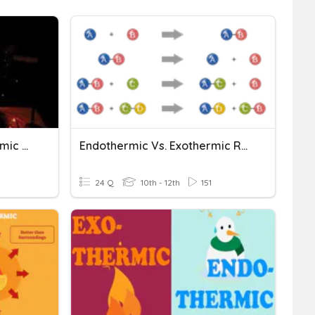
Exothermic And Endothermic Reactions
Endothermic Vs. Exothermic Reactions
24 Q
10th - 12th
151