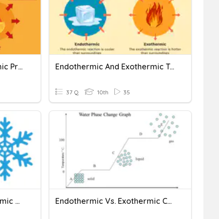
Exothermic Vs Endothermic Practice
Endothermic And Exothermic Test
37 Q
10th
35
Exothermic And Endothermic Reactions
Endothermic Vs. Exothermic Changes