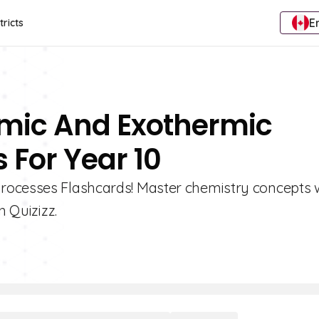
E
tricts
rmic And Exothermic
 For Year 10
rocesses Flashcards! Master chemistry concepts 
n Quizizz.