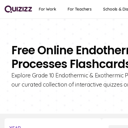
For Work
For Teachers
Schools & Dis
Free Online Endothe
Processes Flashcards
Explore Grade 10 Endothermic & Exothermic P
our curated collection of interactive quizzes o