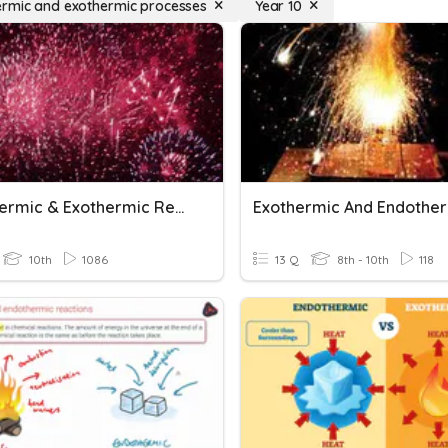
rmic and exothermic processes
Year 10
Endothermic & Exothermic Reactions
10th
1086
13 Q
8th - 10th
118