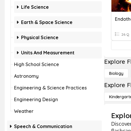
Life Science
Endoth
Earth & Space Science
26 Q
Physical Science
Units And Measurement
Explore F
High School Science
Biology
Astronomy
Explore F
Engineering & Science Practices
Kindergart
Engineering Design
Weather
Explo
Discover
Speech & Communication
flashcar