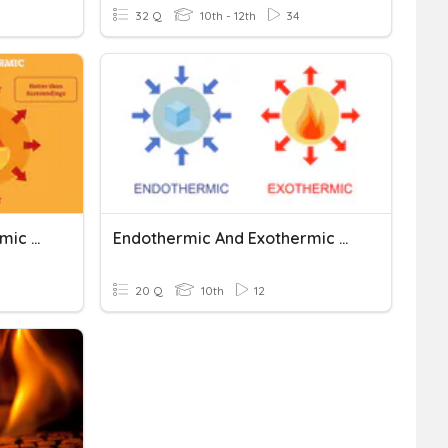
32 Q
10th - 12th
34
Exothermic And Endothermic Reactions And Profiles
Endothermic And Exothermic Problems
20 Q
10th
12