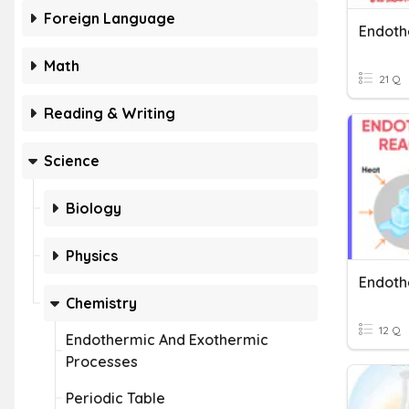
Foreign Language
Math
21 Q
Reading & Writing
Science
Biology
Physics
Chemistry
12 Q
Endothermic And Exothermic
Processes
Periodic Table