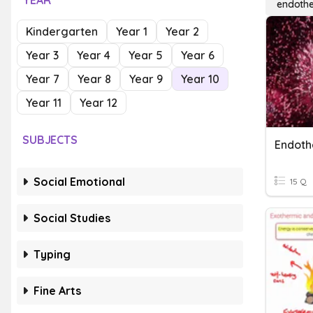
YEAR
endothe
Kindergarten
Year 1
Year 2
Year 3
Year 4
Year 5
Year 6
Year 7
Year 8
Year 9
Year 10
Year 11
Year 12
SUBJECTS
Social Emotional
15 Q
Social Studies
Typing
Fine Arts