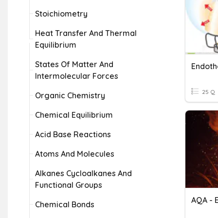
Stoichiometry
Heat Transfer And Thermal
Equilibrium
States Of Matter And
Intermolecular Forces
25 Q
Organic Chemistry
Chemical Equilibrium
Acid Base Reactions
Atoms And Molecules
Alkanes Cycloalkanes And
Functional Groups
Chemical Bonds