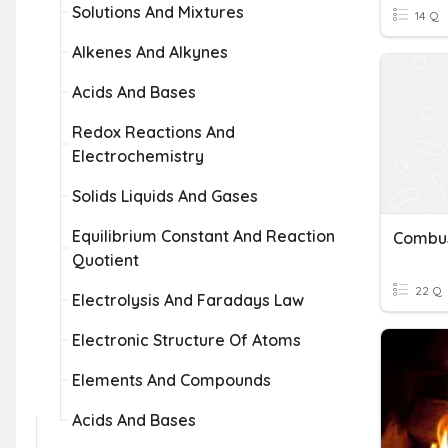
Solutions And Mixtures
14 Q
Alkenes And Alkynes
Acids And Bases
Redox Reactions And
Electrochemistry
Solids Liquids And Gases
Equilibrium Constant And Reaction
Quotient
22 Q
Electrolysis And Faradays Law
Electronic Structure Of Atoms
Elements And Compounds
Acids And Bases