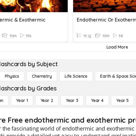
ermic & Exothermic
Endothermic Or Exother
10th
136
10 Q
10th
58
Load More
lashcards by Subject
Physics
Chemistry
Life Science
Earth & Space Sci
lashcards by Grades
en
Year 1
Year 2
Year 3
Year 4
Year 5
re Free endothermic and exothermic pro
 the fascinating world of endothermic and exothermic 
ds provide a detailed yet easy-to-understand explanation