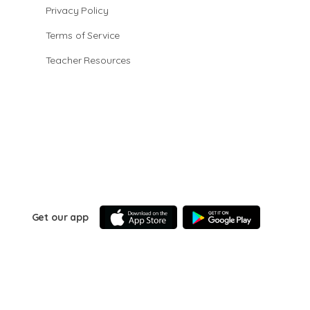
Privacy Policy
Terms of Service
Teacher Resources
Get our app