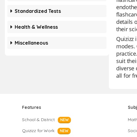
endother
Standardized Tests
flashcar
details 
Health & Wellness
their sc
Quizizz 
Miscellaneous
modes. O
practice
suit the
diverse 
all for f
Features
Sub
School & District
Mat
NEW
Quizizz for Work
Soci
NEW