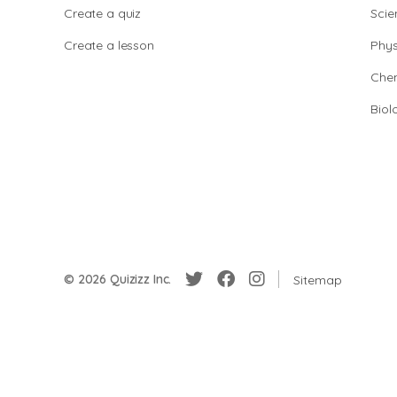
Create a quiz
Scie
Create a lesson
Phys
Chem
Biol
© 2026 Quizizz Inc.
Sitemap