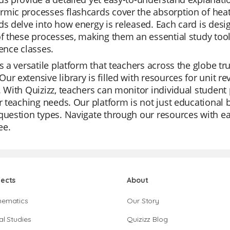
mic processes flashcards cover the absorption of heat
ds delve into how energy is released. Each card is desi
of these processes, making them an essential study tool
ience classes.
is a versatile platform that teachers across the globe tru
ur extensive library is filled with resources for unit r
. With Quizizz, teachers can monitor individual student 
ir teaching needs. Our platform is not just educational 
question types. Navigate through our resources with ea
ree.
jects
About
hematics
Our Story
al Studies
Quizizz Blog