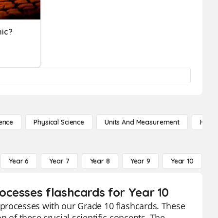
mic?
ence
Physical Science
Units And Measurement
High 
Year 6
Year 7
Year 8
Year 9
Year 10
Y
cesses flashcards for Year 10
processes with our Grade 10 flashcards. These
 of these crucial scientific concepts. The