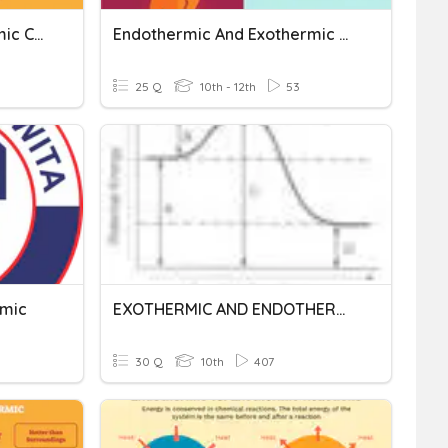
Endothermic Vs. Exothermic Changes
Endothermic And Exothermic TEST
25 Q
10th - 12th
53
rmic
EXOTHERMIC AND ENDOTHERMIC REACTIONS
30 Q
10th
407