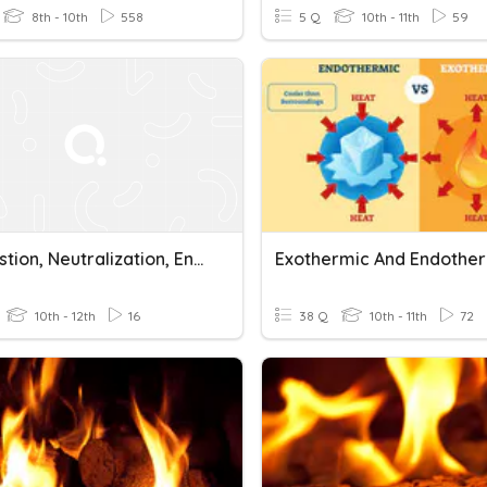
8th - 10th
558
5 Q
10th - 11th
59
Combustion, Neutralization, Endothermic & Exothermic Review
10th - 12th
16
38 Q
10th - 11th
72