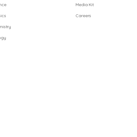
nce
Media Kit
ics
Careers
istry
ogy