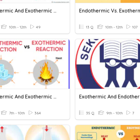
Endothermic And Exothermic Reactions
10th - 12th
49
13 Q
10th - 12th
107
Endothermic And Exothermic Reactions
Exothermic And Endothe
7th - 10th
364
35 Q
9th - 10th
7