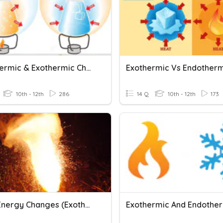
Endothermic & Exothermic Chemical Reactions
10th - 12th
286
14 Q
10th - 12th
173
AQA - Energy Changes (Exothermic & Endothermic)