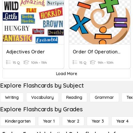
Adjectives Order
Order Of Operations Practice
15 Q
10th - 11th
15 Q
9th - 10th
Load More
Explore Flashcards by Subject
Writing
Vocabulary
Reading
Grammar
Tex
Explore Flashcards by Grades
Kindergarten
Year 1
Year 2
Year 3
Year 4