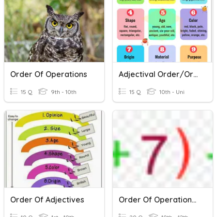
Order Of Operations
Adjectival Order/Order Of Adjectives
15 Q
9th - 10th
15 Q
10th - Uni
Order Of Adjectives
Order Of Operations III