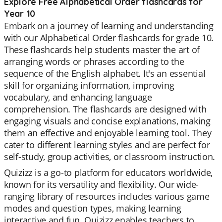
Explore Free Alphabetical Order flashcards for
Year 10
Embark on a journey of learning and understanding
with our Alphabetical Order flashcards for grade 10.
These flashcards help students master the art of
arranging words or phrases according to the
sequence of the English alphabet. It's an essential
skill for organizing information, improving
vocabulary, and enhancing language
comprehension. The flashcards are designed with
engaging visuals and concise explanations, making
them an effective and enjoyable learning tool. They
cater to different learning styles and are perfect for
self-study, group activities, or classroom instruction.
Quizizz is a go-to platform for educators worldwide,
known for its versatility and flexibility. Our wide-
ranging library of resources includes various game
modes and question types, making learning
interactive and fun. Quizizz enables teachers to