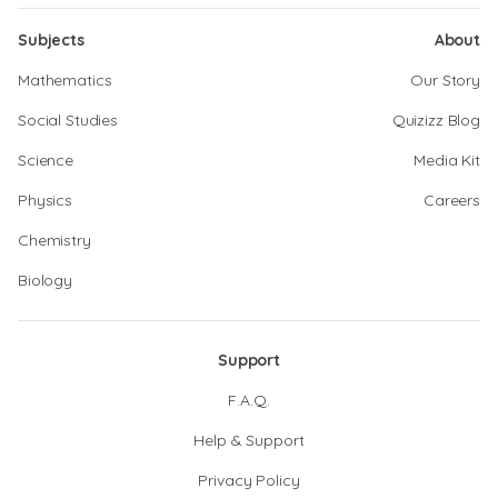
Subjects
About
Mathematics
Our Story
Social Studies
Quizizz Blog
Science
Media Kit
Physics
Careers
Chemistry
Biology
Support
F.A.Q.
Help & Support
Privacy Policy