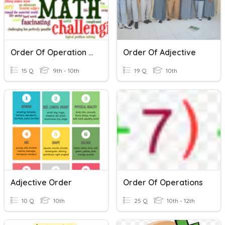
Order Of Operation (Integers)
Order Of Adjective
15 Q
9th - 10th
19 Q
10th
Adjective Order
Order Of Operations
10 Q
10th
25 Q
10th - 12th