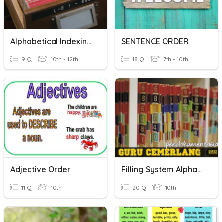
Alphabetical Indexing Rules
SENTENCE ORDER
9 Q
10th - 12th
18 Q
7th - 10th
Adjective Order
Filling System Alphabetical Quiz
11 Q
10th
20 Q
10th