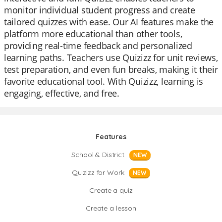
monitor individual student progress and create
tailored quizzes with ease. Our AI features make the
platform more educational than other tools,
providing real-time feedback and personalized
learning paths. Teachers use Quizizz for unit reviews,
test preparation, and even fun breaks, making it their
favorite educational tool. With Quizizz, learning is
engaging, effective, and free.
Features
School & District
NEW
Quizizz for Work
NEW
Create a quiz
Create a lesson