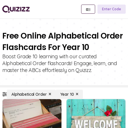
Enter Code
Free Online Alphabetical Order
Flashcards For Year 10
Boost Grade 10 learning with our curated
Alphabetical Order flashcards! Engage, learn, and
master the ABCs effortlessly on Quizizz.
Alphabetical Order
Year 10