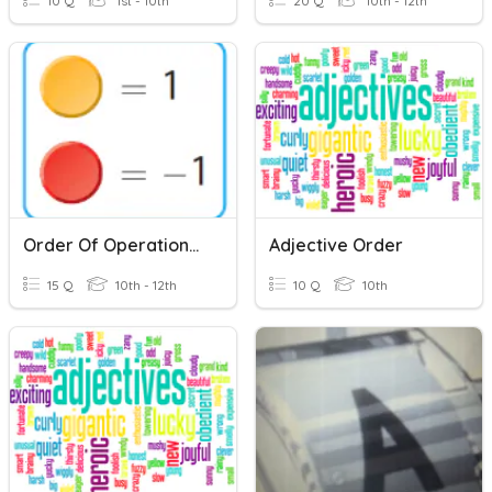
10 Q
1st - 10th
20 Q
10th - 12th
Order Of Operations II
Adjective Order
15 Q
10th - 12th
10 Q
10th