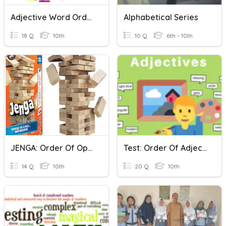
Adjective Word Order
Alphabetical Series
18 Q
10th
10 Q
6th - 10th
JENGA: Order Of Operations
Test: Order Of Adjectives
14 Q
10th
20 Q
10th