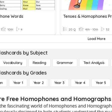
hone Words
Tenses & Homophones Pr
10th
4
20 Q
4th - 10th
32
Load More
lashcards by Subject
Vocabulary
Reading
Grammar
Text Analysis
lashcards by Grades
en
Year 1
Year 2
Year 3
Year 4
Year 5
re Free Homophones and Homographs f
 the fascinating world of Homophones and Homographs 
culously designed to help students understand the nua