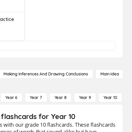
actice
Making Inferences And Drawing Conclusions
Main Idea
Year 6
Year 7
Year 8
Year 9
Year 10
Y
lashcards for Year 10
with our grade 10 flashcards. These flashcards
nces of words that sound alike but have