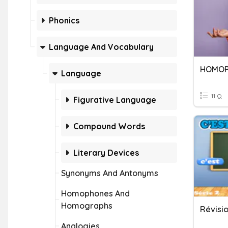
Phonics
Language And Vocabulary
HOMOP
Language
11 Q
Figurative Language
Compound Words
Literary Devices
Synonyms And Antonyms
Homophones And
Homographs
Analogies