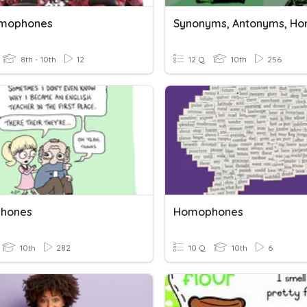
omophones
8th - 10th
12
12 Q
10th
256
hones
Homophones
10th
282
10 Q
10th
6