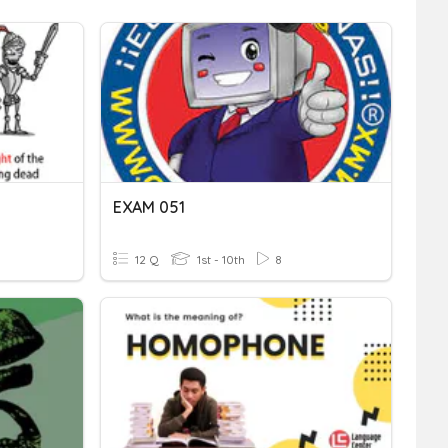
EXAM 051
12 Q
1st - 10th
8