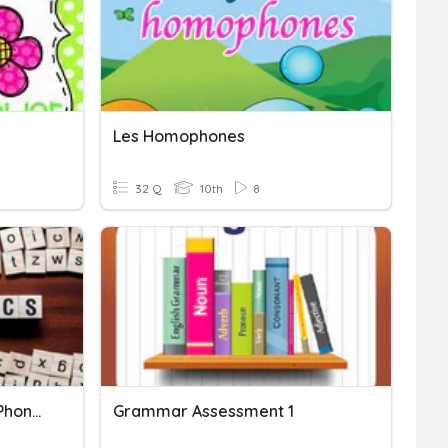
Les Homophones
32 Q
10th
8
Language Frameworks- Phonetics & Phonology
Grammar Assessment 1