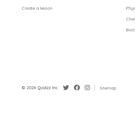
Create a lesson
Phys
Chem
Biol
© 2026 Quizizz Inc.
Sitemap