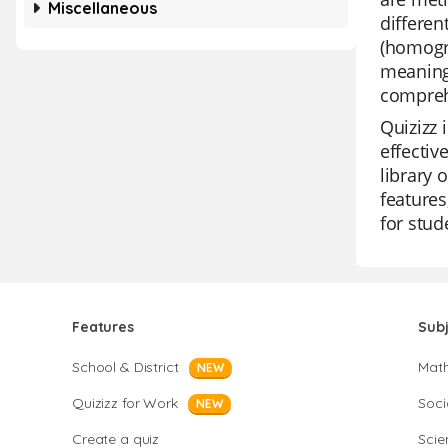
Miscellaneous
differe
(homogr
meanings
comprehe
Quizizz 
effectiv
library 
features
for stud
Features
Sub
School & District
Mat
NEW
Quizizz for Work
Soci
NEW
Create a quiz
Scie