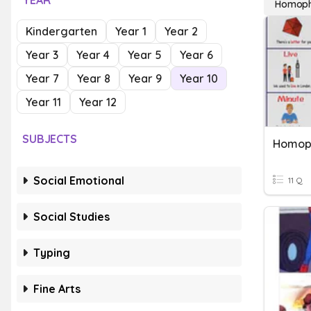
YEAR
Homoph
Kindergarten
Year 1
Year 2
Year 3
Year 4
Year 5
Year 6
Year 7
Year 8
Year 9
Year 10
Year 11
Year 12
SUBJECTS
Homop
Social Emotional
11 Q
Social Studies
Typing
Fine Arts