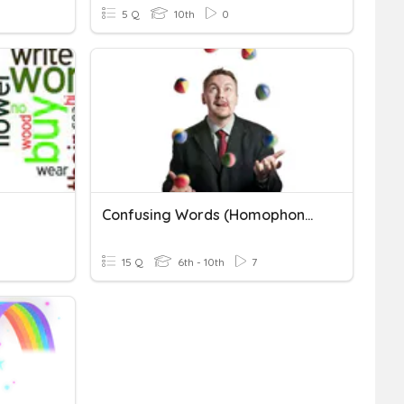
5 Q
10th
0
Confusing Words (Homophones)
15 Q
6th - 10th
7