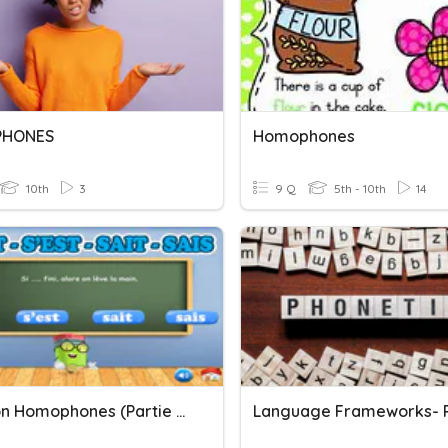
HONES
Homophones
10th
3
9 Q
5th - 10th
14
Révision Homophones (partie 2)