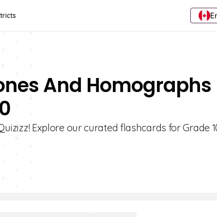
E
tricts
hones And Homographs
10
izz! Explore our curated flashcards for Grade 1