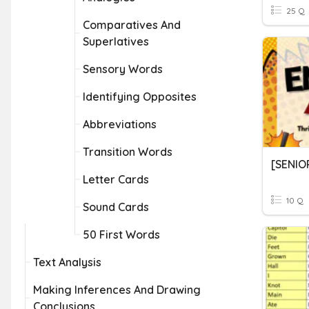
25 Q
Comparatives And
Superlatives
Sensory Words
Identifying Opposites
Abbreviations
Transition Words
Letter Cards
10 Q
Sound Cards
50 First Words
Text Analysis
Making Inferences And Drawing
Conclusions