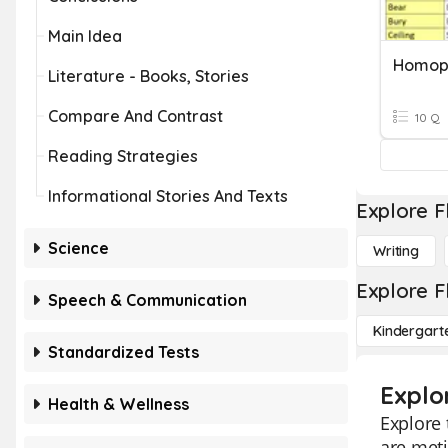
Main Idea
Homop
Literature - Books, Stories
Compare And Contrast
10 Q
Reading Strategies
Informational Stories And Texts
Explore F
Science
Writing
Explore F
Speech & Communication
Kindergart
Standardized Tests
Explo
Health & Wellness
Explore
are meti