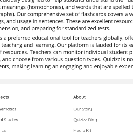
nt meanings (homophones), and words that are spelled 
aphs). Our comprehensive set of flashcards covers a w
, and usage in sentences. These are excellent resourc
nsion, and preparing for standardized tests.
is a preferred educational tool for teachers globally, off
e teaching and learning. Our platform is lauded for its e
of resources. Teachers can monitor individual student p
, and choose from various question types. Quizizz is not
ents, making learning an engaging and enjoyable exper
jects
About
hematics
Our Story
al Studies
Quizizz Blog
nce
Media Kit