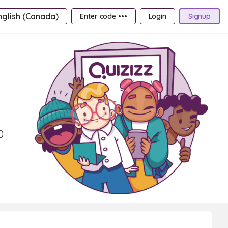
nglish (Canada)
Enter code •••
Login
Signup
0