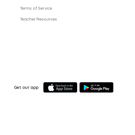
Terms of Service
Teacher Resources
Get our app