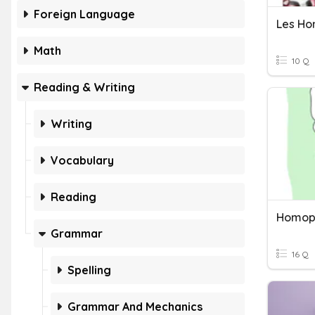
Foreign Language
Les H
Math
10 Q
Reading & Writing
Writing
Vocabulary
Reading
Homop
Grammar
16 Q
Spelling
Grammar And Mechanics