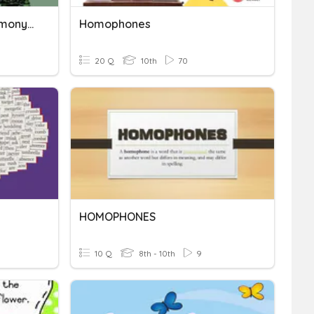
Synonyms, Antonyms, Homonyms And Homophones
Homophones
20 Q
10th
70
HOMOPHONES
10 Q
8th - 10th
9