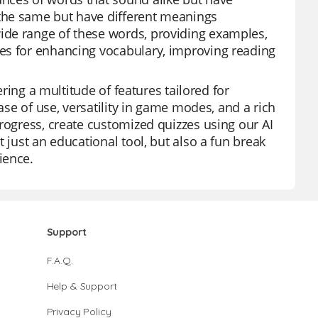
the same but have different meanings
ide range of these words, providing examples,
es for enhancing vocabulary, improving reading
ering a multitude of features tailored for
ase of use, versatility in game modes, and a rich
rogress, create customized quizzes using our AI
 just an educational tool, but also a fun break
ience.
Support
F.A.Q.
Help & Support
Privacy Policy