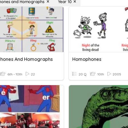
ones and Homographs
Year 10
hones And Homographs
Homophones
6th - 10th
22
20 Q
10th
2005