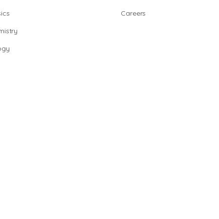
ics
Careers
istry
ogy