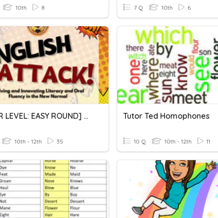
10th
8
7 Q
10th
6
[SENIOR LEVEL: EASY ROUND] Mind Fest: English Quiz Bee
Tutor Ted Homophones
10th - 12th
35
10 Q
10th - 12th
11