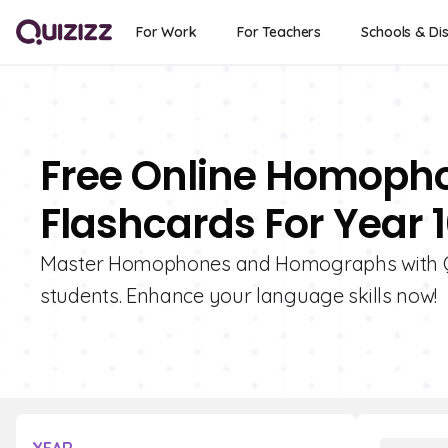
For Work
For Teachers
Schools & Dis
Free Online Homop
Flashcards For Year 
Master Homophones and Homographs with Quiz
students. Enhance your language skills now!