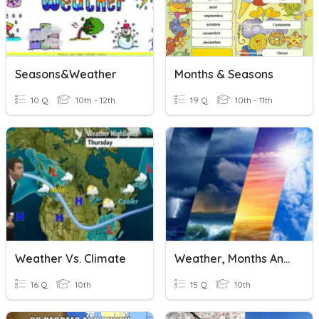
Seasons&weather
Months & Seasons
10 Q
10th - 12th
19 Q
10th - 11th
Weather Vs. Climate
Weather, Months And Seasons
16 Q
10th
15 Q
10th