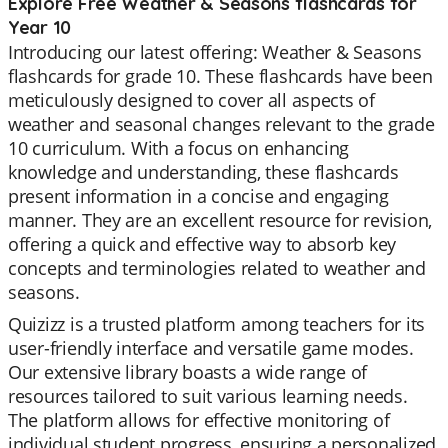
Explore Free Weather & Seasons flashcards for
Year 10
Introducing our latest offering: Weather & Seasons
flashcards for grade 10. These flashcards have been
meticulously designed to cover all aspects of
weather and seasonal changes relevant to the grade
10 curriculum. With a focus on enhancing
knowledge and understanding, these flashcards
present information in a concise and engaging
manner. They are an excellent resource for revision,
offering a quick and effective way to absorb key
concepts and terminologies related to weather and
seasons.
Quizizz is a trusted platform among teachers for its
user-friendly interface and versatile game modes.
Our extensive library boasts a wide range of
resources tailored to suit various learning needs.
The platform allows for effective monitoring of
individual student progress, ensuring a personalized