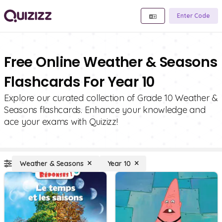
Enter Code
Free Online Weather & Seasons
Flashcards For Year 10
Explore our curated collection of Grade 10 Weather &
Seasons flashcards. Enhance your knowledge and
ace your exams with Quizizz!
Weather & Seasons
Year 10