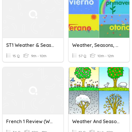
ST1 Weather & Seasons
Weather, Seasons, Days, Months
15 Q
9th - 10th
57 Q
10th - 12th
French 1 Review (weather, Seasons, Numbers & Clothing)
Weather And Seasons