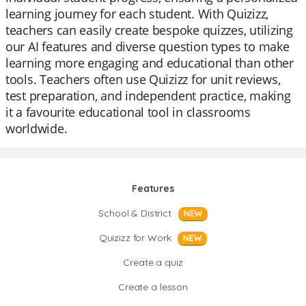
learning journey for each student. With Quizizz,
teachers can easily create bespoke quizzes, utilizing
our AI features and diverse question types to make
learning more engaging and educational than other
tools. Teachers often use Quizizz for unit reviews,
test preparation, and independent practice, making
it a favourite educational tool in classrooms
worldwide.
Features
School & District
NEW
Quizizz for Work
NEW
Create a quiz
Create a lesson