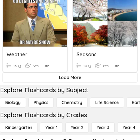
Weather
Seasons
16 Q
9th - 10th
10 Q
8th - 10th
Load More
Explore Flashcards by Subject
Biology
Physics
Chemistry
Life Science
Ear
Explore Flashcards by Grades
Kindergarten
Year 1
Year 2
Year 3
Year 4