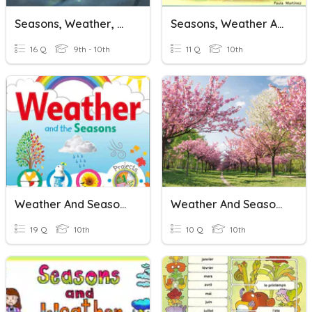
Seasons, Weather, & Climate
Seasons, Weather And Clothes
16 Q
9th - 10th
11 Q
10th
Weather And Seasons
Weather And Seasons
19 Q
10th
10 Q
10th