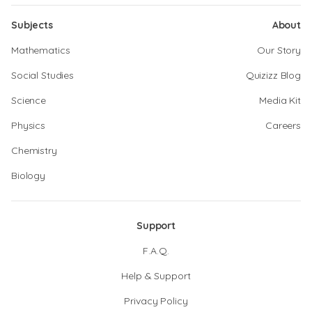
Subjects
About
Mathematics
Our Story
Social Studies
Quizizz Blog
Science
Media Kit
Physics
Careers
Chemistry
Biology
Support
F.A.Q.
Help & Support
Privacy Policy