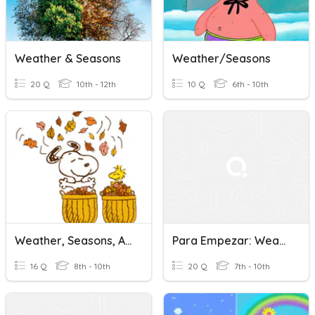
Weather & Seasons
Weather/Seasons
20 Q
10th - 12th
10 Q
6th - 10th
Weather, Seasons, Adverbs Of Frequency
Para Empezar: Weather & Seasons
16 Q
8th - 10th
20 Q
7th - 10th