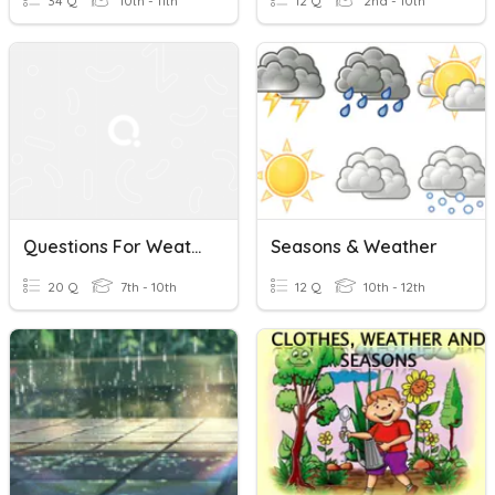
34 Q
10th - 11th
12 Q
2nd - 10th
Questions For Weather, Seasons And The Calendar
Seasons & Weather
20 Q
7th - 10th
12 Q
10th - 12th