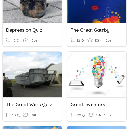
Depression Quiz
The Great Gatsby
12 Q
10th
12 Q
10th - 12th
The Great Wars Quiz
Great Inventors
10 Q
10th
20 Q
6th - 10th