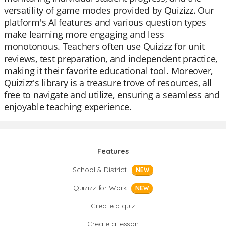
versatility of game modes provided by Quizizz. Our
platform's AI features and various question types
make learning more engaging and less
monotonous. Teachers often use Quizizz for unit
reviews, test preparation, and independent practice,
making it their favorite educational tool. Moreover,
Quizizz's library is a treasure trove of resources, all
free to navigate and utilize, ensuring a seamless and
enjoyable teaching experience.
Features
School & District
NEW
Quizizz for Work
NEW
Create a quiz
Create a lesson