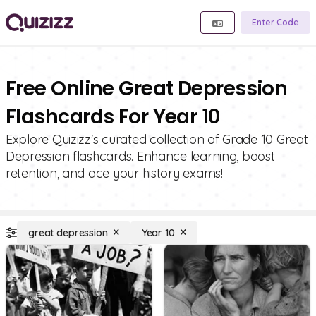
Enter Code
Free Online Great Depression
Flashcards For Year 10
Explore Quizizz's curated collection of Grade 10 Great
Depression flashcards. Enhance learning, boost
retention, and ace your history exams!
great depression
Year 10