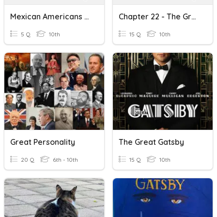
Mexican Americans During The Great Depression - Vocabulary Quiz
Chapter 22 - The Great Depression And An Expanded Role Of Govt.
5 Q
10th
15 Q
10th
Great Personality
The Great Gatsby
20 Q
6th - 10th
15 Q
10th