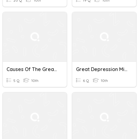
20 Q
10th
19 Q
10th
Causes Of The Great Depression
Great Depression Mini-Quiz
5 Q
10th
6 Q
10th