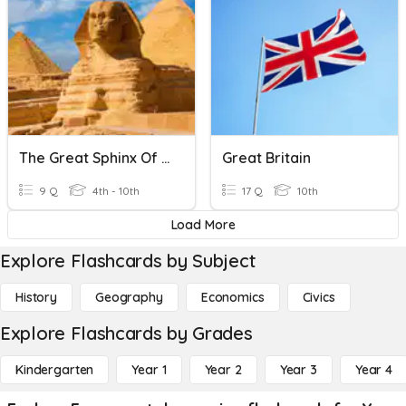
The Great Sphinx Of Giza
Great Britain
9 Q
4th - 10th
17 Q
10th
Load More
Explore Flashcards by Subject
History
Geography
Economics
Civics
Explore Flashcards by Grades
Kindergarten
Year 1
Year 2
Year 3
Year 4