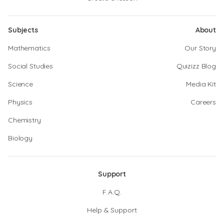
Subjects
About
Mathematics
Our Story
Social Studies
Quizizz Blog
Science
Media Kit
Physics
Careers
Chemistry
Biology
Support
F.A.Q.
Help & Support