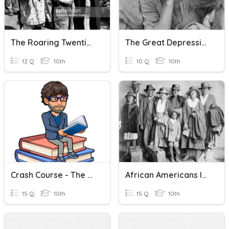
The Roaring Twenties And The Great Depression
The Great Depression
12 Q
10th
10 Q
10th
Crash Course - The Great Depression
African Americans In Great Depression
15 Q
10th
15 Q
10th