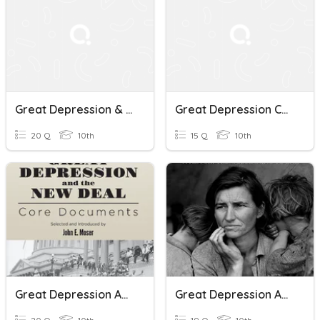
Great Depression & New Deal
Great Depression CH 22 Quiz Review
20 Q
10th
15 Q
10th
Great Depression And The New Deal
Great Depression And New Deal