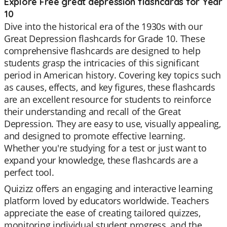
Explore Free great depression flashcards for Year
10
Dive into the historical era of the 1930s with our
Great Depression flashcards for Grade 10. These
comprehensive flashcards are designed to help
students grasp the intricacies of this significant
period in American history. Covering key topics such
as causes, effects, and key figures, these flashcards
are an excellent resource for students to reinforce
their understanding and recall of the Great
Depression. They are easy to use, visually appealing,
and designed to promote effective learning.
Whether you're studying for a test or just want to
expand your knowledge, these flashcards are a
perfect tool.
Quizizz offers an engaging and interactive learning
platform loved by educators worldwide. Teachers
appreciate the ease of creating tailored quizzes,
monitoring individual student progress, and the