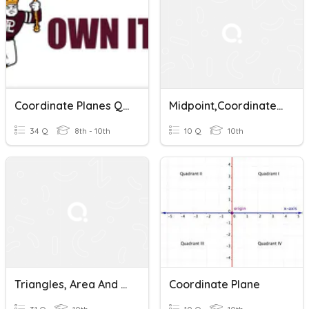
Coordinate Planes Quiz
Midpoint,coordinate Planes, And Integration With Distance
34 Q
8th - 10th
10 Q
10th
Triangles, Area And Perimeter On Coordinate Planes
Coordinate Plane