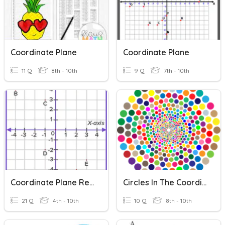
Coordinate Plane
Coordinate Plane
11 Q
8th - 10th
9 Q
7th - 10th
Coordinate Plane Review
Circles In The Coordinate Plane (Lesson6)
21 Q
4th - 10th
10 Q
8th - 10th