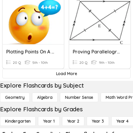
Plotting Points On A Coordinate Plane
Proving Parallelograms In The Coordinate Plane
20 Q
5th - 10th
20 Q
9th - 10th
Load More
Explore Flashcards by Subject
Geometry
Algebra
Number Sense
Math Word P
Explore Flashcards by Grades
Kindergarten
Year 1
Year 2
Year 3
Year 4