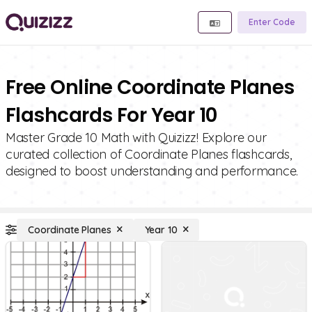
Enter Code
Free Online Coordinate Planes
Flashcards For Year 10
Master Grade 10 Math with Quizizz! Explore our
curated collection of Coordinate Planes flashcards,
designed to boost understanding and performance.
Coordinate Planes
Year 10