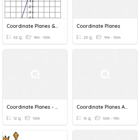
Coordinate Planes & Slope
Coordinate Planes
55 Q
9th - 10th
20 Q
9th - 10th
Coordinate Planes - Modified
Coordinate Planes And Transformations
12 Q
10th
15 Q
10th - 11th