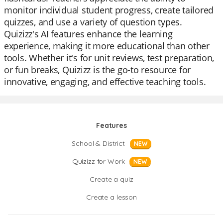
monitor individual student progress, create tailored
quizzes, and use a variety of question types.
Quizizz's AI features enhance the learning
experience, making it more educational than other
tools. Whether it's for unit reviews, test preparation,
or fun breaks, Quizizz is the go-to resource for
innovative, engaging, and effective teaching tools.
Features
School & District
NEW
Quizizz for Work
NEW
Create a quiz
Create a lesson