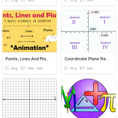
31 Q
10th
10 Q
10th
Points, Lines And Planes
Coordinate Plane Review
18 Q
10th - 12th
14 Q
10th