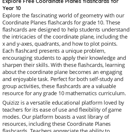
Explore Free Coordinate Planes flashcards for
Year 10
Explore the fascinating world of geometry with our
Coordinate Planes flashcards for grade 10. These
flashcards are designed to help students understand
the intricacies of the coordinate plane, including the
x and y-axes, quadrants, and how to plot points.
Each flashcard presents a unique problem,
encouraging students to apply their knowledge and
sharpen their skills. With these flashcards, learning
about the coordinate plane becomes an engaging
and enjoyable task. Perfect for both self-study and
group activities, these flashcards are a valuable
resource for any grade 10 mathematics curriculum.
Quizizz is a versatile educational platform loved by
teachers for its ease of use and flexibility of game
modes. Our platform boasts a vast library of
resources, including these Coordinate Planes
flashcards. Teachers appreciate the ability to