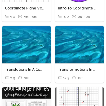
Coordinate Plane Vocab
Intro To Coordinate Plane
9 Q
9th - 10th
15 Q
7th - 10th
Translations In A Coordinate Plane
Transformations In The Coordinate Plane
11 Q
10th
13 Q
10th