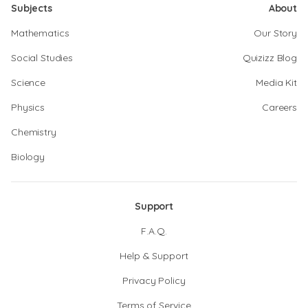
Subjects
About
Mathematics
Our Story
Social Studies
Quizizz Blog
Science
Media Kit
Physics
Careers
Chemistry
Biology
Support
F.A.Q.
Help & Support
Privacy Policy
Terms of Service