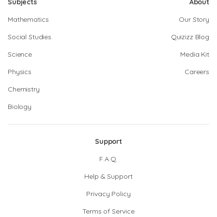
Subjects
About
Mathematics
Our Story
Social Studies
Quizizz Blog
Science
Media Kit
Physics
Careers
Chemistry
Biology
Support
F.A.Q.
Help & Support
Privacy Policy
Terms of Service