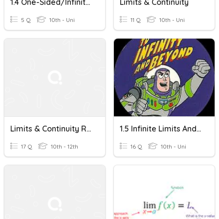
1.4 One-Sided/Infinite Limits And Continuity
Limits & Continuity
5 Q
10th - Uni
11 Q
10th - Uni
Limits & Continuity Review
1.5 Infinite Limits And Limits At Infinity
17 Q
10th - 12th
16 Q
10th - Uni