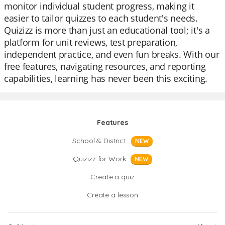
monitor individual student progress, making it
easier to tailor quizzes to each student's needs.
Quizizz is more than just an educational tool; it's a
platform for unit reviews, test preparation,
independent practice, and even fun breaks. With our
free features, navigating resources, and reporting
capabilities, learning has never been this exciting.
Features
School & District
NEW
Quizizz for Work
NEW
Create a quiz
Create a lesson