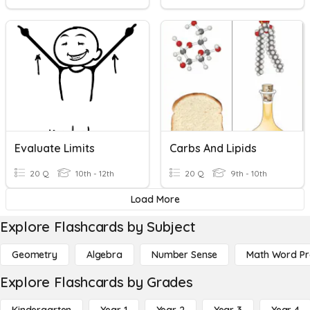
Evaluate Limits
Carbs And Lipids
20 Q
10th - 12th
20 Q
9th - 10th
Load More
Explore Flashcards by Subject
Geometry
Algebra
Number Sense
Math Word P
Explore Flashcards by Grades