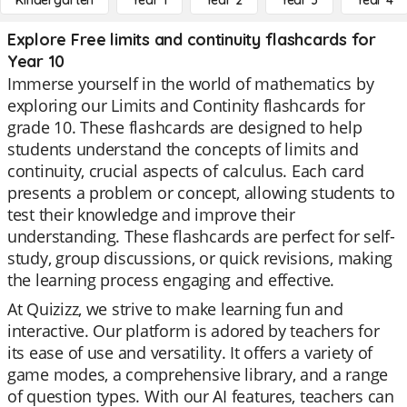
Kindergarten
Year 1
Year 2
Year 3
Year 4
Explore Free limits and continuity flashcards for
Year 10
Immerse yourself in the world of mathematics by
exploring our Limits and Continity flashcards for
grade 10. These flashcards are designed to help
students understand the concepts of limits and
continuity, crucial aspects of calculus. Each card
presents a problem or concept, allowing students to
test their knowledge and improve their
understanding. These flashcards are perfect for self-
study, group discussions, or quick revisions, making
the learning process engaging and effective.
At Quizizz, we strive to make learning fun and
interactive. Our platform is adored by teachers for
its ease of use and versatility. It offers a variety of
game modes, a comprehensive library, and a range
of question types. With our AI features, teachers can