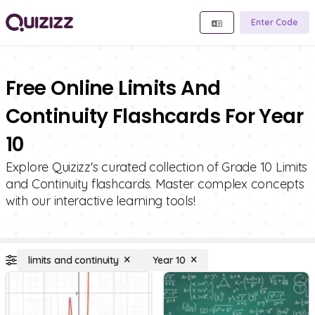
Enter Code
Free Online Limits And
Continuity Flashcards For Year
10
Explore Quizizz's curated collection of Grade 10 Limits
and Continuity flashcards. Master complex concepts
with our interactive learning tools!
limits and continuity
Year 10