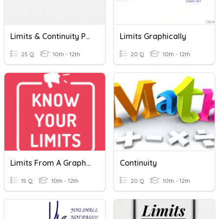
Limits & Continuity Practice
Limits Graphically
25 Q
10th - 12th
20 Q
10th - 12th
Limits From A Graph And Algebraic Limits
Continuity
15 Q
10th - 12th
20 Q
10th - 12th