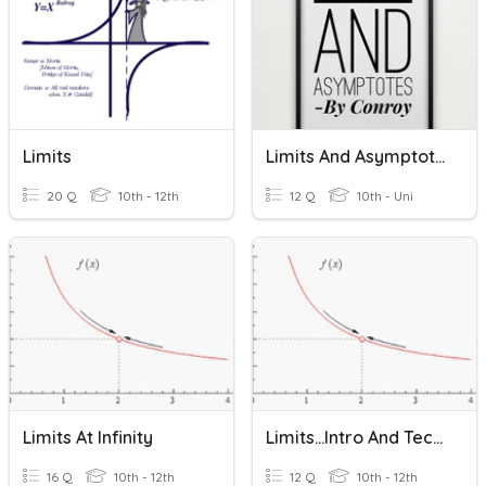
Limits
Limits And Asymptotes
20 Q
10th - 12th
12 Q
10th - Uni
Limits At Infinity
Limits...Intro And Techniques
16 Q
10th - 12th
12 Q
10th - 12th