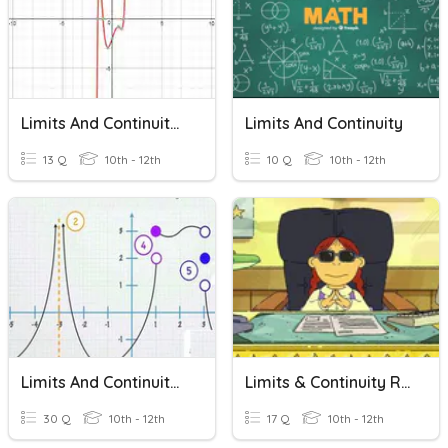
Limits And Continuity Review Game
Limits And Continuity
13 Q
10th - 12th
10 Q
10th - 12th
Limits And Continuity Quiz
Limits & Continuity Review
30 Q
10th - 12th
17 Q
10th - 12th