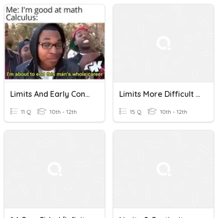
Limits And Early Continuity (AP Use After 1.12)
Limits More Difficult And Continuity
11 Q
10th - 12th
15 Q
10th - 12th