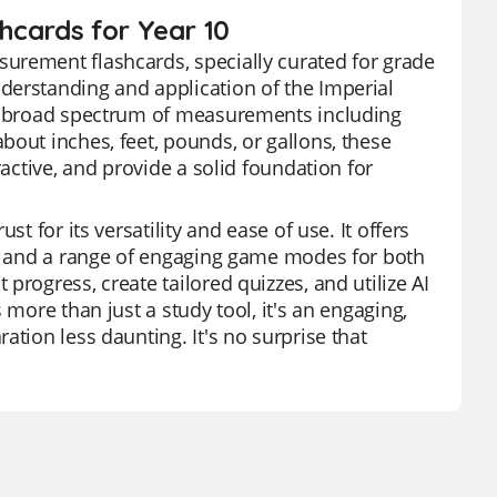
hcards for Year 10
urement flashcards, specially curated for grade
derstanding and application of the Imperial
 a broad spectrum of measurements including
bout inches, feet, pounds, or gallons, these
ractive, and provide a solid foundation for
t for its versatility and ease of use. It offers
ds, and a range of engaging game modes for both
rogress, create tailored quizzes, and utilize AI
 more than just a study tool, it's an engaging,
ation less daunting. It's no surprise that