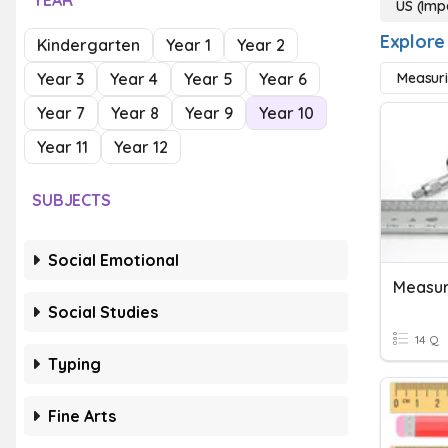
YEAR
US (Imp
Explore
Kindergarten
Year 1
Year 2
Year 3
Year 4
Year 5
Year 6
Measuri
Year 7
Year 8
Year 9
Year 10
Year 11
Year 12
SUBJECTS
Social Emotional
Social Studies
14 Q
Typing
Fine Arts