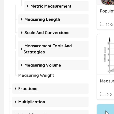
Metric Measurement
Populat
Measuring Length
20 Q
Scale And Conversions
Measurement Tools And
Strategies
Measuring Volume
Measuring Weight
Measur
Fractions
10 Q
Multiplication