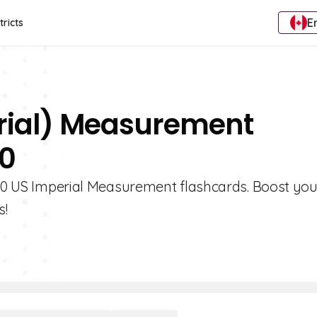
E
tricts
erial) Measurement
10
e 10 US Imperial Measurement flashcards. Boost you
s!