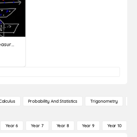
Points, Lines, Planes, & Measuring Segments
Calculus
Probability And Statistics
Trigonometry
De
Year 6
Year 7
Year 8
Year 9
Year 10
Y