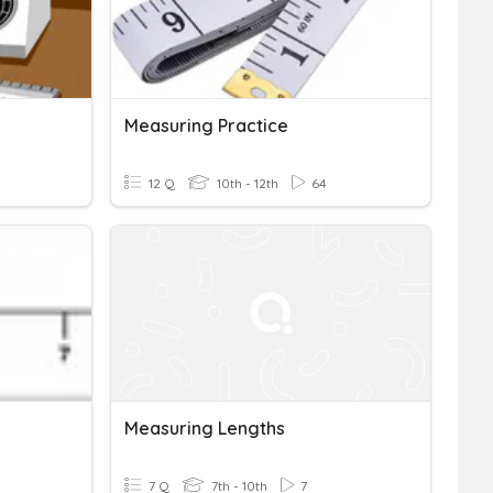
Measuring Practice
12 Q
10th - 12th
64
Measuring Lengths
7 Q
7th - 10th
7