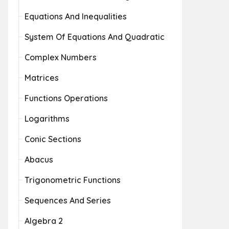
Equations And Inequalities
System Of Equations And Quadratic
Complex Numbers
Matrices
Functions Operations
Logarithms
Conic Sections
Abacus
Trigonometric Functions
Sequences And Series
Algebra 2