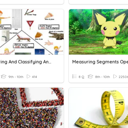
Measuring And Classifying Angles
Measuring Segments Op
9th - 10th
414
8 Q
8th - 10th
2250