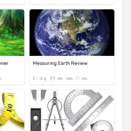
ener
Measuring Earth Review
6
13 Q
8th - 10th
136