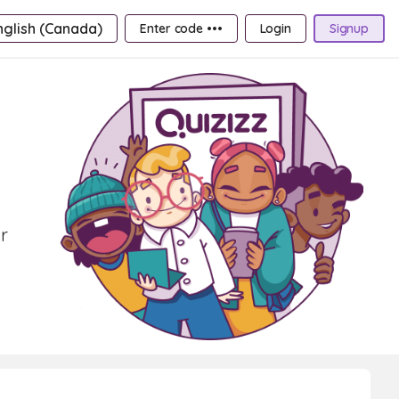
nglish (Canada)
Enter code •••
Login
Signup
r