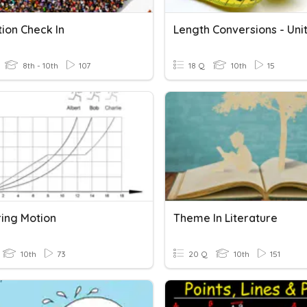
ion Check In
8th - 10th
107
18 Q
10th
15
ing Motion
Theme In Literature
10th
73
20 Q
10th
151