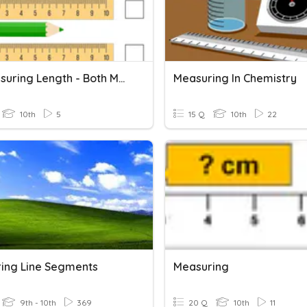
3.3 Measuring Length - Both Metric And Imperial
Measuring In Chemistry
10th
5
15 Q
10th
22
ing Line Segments
Measuring
9th - 10th
369
20 Q
10th
11