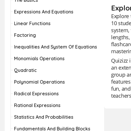
The Basics
Explo
Expressions And Equations
Explore 
10 stude
Linear Functions
system, 
Factoring
lengths,
flashcar
Inequalities And System Of Equations
masteri
Monomials Operations
Quizizz 
an exten
Quadratic
group an
features
Polynomial Operations
fun, and
Radical Expressions
teachers
Rational Expressions
Statistics And Probabilities
Fundamentals And Building Blocks