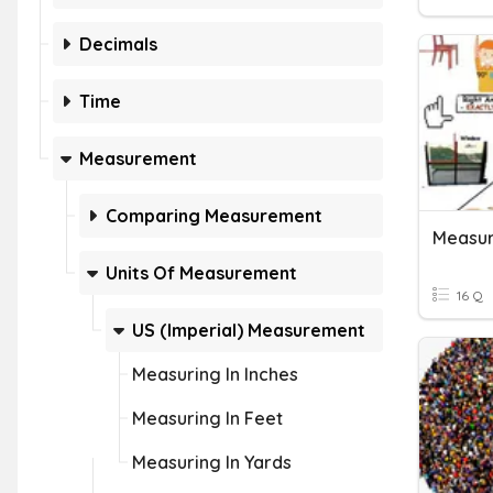
Decimals
Time
Measurement
Comparing Measurement
Units Of Measurement
16 Q
US (Imperial) Measurement
Measuring In Inches
Measuring In Feet
Measuring In Yards