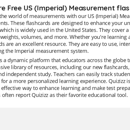
re Free US (Imperial) Measurement flas
the world of measurements with our US (Imperial) Meas
nts. These flashcards are designed to enhance your un
which is widely used in the United States. They cover
 weights, volumes, and more. Whether you're learning a
ds are an excellent resource. They are easy to use, inte
ng the Imperial measurement system.
is a dynamic platform that educators across the globe trus
sive library of resources, including our new flashcar
d independent study. Teachers can easily track student p
 for a more personalized learning experience. Quizizz is
 effective way to enhance learning and make test prepar
 often report Quizizz as their favorite educational tool.