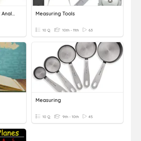
Length Conversions - Unit Analysis
Measuring Tools
10 Q
10th - 11th
63
Measuring
10 Q
9th - 10th
45