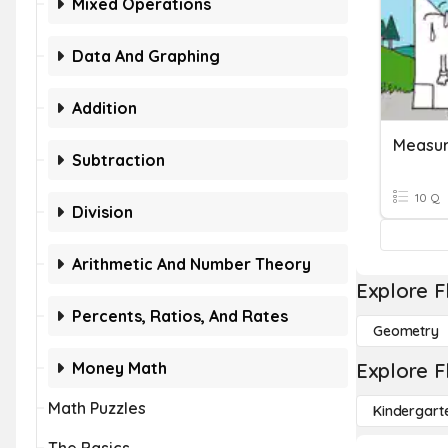
Mixed Operations
Data And Graphing
Addition
Measur
Subtraction
10 Q
Division
Arithmetic And Number Theory
Explore F
Percents, Ratios, And Rates
Geometry
Money Math
Explore F
Math Puzzles
Kindergart