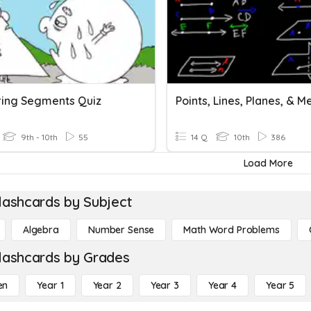
ing Segments Quiz
9th - 10th
55
14 Q
10th
386
Load More
lashcards by Subject
Algebra
Number Sense
Math Word Problems
lashcards by Grades
en
Year 1
Year 2
Year 3
Year 4
Year 5