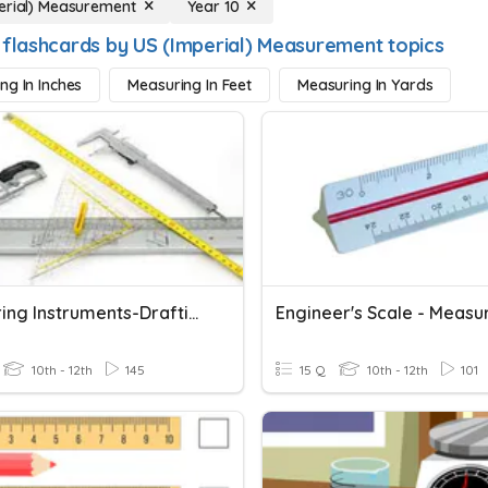
erial) Measurement
Year 10
 flashcards by US (Imperial) Measurement topics
ng In Inches
Measuring In Feet
Measuring In Yards
Measuring Instruments-Drafting
Engineer's Scale - Measu
10th - 12th
145
15 Q
10th - 12th
101