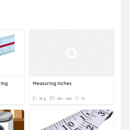
ring
Measuring Inches
18 Q
4th - 10th
73