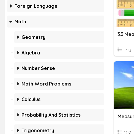
Foreign Language
Math
Geometry
13 Q
Algebra
Number Sense
Math Word Problems
Calculus
Probability And Statistics
Measur
Trigonometry
13 Q