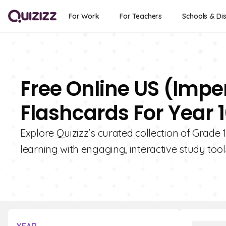
For Work
For Teachers
Schools & Dis
Free Online US (Imp
Flashcards For Year 
Explore Quizizz's curated collection of Grad
learning with engaging, interactive study tool