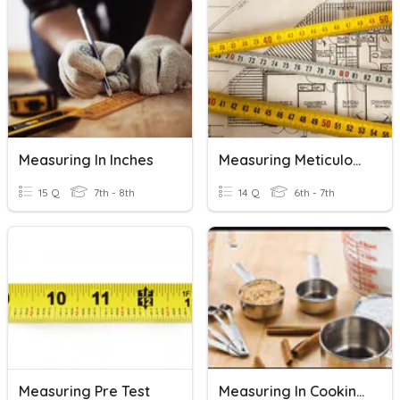
Measuring In Inches
Measuring Meticulously
15 Q
7th - 8th
14 Q
6th - 7th
Measuring Pre Test
Measuring In Cooking Unit Review