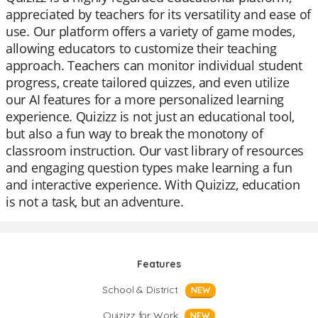
appreciated by teachers for its versatility and ease of
use. Our platform offers a variety of game modes,
allowing educators to customize their teaching
approach. Teachers can monitor individual student
progress, create tailored quizzes, and even utilize
our AI features for a more personalized learning
experience. Quizizz is not just an educational tool,
but also a fun way to break the monotony of
classroom instruction. Our vast library of resources
and engaging question types make learning a fun
and interactive experience. With Quizizz, education
is not a task, but an adventure.
Features
School & District
NEW
Quizizz for Work
NEW