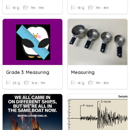
18 Q
7th - 9th
18 Q
7th - 8th
Grade 3: Measuring
Measuring
25 Q
3rd - 7th
14 Q
7th - 8th