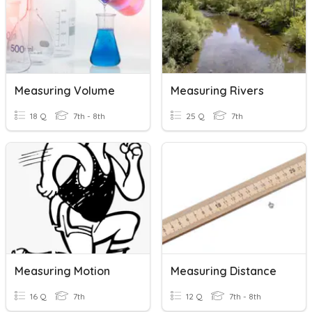
Measuring Volume
Measuring Rivers
18 Q
7th - 8th
25 Q
7th
Measuring Motion
Measuring Distance
16 Q
7th
12 Q
7th - 8th