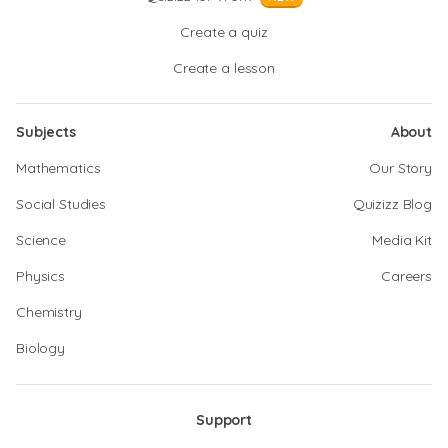
Create a quiz
Create a lesson
Subjects
About
Mathematics
Our Story
Social Studies
Quizizz Blog
Science
Media Kit
Physics
Careers
Chemistry
Biology
Support