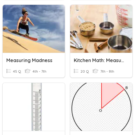
Measuring Madness
Kitchen Math: Measuring
45 Q
4th - 7th
20 Q
7th - 8th