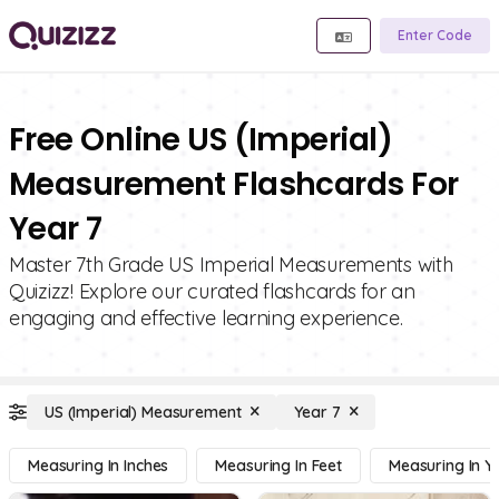
Enter Code
Free Online US (Imperial)
Measurement Flashcards For
Year 7
Master 7th Grade US Imperial Measurements with
Quizizz! Explore our curated flashcards for an
engaging and effective learning experience.
US (Imperial) Measurement
Year 7
Measuring In Inches
Measuring In Feet
Measuring In Y