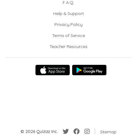
F.A.Q.
Help & Support
Privacy Policy
Terms of Service
Teacher Resources
© 2026 Quizizz Inc.
Sitemap