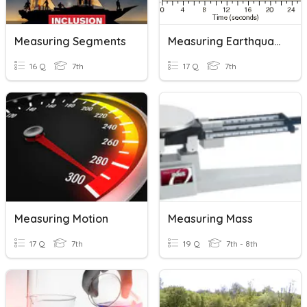
Measuring Segments
Measuring Earthquakes
16 Q
7th
17 Q
7th
Measuring Motion
Measuring Mass
17 Q
7th
19 Q
7th - 8th