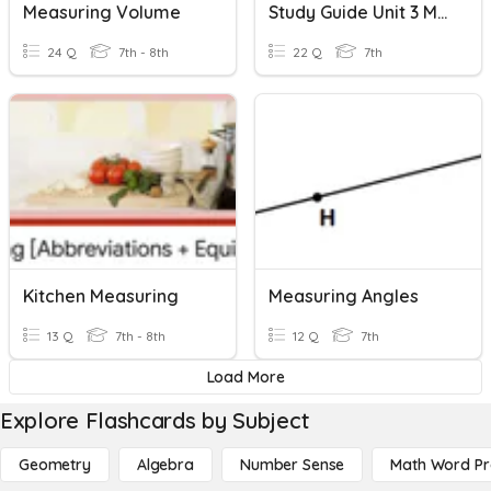
Measuring Volume
Study Guide Unit 3 Measuring Circles
24 Q
7th - 8th
22 Q
7th
Kitchen Measuring
Measuring Angles
13 Q
7th - 8th
12 Q
7th
Load More
Explore Flashcards by Subject
Geometry
Algebra
Number Sense
Math Word P