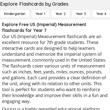
Explore Flashcards by Grades
Kindergarten
Year 1
Year 2
Year 3
Year 4
Explore Free US (Imperial) Measurement
flashcards for Year 7
Our US (Imperial) Measurement flashcards are an
excellent resource for 7th grade students. These
interactive cards are designed to help learners
understand and memorize the imperial system of
measurement, commonly used in the United States.
The flashcards cover various units of measurement
such as inches, feet, yards, miles, ounces, pounds,
and gallons. Each card provides a clear definition of
the unit, along with its relation to other units. This
tool is perfect for students who want to reinforce
their knowledge and improve their skills in a fun and
engaging way.
Quizizz is a highly regarded educational platform,