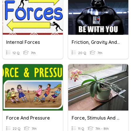
Internal Forces
Friction, Gravity And Force
12 Q
7th
20 Q
7th
Force And Pressure
Force, Stimulus And Response
22 Q
7th
11 Q
7th - 8th