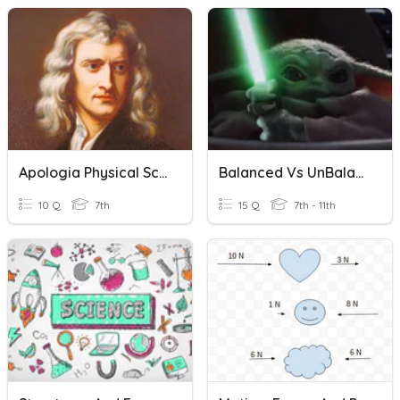
Apologia Physical Science Module 11 Force Of Gravity
Balanced Vs UnBalanced Forces And Net Force
10 Q
7th
15 Q
7th - 11th