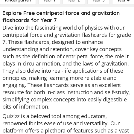
Kindergarten
Year 1
Year 2
Year 3
Year 4
Explore Free centripetal force and gravitation
flashcards for Year 7
Dive into the fascinating world of physics with our
centripetal force and gravitation flashcards for grade
7. These flashcards, designed to enhance
understanding and retention, cover key concepts
such as the definition of centripetal force, the role it
plays in circular motion, and the laws of gravitation.
They also delve into real-life applications of these
principles, making learning more relatable and
engaging. These flashcards serve as an excellent
resource for both in-class instruction and self-study,
simplifying complex concepts into easily digestible
bits of information.
Quizizz is a beloved tool among educators,
renowned for its ease of use and versatility. Our
platform offers a plethora of features such as a vast