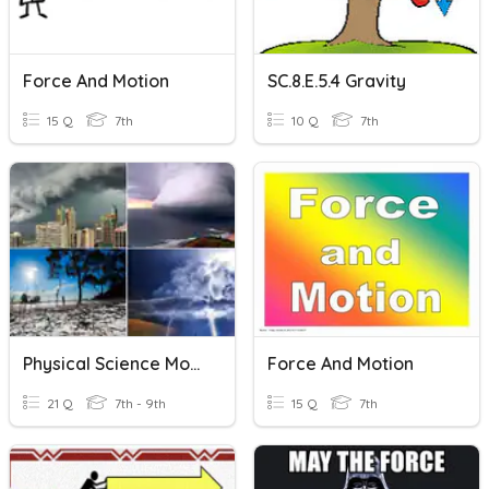
Force And Motion
SC.8.E.5.4 Gravity
15 Q
7th
10 Q
7th
Physical Science Module 11
Force And Motion
21 Q
7th - 9th
15 Q
7th