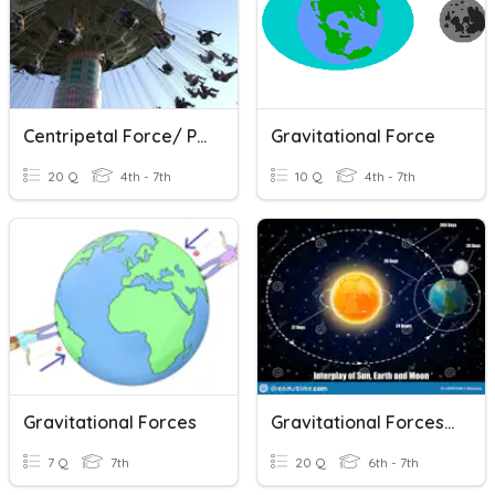
Centripetal Force/ Pendulum Rides
Gravitational Force
20 Q
4th - 7th
10 Q
4th - 7th
Gravitational Forces
Gravitational Forces Between Objects Quiz
7 Q
7th
20 Q
6th - 7th