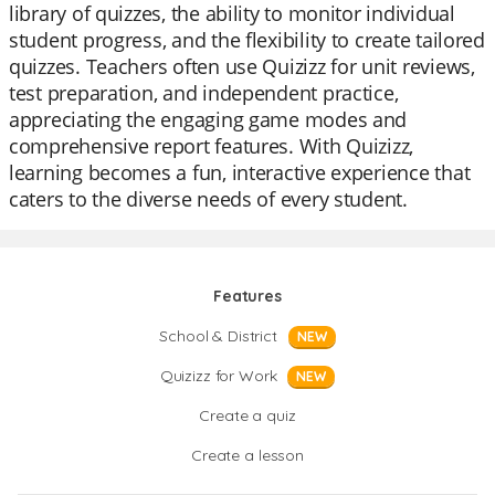
library of quizzes, the ability to monitor individual
student progress, and the flexibility to create tailored
quizzes. Teachers often use Quizizz for unit reviews,
test preparation, and independent practice,
appreciating the engaging game modes and
comprehensive report features. With Quizizz,
learning becomes a fun, interactive experience that
caters to the diverse needs of every student.
Features
School & District
NEW
Quizizz for Work
NEW
Create a quiz
Create a lesson