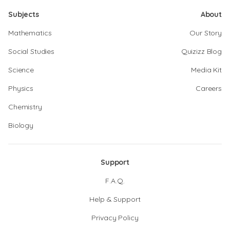
Subjects
About
Mathematics
Our Story
Social Studies
Quizizz Blog
Science
Media Kit
Physics
Careers
Chemistry
Biology
Support
F.A.Q.
Help & Support
Privacy Policy