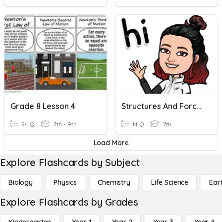
Grade 8 Lesson 4
Structures And Forces Review Time
24 Q
7th - 9th
14 Q
7th
Load More
Explore Flashcards by Subject
Biology
Physics
Chemistry
Life Science
Ear
Explore Flashcards by Grades