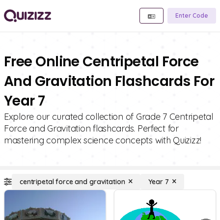
Enter Code
Free Online Centripetal Force
And Gravitation Flashcards For
Year 7
Explore our curated collection of Grade 7 Centripetal
Force and Gravitation flashcards. Perfect for
mastering complex science concepts with Quizizz!
centripetal force and gravitation
Year 7