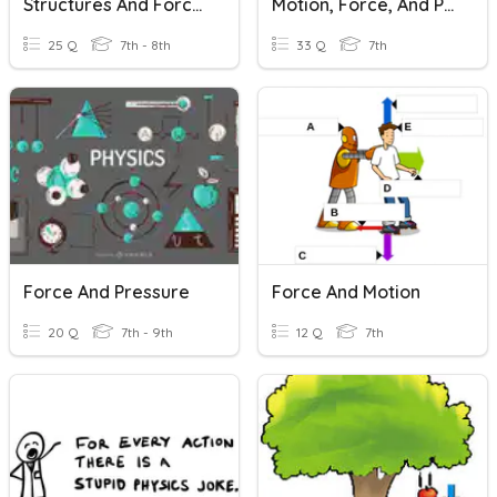
Structures And Forces
Motion, Force, And Pressure
25 Q
7th - 8th
33 Q
7th
Force And Pressure
Force And Motion
20 Q
7th - 9th
12 Q
7th