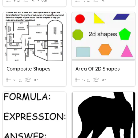
9 Q
7th - 10th
13 Q
7th
Composite Shapes
Area Of 2D Shapes
25 Q
7th
12 Q
7th