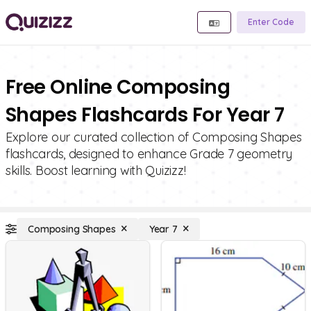
Enter Code
Free Online Composing
Shapes Flashcards For Year 7
Explore our curated collection of Composing Shapes
flashcards, designed to enhance Grade 7 geometry
skills. Boost learning with Quizizz!
Composing Shapes
Year 7