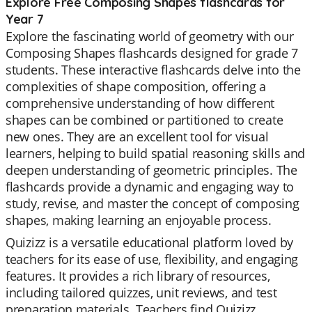
Explore Free Composing Shapes flashcards for
Year 7
Explore the fascinating world of geometry with our
Composing Shapes flashcards designed for grade 7
students. These interactive flashcards delve into the
complexities of shape composition, offering a
comprehensive understanding of how different
shapes can be combined or partitioned to create
new ones. They are an excellent tool for visual
learners, helping to build spatial reasoning skills and
deepen understanding of geometric principles. The
flashcards provide a dynamic and engaging way to
study, revise, and master the concept of composing
shapes, making learning an enjoyable process.
Quizizz is a versatile educational platform loved by
teachers for its ease of use, flexibility, and engaging
features. It provides a rich library of resources,
including tailored quizzes, unit reviews, and test
preparation materials. Teachers find Quizizz