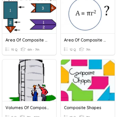
Area Of Composite Shapes
Area Of Composite Shapes
15 Q
6th - 7th
12 Q
7th
Volumes Of Composite Shapes
Composite Shapes