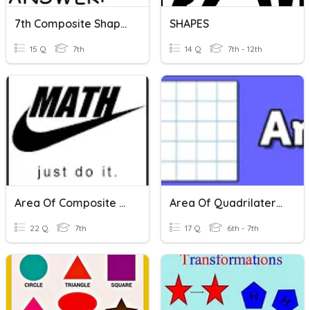
7th Composite Shapes
SHAPES
15 Q
7th
14 Q
7th - 12th
Area Of Composite Shapes
Area Of Quadrilaterals, Triangles And Composite Shapes
22 Q
7th
17 Q
6th - 7th