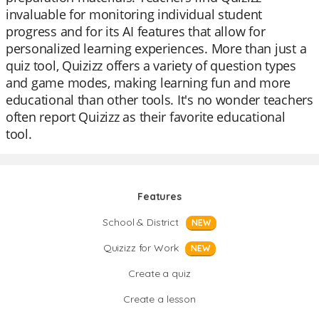
invaluable for monitoring individual student
progress and for its AI features that allow for
personalized learning experiences. More than just a
quiz tool, Quizizz offers a variety of question types
and game modes, making learning fun and more
educational than other tools. It's no wonder teachers
often report Quizizz as their favorite educational
tool.
Features
School & District
NEW
Quizizz for Work
NEW
Create a quiz
Create a lesson