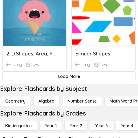
2-D Shapes, Area, Perimeter, And Composite Shapes
Similar Shapes
20 Q
7th
10 Q
7th
Load More
Explore Flashcards by Subject
Geometry
Algebra
Number Sense
Math Word P
Explore Flashcards by Grades
Kindergarten
Year 1
Year 2
Year 3
Year 4