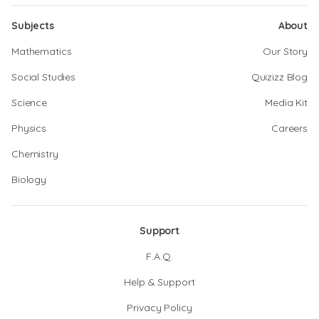
Subjects
About
Mathematics
Our Story
Social Studies
Quizizz Blog
Science
Media Kit
Physics
Careers
Chemistry
Biology
Support
F.A.Q.
Help & Support
Privacy Policy