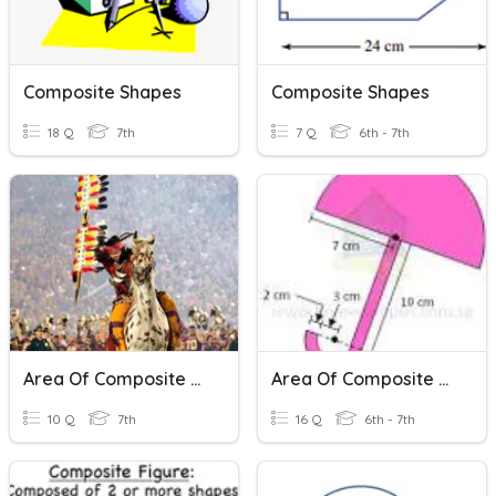
Composite Shapes
Composite Shapes
18 Q
7th
7 Q
6th - 7th
Area Of Composite Shapes
Area Of Composite Shapes
10 Q
7th
16 Q
6th - 7th