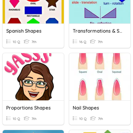
Spanish Shapes
Transformations & Shapes
10 Q
7th
16 Q
7th
Proportions Shapes
Nail Shapes
10 Q
7th
10 Q
7th