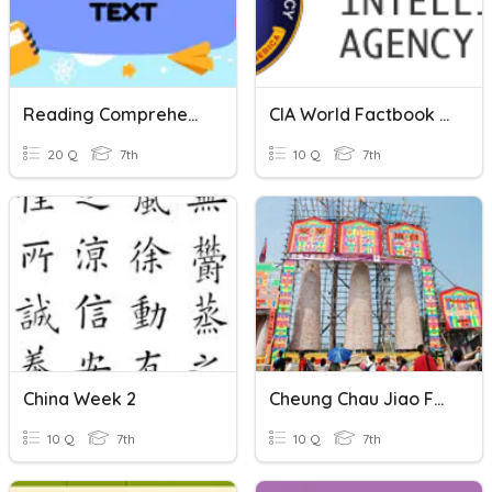
Reading Comprehension-Descriptive Text
CIA World Factbook SE Asia
20 Q
7th
10 Q
7th
China Week 2
Cheung Chau Jiao Festival
10 Q
7th
10 Q
7th