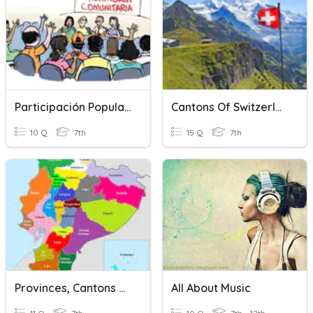
Participación Popular De Provincias, Cantones Y Parroquias
Cantons Of Switzerland!
10 Q
7th
15 Q
7th
Provinces, Cantons And Parishes Characteristics
All About Music