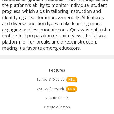
the platform's ability to monitor individual student
progress, which aids in tailoring instruction and
identifying areas for improvement. Its AI features
and diverse question types make learning more
engaging and less monotonous. Quizizz is not just a
tool for test preparation or unit reviews, but also a
platform for fun breaks and direct instruction,
making it a favorite among educators.
Features
School & District
NEW
Quizizz for Work
NEW
Create a quiz
Create a lesson