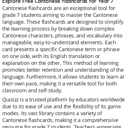
Explore Free Cantonese flashcards for Year 7
Cantonese flashcards are an exceptional tool for
grade 7 students aiming to master the Cantonese
language. These flashcards are designed to simplify
the learning process by breaking down complex
Cantonese characters, phrases, and vocabulary into
manageable, easy-to-understand elements. Each
card presents a specific Cantonese term or phrase
on one side, with its English translation or
explanation on the other. This method of learning
promotes better retention and understanding of the
language. Furthermore, it allows students to learn at
their own pace, making it a versatile tool for both
classroom and self-study.
Quizizz is a trusted platform by educators worldwide
due to its ease of use and the flexibility of its game
modes. Its vast library contains a variety of
Cantonese flashcards, making it a comprehensive
resource for grade 7 students. Teachers appreciate