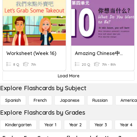
Worksheet (Week 16)
Amazing Chinese中文真棒 2 L10 Sentences
8 Q
7th
20 Q
7th - 8th
Load More
Explore Flashcards by Subject
Spanish
French
Japanese
Russian
America
Explore Flashcards by Grades
Kindergarten
Year 1
Year 2
Year 3
Year 4