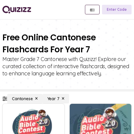
Enter Code
Free Online Cantonese
Flashcards For Year 7
Master Grade 7 Cantonese with Quizizz! Explore our
curated collection of interactive flashcards, designed
to enhance language learning effectively.
Cantonese
Year 7