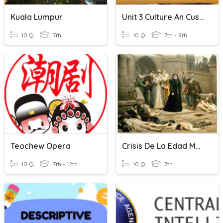
Kuala Lumpur
Unit 3 Culture An Cusine
10 Q
7th
10 Q
7th - 8th
Teochew Opera
Crisis De La Edad Media
10 Q
7th - 12th
10 Q
7th