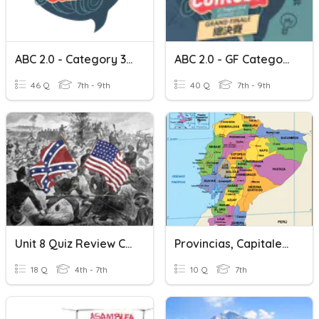
ABC 2.0 - Category 3 Cantonese
ABC 2.0 - GF Category 3 Cantonese
46 Q
7th - 9th
40 Q
7th - 9th
Unit 8 Quiz Review Cantone
Provincias, Capitales, Cantones Del Ecuador
18 Q
4th - 7th
10 Q
7th