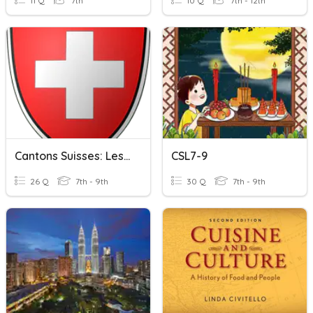
11 Q
7th
10 Q
7th - 12th
Cantons Suisses: Les Chefs-Lieux
CSL7-9
26 Q
7th - 9th
30 Q
7th - 9th