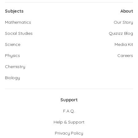
Subjects
About
Mathematics
Our Story
Social Studies
Quizizz Blog
Science
Media Kit
Physics
Careers
Chemistry
Biology
Support
F.A.Q.
Help & Support
Privacy Policy