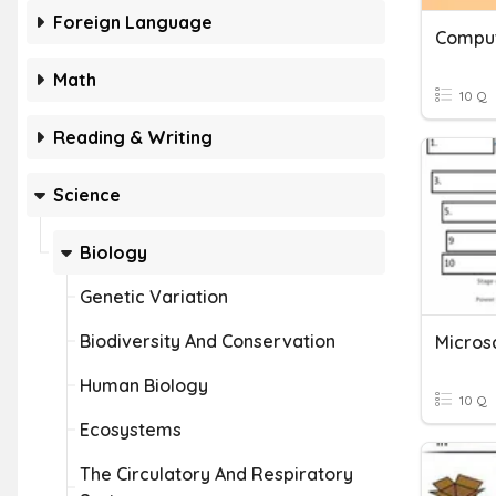
Foreign Language
Math
10 Q
Reading & Writing
Science
Biology
Genetic Variation
Biodiversity And Conservation
Human Biology
10 Q
Ecosystems
The Circulatory And Respiratory