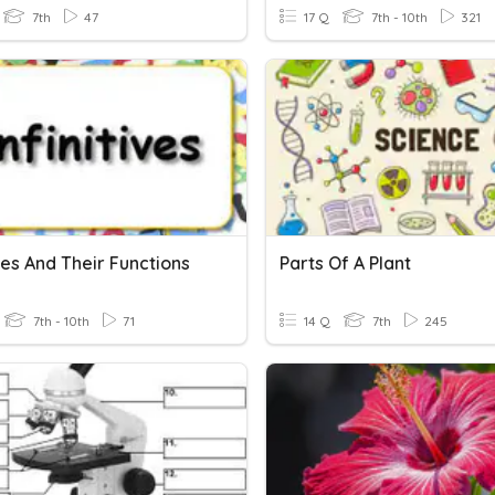
7th
47
17 Q
7th - 10th
321
ives And Their Functions
Parts Of A Plant
7th - 10th
71
14 Q
7th
245