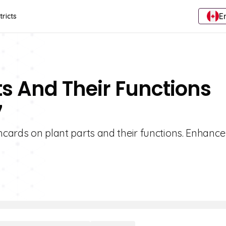
E
tricts
ts And Their Functions
7
shcards on plant parts and their functions. Enhance