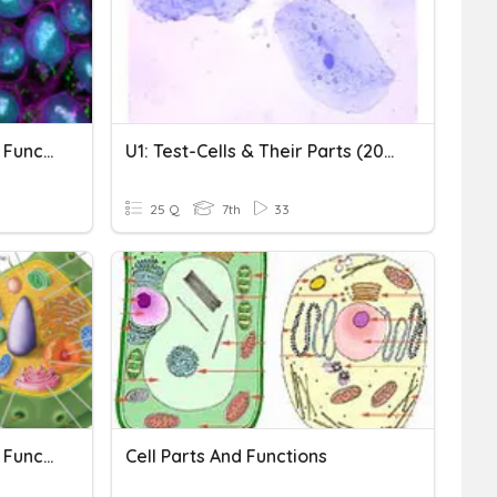
Cell Organelles And Their Function
U1: Test-Cells & Their Parts (2021)
25 Q
7th
33
Cell Organelles And Their Functions
Cell Parts And Functions