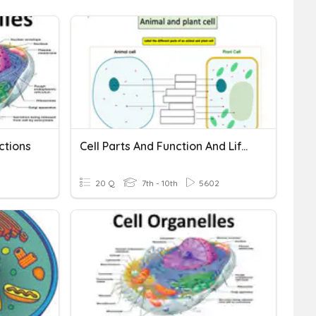
ctions
Cell Parts And Function And Life Functions
20 Q
7th - 10th
5602