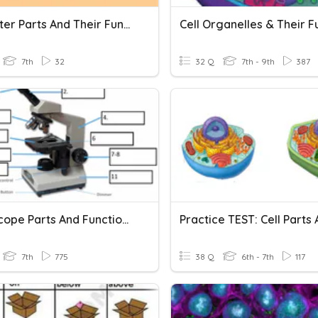
Computer Parts And Their Functions
7th
32
32 Q
7th - 9th
387
Microscope Parts And Functions
7th
775
38 Q
6th - 7th
117