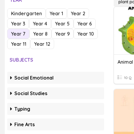
YEAR
plant pa
Kindergarten
Year 1
Year 2
Year 3
Year 4
Year 5
Year 6
Year 7
Year 8
Year 9
Year 10
Year 11
Year 12
SUBJECTS
Social Emotional
10 Q
Social Studies
Typing
Fine Arts