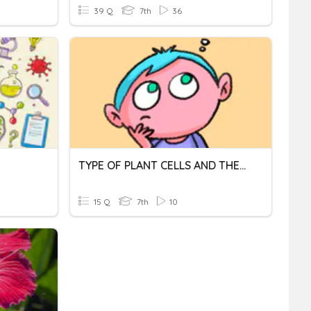
39 Q
7th
36
TYPE OF PLANT CELLS AND THEIR FUNCTIONS
15 Q
7th
10