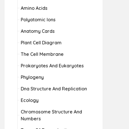
Amino Acids
Polyatomic Ions
Anatomy Cards
Plant Cell Diagram
The Cell Membrane
Prokaryotes And Eukaryotes
Phylogeny
Dna Structure And Replication
Ecology
Chromosome Structure And
Numbers