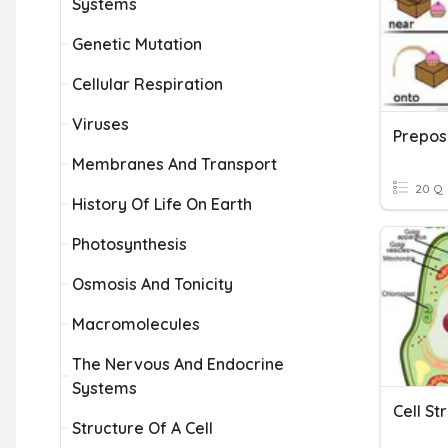
Systems
Genetic Mutation
Cellular Respiration
Viruses
Membranes And Transport
20 Q
History Of Life On Earth
Photosynthesis
Osmosis And Tonicity
Macromolecules
The Nervous And Endocrine
Systems
Structure Of A Cell