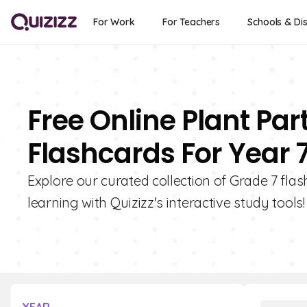
For Work
For Teachers
Schools & Dis
Free Online Plant Par
Flashcards For Year 
Explore our curated collection of Grade 7 fla
learning with Quizizz's interactive study tools!