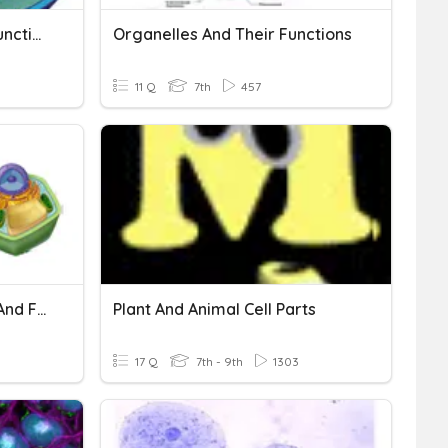
Cell Organelles & Their Functions
Organelles And Their Functions
11 Q
7th
457
Practice TEST: Cell Parts And Functions
Plant And Animal Cell Parts
17 Q
7th - 9th
1303