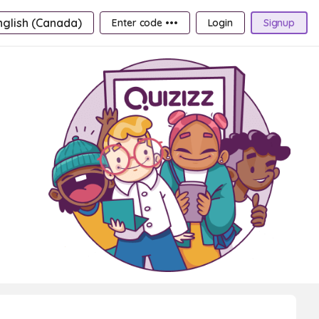
nglish (Canada)
Enter code •••
Login
Signup