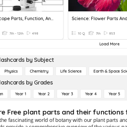
Microscope Parts, Function, And Magnification
7th - 12th
498
10 Q
7th
853
Load More
lashcards by Subject
Physics
Chemistry
Life Science
Earth & Space Sci
lashcards by Grades
en
Year 1
Year 2
Year 3
Year 4
Year 5
re Free plant parts and their functions 
the fascinating world of botany with our plant parts and
ds provide a comprehensive overview of the various part