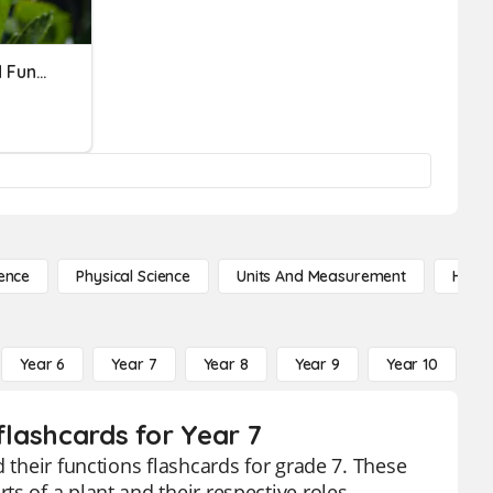
Science: Flower Parts And Functions
ence
Physical Science
Units And Measurement
High 
Year 6
Year 7
Year 8
Year 9
Year 10
Y
flashcards for Year 7
 their functions flashcards for grade 7. These
s of a plant and their respective roles,