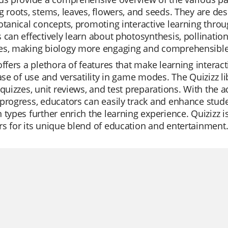
g roots, stems, leaves, flowers, and seeds. They are d
otanical concepts, promoting interactive learning throug
 can effectively learn about photosynthesis, pollination
es, making biology more engaging and comprehensible
offers a plethora of features that make learning interac
ease of use and versatility in game modes. The Quizizz li
 quizzes, unit reviews, and test preparations. With the
progress, educators can easily track and enhance stud
 types further enrich the learning experience. Quizizz is
s for its unique blend of education and entertainment