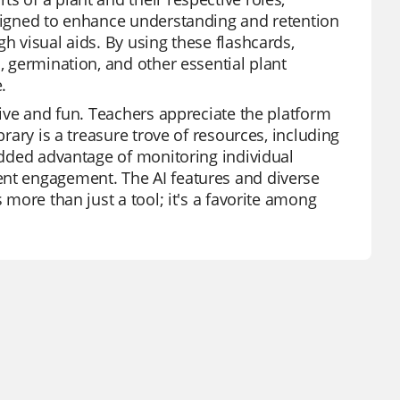
esigned to enhance understanding and retention
h visual aids. By using these flashcards,
, germination, and other essential plant
.
tive and fun. Teachers appreciate the platform
brary is a treasure trove of resources, including
 added advantage of monitoring individual
ent engagement. The AI features and diverse
 more than just a tool; it's a favorite among
.