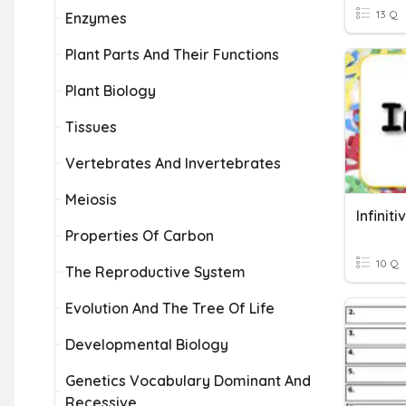
13 Q
Enzymes
Plant Parts And Their Functions
Plant Biology
Tissues
Vertebrates And Invertebrates
Meiosis
Infinit
Properties Of Carbon
10 Q
The Reproductive System
Evolution And The Tree Of Life
Developmental Biology
Genetics Vocabulary Dominant And
Recessive