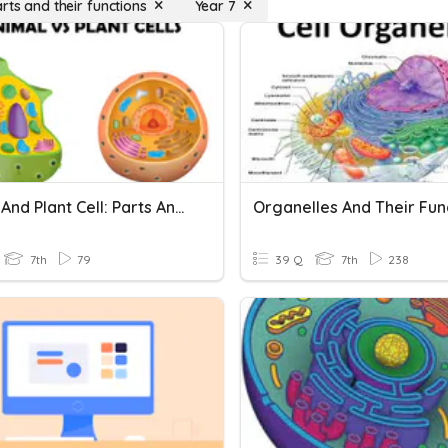
rts and their functions
Year 7
Animal And Plant Cell: Parts And Functions
Organelles And Their Fun
7th
79
39 Q
7th
238