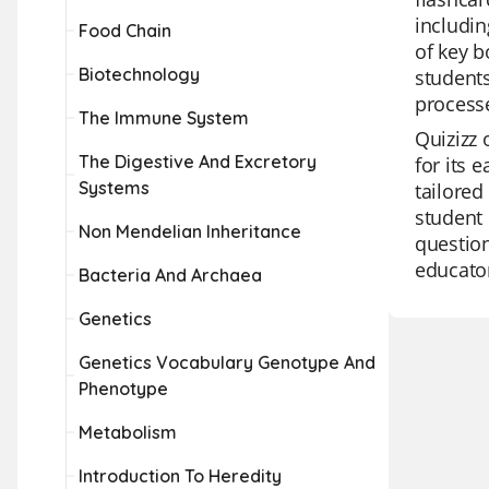
includin
Food Chain
of key b
Biotechnology
students
process
The Immune System
Quizizz 
The Digestive And Excretory
for its 
Systems
tailored
student 
Non Mendelian Inheritance
question
educator
Bacteria And Archaea
Genetics
Genetics Vocabulary Genotype And
Phenotype
Metabolism
Introduction To Heredity