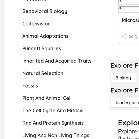
Behavioral Biology
Cell Division
Animal Adaptations
20 Q
Punnett Squares
Inherited And Acquired Traits
Explore F
Natural Selection
Biology
Fossils
Explore F
Plant And Animal Cell
Kindergart
The Cell Cycle And Mitosis
Explo
Rna And Protein Synthesis
Explore 
Living And Non Living Things
flashcar