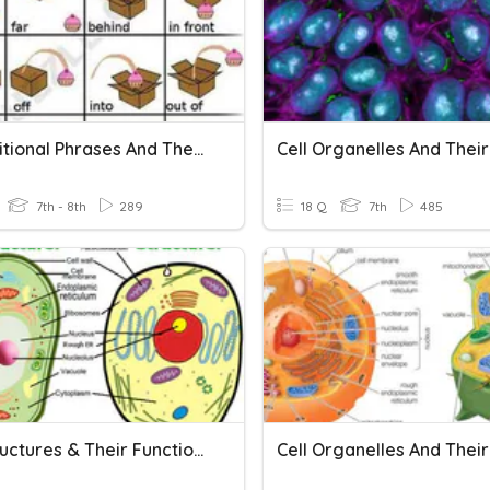
Prepositional Phrases And Their Functions
7th - 8th
289
18 Q
7th
485
Cell Structures & Their Functions