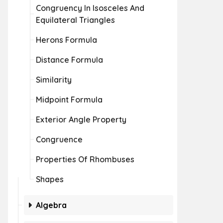
Congruency In Isosceles And
Equilateral Triangles
Herons Formula
Distance Formula
Similarity
Midpoint Formula
Exterior Angle Property
Congruence
Properties Of Rhombuses
Shapes
Algebra