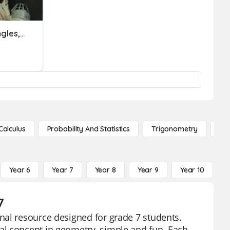
Area Of Trapezoids, Triangles, Parallelograms, Irregulars
Calculus
Probability And Statistics
Trigonometry
De
Year 6
Year 7
Year 8
Year 9
Year 10
Y
7
nal resource designed for grade 7 students.
al concept in geometry, simple and fun. Each