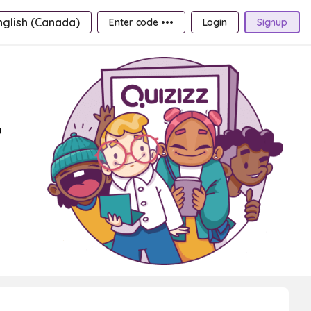
nglish (Canada)
Enter code •••
Login
Signup
7