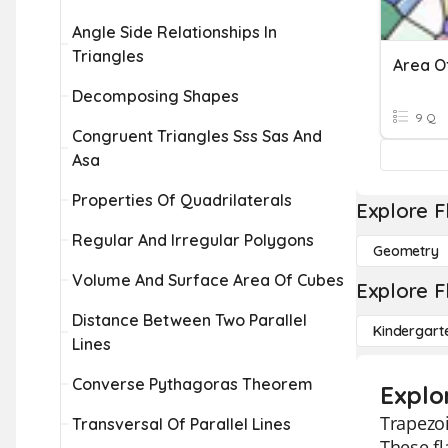
Angle Side Relationships In
Triangles
Decomposing Shapes
9 Q
Congruent Triangles Sss Sas And
Asa
Properties Of Quadrilaterals
Explore F
Regular And Irregular Polygons
Geometry
Volume And Surface Area Of Cubes
Explore F
Distance Between Two Parallel
Kindergart
Lines
Converse Pythagoras Theorem
Explo
Trapezoi
Transversal Of Parallel Lines
These fl