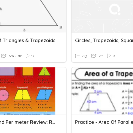
f Triangles & Trapezoids
Circles, Trapezoids, Squa
6th - 7th
17
7 Q
7th
9
Area And Perimeter Review: Rectangles, Triangles &Trapezoids