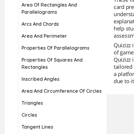
Area Of Rectangles And
card pre
Parallelograms
understa
explanat
Arcs And Chords
help stu
assessm
Area And Perimeter
Quizizz 
Properties Of Parallelograms
of game 
Quizizz 
Properties Of Squares And
tailored
Rectangles
a platfo
Inscribed Angles
due to i
Area And Circumference Of Circles
Triangles
Circles
Tangent Lines