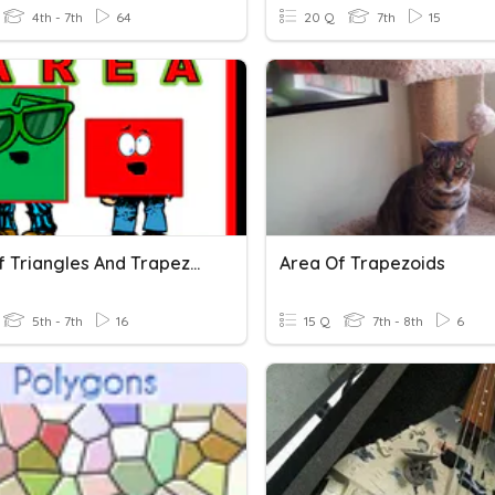
4th - 7th
64
20 Q
7th
15
Area Of Triangles And Trapezoids
Area Of Trapezoids
5th - 7th
16
15 Q
7th - 8th
6