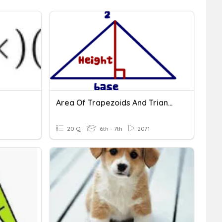
Area Of Trapezoids And Triangles
20 Q
6th - 7th
2071