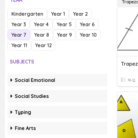
YEAR
Trapezo
Kindergarten
Year 1
Year 2
Year 3
Year 4
Year 5
Year 6
Year 7
Year 8
Year 9
Year 10
Year 11
Year 12
SUBJECTS
Trapez
Social Emotional
16 Q
Social Studies
Typing
Fine Arts