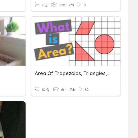
7 Q
3rd - 7th
17
Area Of Trapezoids, Triangles, Parallelograms And Composite
10 Q
6th - 7th
62