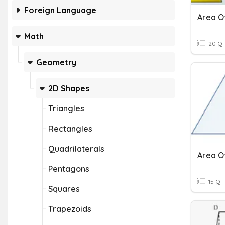
Foreign Language
Math
20 Q
Geometry
2D Shapes
Triangles
Rectangles
Quadrilaterals
Area O
Pentagons
15 Q
Squares
Trapezoids