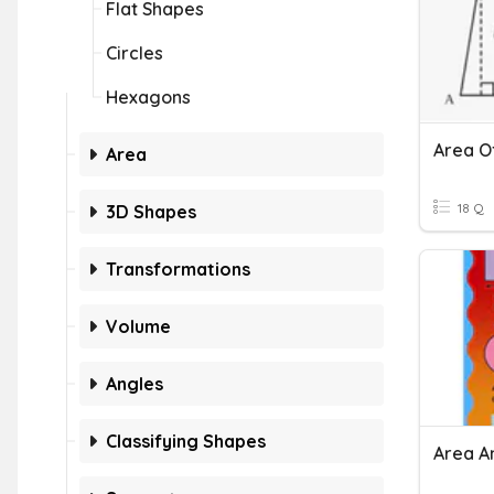
Flat Shapes
Circles
Hexagons
Area O
Area
18 Q
3D Shapes
Transformations
Volume
Angles
Classifying Shapes