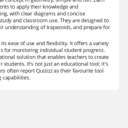
ents to apply their knowledge and
ling, with clear diagrams and concise
study and classroom use. They are designed to
ir understanding of trapezoids, and prepare for
ts ease of use and flexibility. It offers a variety
s for monitoring individual student progress.
ational solution that enables teachers to create
 students. It's not just an educational tool; it's
 often report Quizizz as their favourite tool
 capabilities.