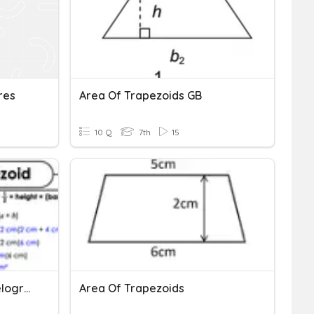
res
Area Of Trapezoids GB
10 Q
7th
15
Practice - Area Of Parallelograms & Trapezoids
Area Of Trapezoids