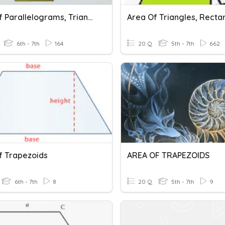
Area Of Parallelograms, Triangles, Trapezoids.
6th - 7th
164
20 Q
5th - 7th
662
f Trapezoids
AREA OF TRAPEZOIDS
6th - 7th
8
20 Q
5th - 7th
9