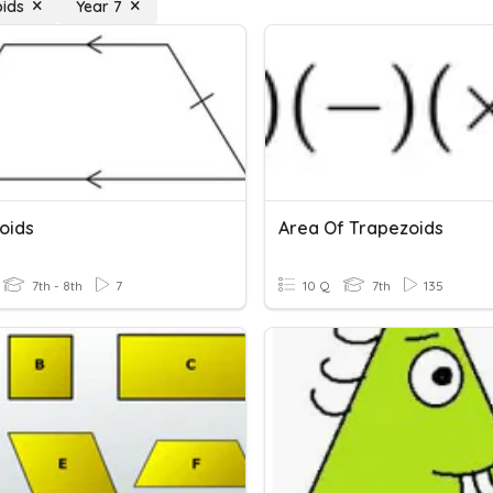
ids
Year 7
oids
Area Of Trapezoids
7th - 8th
7
10 Q
7th
135