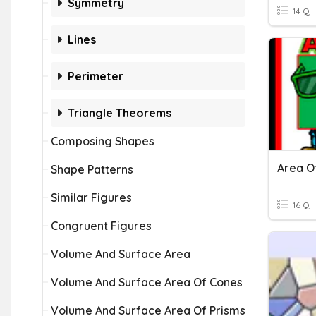
Symmetry
14 Q
Lines
Perimeter
Triangle Theorems
Composing Shapes
Shape Patterns
Similar Figures
16 Q
Congruent Figures
Volume And Surface Area
Volume And Surface Area Of Cones
Volume And Surface Area Of Prisms