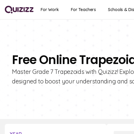
For Work
For Teachers
Schools & Dis
Free Online Trapezoi
Master Grade 7 Trapezoids with Quizizz! Explor
designed to boost your understanding and sc