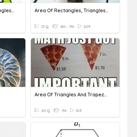
Area Of Triangles, Rectangles, Parallelograms, & Trapezoids
Area Of Rectangles, Triangles, And Trapezoids
12 Q
6th - 7th
209
Area Of Triangles And Trapezoids
20 Q
7th
103