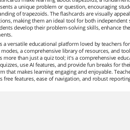
sents a unique problem or question, encouraging stud
nding of trapezoids. The flashcards are visually appea
ions, making them an ideal tool for both independent 
dents develop their problem-solving skills, enhance the
ents.
is a versatile educational platform loved by teachers for i
modes, a comprehensive library of resources, and tool
is more than just a quiz tool; it's a comprehensive educ
 quizzes, use AI features, and provide fun breaks for their
rm that makes learning engaging and enjoyable. Teachers
ts free features, ease of navigation, and robust reporting