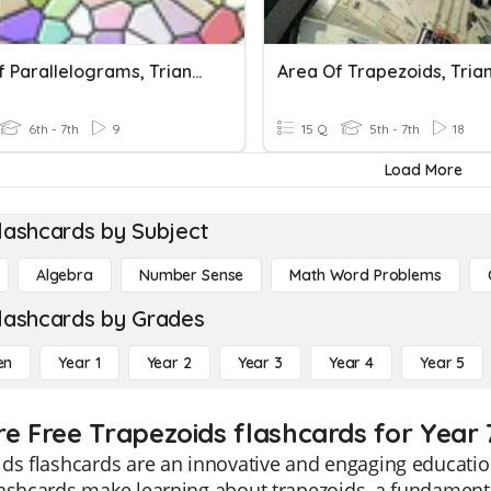
Area Of Parallelograms, Triangles, Trapezoids
6th - 7th
9
15 Q
5th - 7th
18
Load More
lashcards by Subject
Algebra
Number Sense
Math Word Problems
lashcards by Grades
en
Year 1
Year 2
Year 3
Year 4
Year 5
re Free Trapezoids flashcards for Year 
ds flashcards are an innovative and engaging educatio
ashcards make learning about trapezoids, a fundament