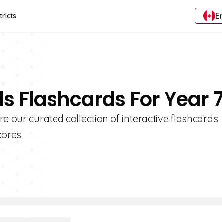
E
tricts
ds Flashcards For Year 
e our curated collection of interactive flashcards
ores.