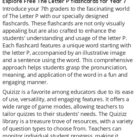
Explore Free The Letter P flashcards for Year 7
Introduce your 7th graders to the fascinating world
of The Letter P with our specially designed
flashcards. These flashcards are not only visually
appealing but are also crafted to enhance the
students' understanding and usage of the letter P.
Each flashcard features a unique word starting with
the letter P, accompanied by an illustrative image
and a sentence using the word. This comprehensive
approach helps students grasp the pronunciation,
meaning, and application of the word in a fun and
engaging manner.
Quizizz is a favorite among educators due to its ease
of use, versatility, and engaging features. It offers a
wide range of game modes, allowing teachers to
tailor quizzes to their students' needs. The Quizizz
library is a treasure trove of resources, with a variety
of question types to choose from. Teachers can
monitor individual student progress, making it