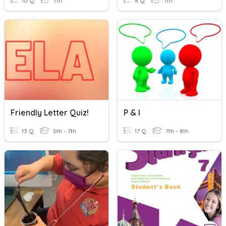
10 Q
7th
8 Q
7th
Friendly Letter Quiz!
P & I
13 Q
5th - 7th
17 Q
7th - 8th