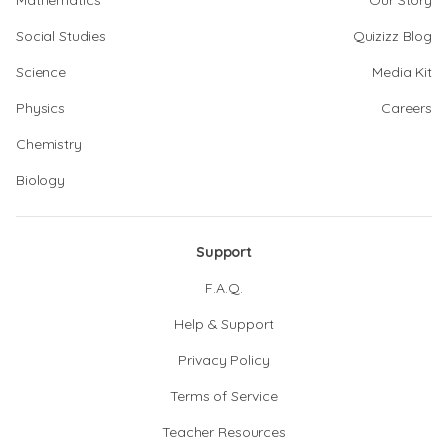
Mathematics
Our Story
Social Studies
Quizizz Blog
Science
Media Kit
Physics
Careers
Chemistry
Biology
Support
F.A.Q.
Help & Support
Privacy Policy
Terms of Service
Teacher Resources