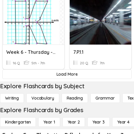
Week 6 - Thursday - Letter Polygon
7.P.1.1
16 Q
5th - 7th
20 Q
7th
Load More
Explore Flashcards by Subject
Writing
Vocabulary
Reading
Grammar
Tex
Explore Flashcards by Grades
Kindergarten
Year 1
Year 2
Year 3
Year 4