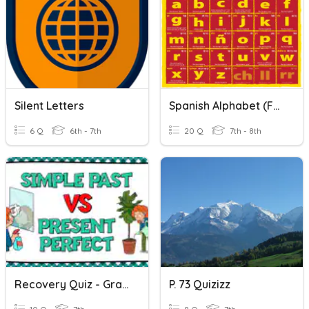
Silent Letters
Spanish Alphabet (facts Only...no Letter Practice)
6 Q
6th - 7th
20 Q
7th - 8th
Recovery Quiz - Grammar: Aug 11th, 2021 - S P/ P P
P. 73 Quizizz