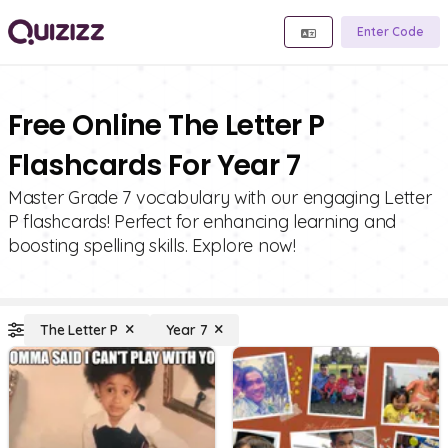
Enter Code
Free Online The Letter P
Flashcards For Year 7
Master Grade 7 vocabulary with our engaging Letter
P flashcards! Perfect for enhancing learning and
boosting spelling skills. Explore now!
The Letter P
Year 7