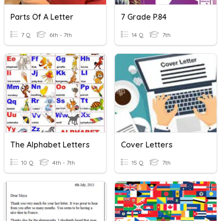
Parts Of A Letter
7 Grade P.84
7 Q
6th - 7th
14 Q
7th
The Alphabet Letters
Cover Letters
10 Q
4th - 7th
15 Q
7th