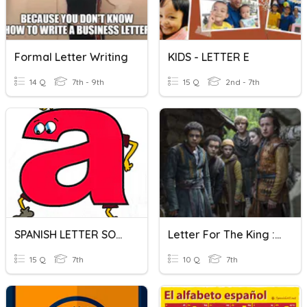
Formal Letter Writing
KIDS - LETTER E
14 Q
7th - 9th
15 Q
2nd - 7th
SPANISH LETTER SOUNDS - COX
Letter For The King : Episode 2
15 Q
7th
10 Q
7th