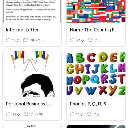
Informal Letter
Name The Country For Each Letter Of The Alphabet
10 Q
7th - 11th
23 Q
7th
Personal Business Letter
Phonics P, Q, R, S
22 Q
7th - 9th
13 Q
7th