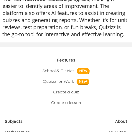
easier to identify areas of improvement. The
platform also offers AI features to assist in creating
quizzes and generating reports. Whether it's for unit
reviews, test preparation, or fun breaks, Quizizz is
the go-to tool for interactive and effective learning.
Features
School & District
NEW
Quizizz for Work
NEW
Create a quiz
Create a lesson
Subjects
About