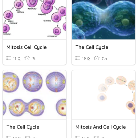
Mitosis Cell Cycle
The Cell Cycle
13 Q
7th
19 Q
7th
The Cell Cycle
Mitosis And Cell Cycle