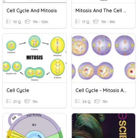
Cell Cycle And Mitosis
Mitosis And The Cell Cycle
10 Q
7th - 12th
17 Q
7th - 8th
Cell Cycle
Cell Cycle - Mitosis And Meiosis
21 Q
7th
26 Q
7th