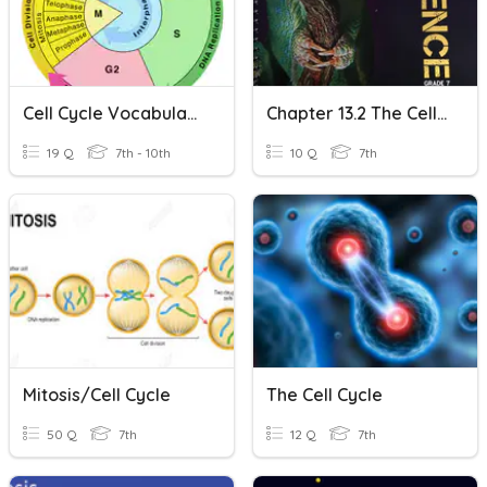
Cell Cycle Vocabulary
Chapter 13.2 The Cell Cycle And Cell Division
19 Q
7th - 10th
10 Q
7th
Mitosis/Cell Cycle
The Cell Cycle
50 Q
7th
12 Q
7th