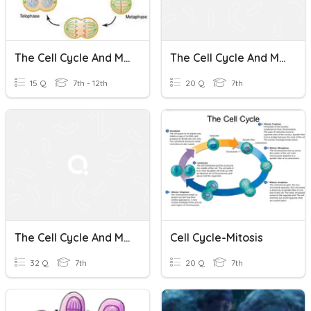
The Cell Cycle And Mitosis
The Cell Cycle And Mitosis
15 Q
7th - 12th
20 Q
7th
The Cell Cycle And Mitosis
Cell Cycle-Mitosis
32 Q
7th
20 Q
7th