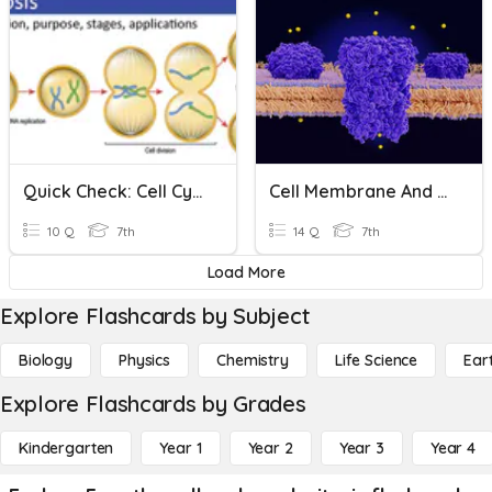
Quick Check: Cell Cycle And Mitosis
Cell Membrane And Cell Cycle
10 Q
7th
14 Q
7th
Load More
Explore Flashcards by Subject
Biology
Physics
Chemistry
Life Science
Ear
Explore Flashcards by Grades
Kindergarten
Year 1
Year 2
Year 3
Year 4