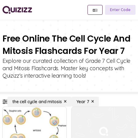
Enter Code
Free Online The Cell Cycle And
Mitosis Flashcards For Year 7
Explore our curated collection of Grade 7 Cell Cycle
and Mitosis Flashcards. Master key concepts with
Quizizz's interactive learning tools!
the cell cycle and mitosis
Year 7