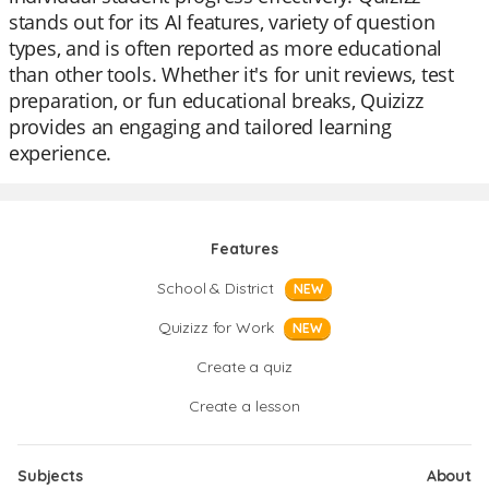
stands out for its AI features, variety of question
types, and is often reported as more educational
than other tools. Whether it's for unit reviews, test
preparation, or fun educational breaks, Quizizz
provides an engaging and tailored learning
experience.
Features
School & District
NEW
Quizizz for Work
NEW
Create a quiz
Create a lesson
Subjects
About