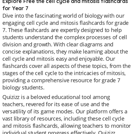
Explore Free the cell cycle and mitosis flashcards
for Year 7
Dive into the fascinating world of biology with our
engaging cell cycle and mitosis flashcards for grade
7. These flashcards are expertly designed to help
students understand the complex processes of cell
division and growth. With clear diagrams and
concise explanations, they make learning about the
cell cycle and mitosis easy and enjoyable. Our
flashcards cover all aspects of these topics, from the
stages of the cell cycle to the intricacies of mitosis,
providing a comprehensive resource for grade 7
biology students.
Quizizz is a beloved educational tool among
teachers, revered for its ease of use and the
versatility of its game modes. Our platform offers a
vast library of resources, including these cell cycle
and mitosis flashcards, allowing teachers to monitor
individual student progress effectively. Quizizz