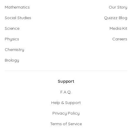
Mathematics
Our Story
Social Studies
Quizizz Blog
Science
Media Kit
Physics
Careers
Chemistry
Biology
Support
F.A.Q.
Help & Support
Privacy Policy
Terms of Service