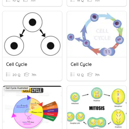
10 Q
7th
18 Q
7th
Cell Cycle
Cell Cycle
20 Q
7th
12 Q
7th