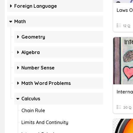
Foreign Language
Math
12 Q
Geometry
Algebra
Number Sense
Math Word Problems
Interna
Calculus
20 Q
Chain Rule
Limits And Continuity