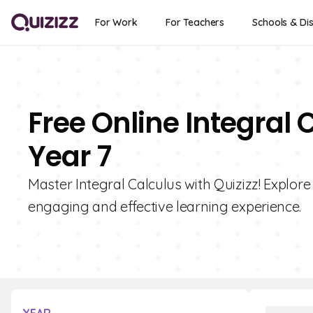
For Work
For Teachers
Schools & Dis
Free Online Integral 
Year 7
Master Integral Calculus with Quizizz! Explore
engaging and effective learning experience.