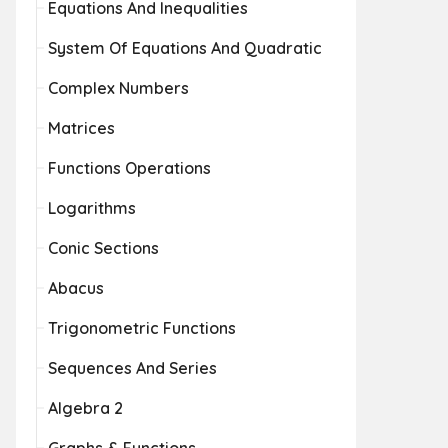
Equations And Inequalities
System Of Equations And Quadratic
Complex Numbers
Matrices
Functions Operations
Logarithms
Conic Sections
Abacus
Trigonometric Functions
Sequences And Series
Algebra 2