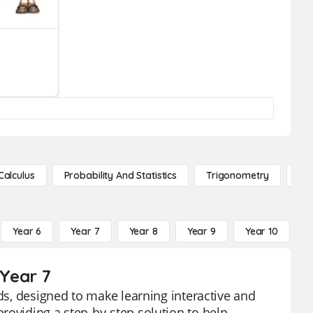
Calculus
Probability And Statistics
Trigonometry
De
Year 6
Year 7
Year 8
Year 9
Year 10
Y
 Year 7
rds, designed to make learning interactive and
roviding a step-by-step solution to help