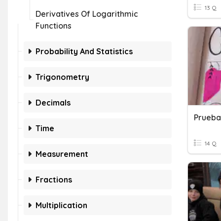
13 Q
Derivatives Of Logarithmic
Functions
Probability And Statistics
Trigonometry
Decimals
Prueba
Time
14 Q
Measurement
Fractions
Multiplication