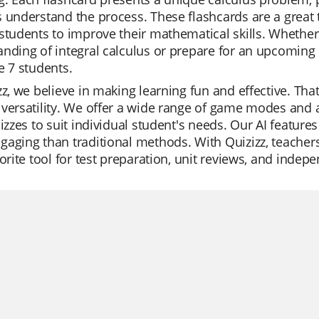
 understand the process. These flashcards are a great t
students to improve their mathematical skills. Whether
nding of integral calculus or prepare for an upcoming 
e 7 students.
zz, we believe in making learning fun and effective. That
versatility. We offer a wide range of game modes and a 
uizzes to suit individual student's needs. Our AI featur
aging than traditional methods. With Quizizz, teachers
vorite tool for test preparation, unit reviews, and indep