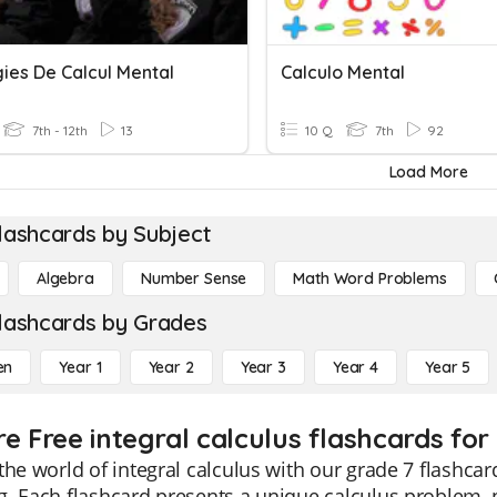
ies De Calcul Mental
Calculo Mental
7th - 12th
13
10 Q
7th
92
Load More
lashcards by Subject
Algebra
Number Sense
Math Word Problems
lashcards by Grades
en
Year 1
Year 2
Year 3
Year 4
Year 5
e Free integral calculus flashcards for
the world of integral calculus with our grade 7 flashca
. Each flashcard presents a unique calculus problem, p