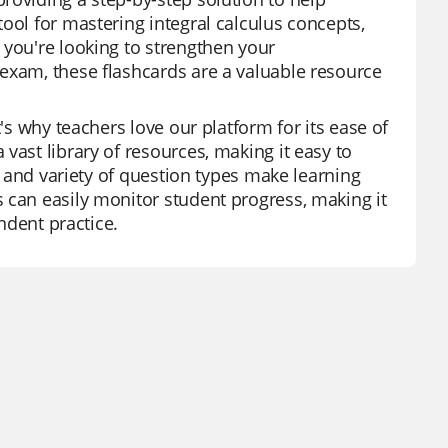
ool for mastering integral calculus concepts,
 you're looking to strengthen your
exam, these flashcards are a valuable resource
's why teachers love our platform for its ease of
vast library of resources, making it easy to
es and variety of question types make learning
 can easily monitor student progress, making it
endent practice.