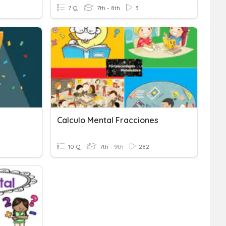
7 Q
7th - 8th
3
Calculo Mental Fracciones
10 Q
7th - 9th
282