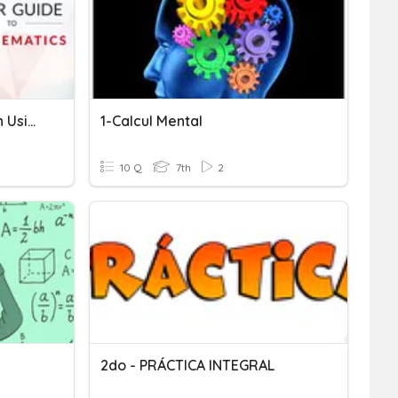
Techniques Of Integration Using By Parts Method
1-Calcul Mental
10 Q
7th
2
2do - PRÁCTICA INTEGRAL