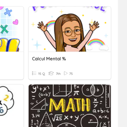
Calcul Mental %
15 Q
7th
75