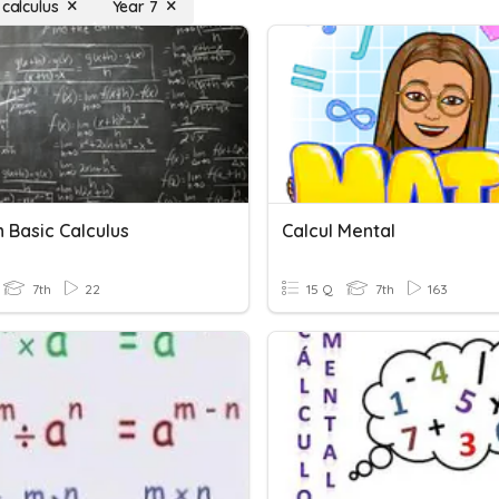
 calculus
Year 7
 Basic Calculus
Calcul Mental
7th
22
15 Q
7th
163