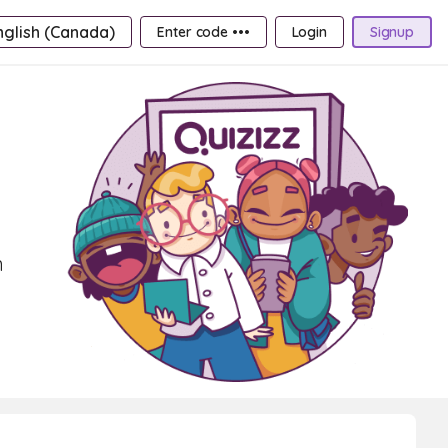
nglish (Canada)
Enter code •••
Login
Signup
n