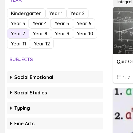
YEAR
integral
Kindergarten
Year 1
Year 2
Year 3
Year 4
Year 5
Year 6
Year 7
Year 8
Year 9
Year 10
Year 11
Year 12
SUBJECTS
Quiz On
Social Emotional
15 Q
Social Studies
Typing
Fine Arts