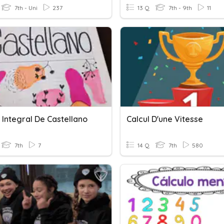
7th - Uni
237
13 Q
7th - 9th
11
 Integral De Castellano
Calcul D'une Vitesse
7th
7
14 Q
7th
580