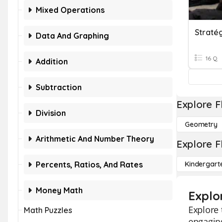
Mixed Operations
Stratég
Data And Graphing
16 Q
Addition
Subtraction
Explore F
Division
Geometry
Arithmetic And Number Theory
Explore F
Percents, Ratios, And Rates
Kindergart
Money Math
Explor
Explore 
Math Puzzles
engaging