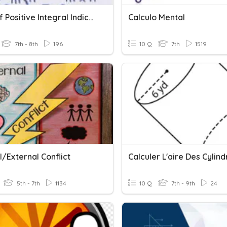
Laws Of Positive Integral Indices
Calculo Mental
7th - 8th
196
10 Q
7th
1519
l/External Conflict
Calculer L'aire Des Cylind
5th - 7th
1134
10 Q
7th - 9th
24