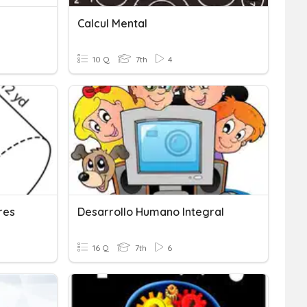
Calcul Mental
10 Q
7th
4
res
Desarrollo Humano Integral
16 Q
7th
6