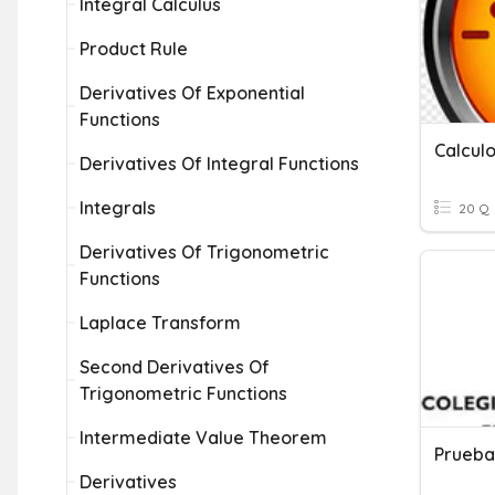
Integral Calculus
Product Rule
Derivatives Of Exponential
Functions
Calcul
Derivatives Of Integral Functions
Integrals
20 Q
Derivatives Of Trigonometric
Functions
Laplace Transform
Second Derivatives Of
Trigonometric Functions
Intermediate Value Theorem
Prueba 
Derivatives