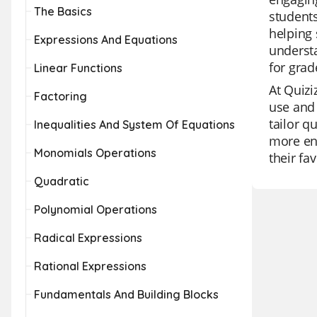
The Basics
students
helping 
Expressions And Equations
understa
for grad
Linear Functions
At Quizi
Factoring
use and 
tailor q
Inequalities And System Of Equations
more eng
Monomials Operations
their fa
Quadratic
Polynomial Operations
Radical Expressions
Rational Expressions
Fundamentals And Building Blocks