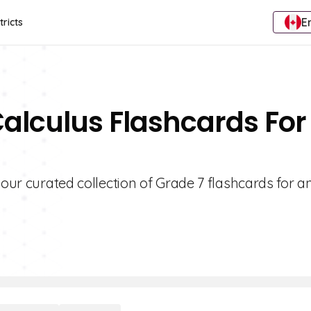
E
tricts
Calculus Flashcards For
 our curated collection of Grade 7 flashcards for a