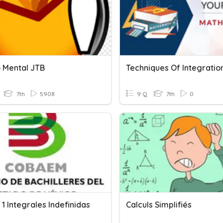
o Mental JTB
7th
5908
9 Q
7th
0
1 Integrales Indefinidas
Calculs Simplifiés