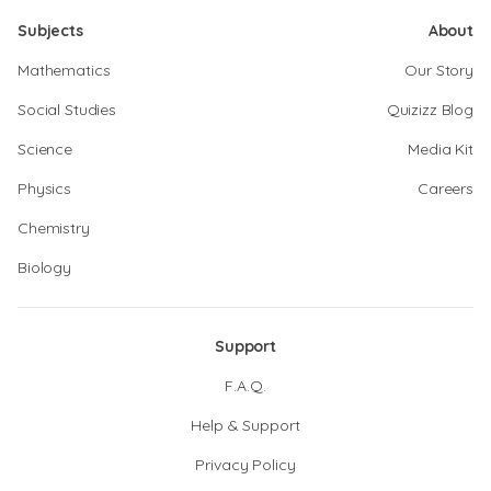
Subjects
About
Mathematics
Our Story
Social Studies
Quizizz Blog
Science
Media Kit
Physics
Careers
Chemistry
Biology
Support
F.A.Q.
Help & Support
Privacy Policy