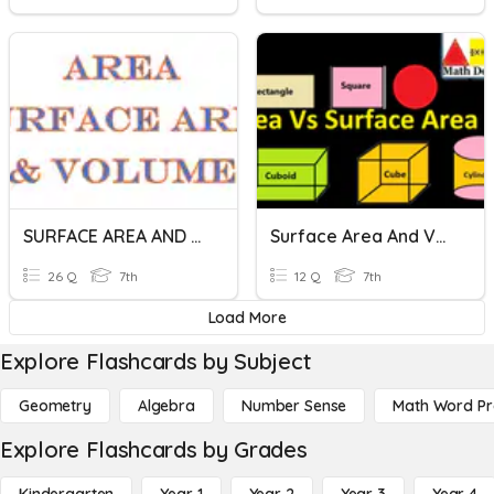
SURFACE AREA AND VOLUME
Surface Area And Volume
26 Q
7th
12 Q
7th
Load More
Explore Flashcards by Subject
Geometry
Algebra
Number Sense
Math Word P
Explore Flashcards by Grades