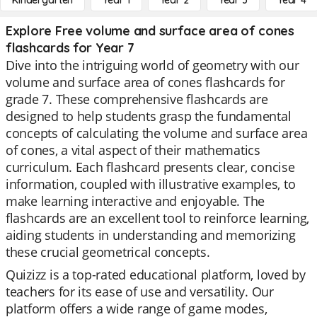
Kindergarten
Year 1
Year 2
Year 3
Year 4
Explore Free volume and surface area of cones
flashcards for Year 7
Dive into the intriguing world of geometry with our
volume and surface area of cones flashcards for
grade 7. These comprehensive flashcards are
designed to help students grasp the fundamental
concepts of calculating the volume and surface area
of cones, a vital aspect of their mathematics
curriculum. Each flashcard presents clear, concise
information, coupled with illustrative examples, to
make learning interactive and enjoyable. The
flashcards are an excellent tool to reinforce learning,
aiding students in understanding and memorizing
these crucial geometrical concepts.
Quizizz is a top-rated educational platform, loved by
teachers for its ease of use and versatility. Our
platform offers a wide range of game modes,