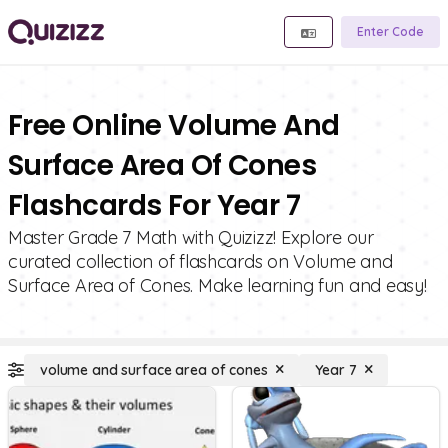
Enter Code
Free Online Volume And
Surface Area Of Cones
Flashcards For Year 7
Master Grade 7 Math with Quizizz! Explore our
curated collection of flashcards on Volume and
Surface Area of Cones. Make learning fun and easy!
volume and surface area of cones
Year 7