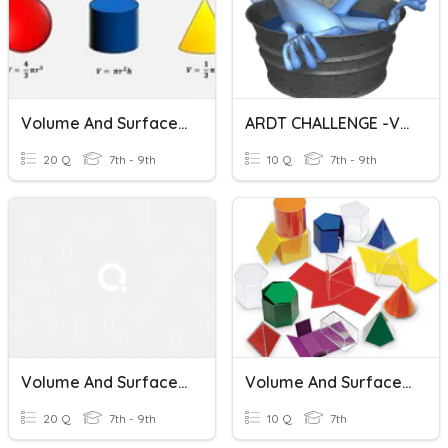
Volume And Surface Area Of Cones, Cylinders And Spheres
ARDT CHALLENGE -VOLUME AND SURFACE AREA OF CONES
20 Q
7th - 9th
10 Q
7th - 9th
Volume And Surface Area Of Cones And Square Face Pyramids
Volume And Surface Area Review
20 Q
7th - 9th
10 Q
7th