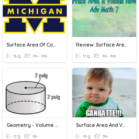
Surface Area Of Cones, Prisms And Cylinders
Review: Surface Area & Volume
15 Q
7th - 9th
17 Q
7th - 8th
Geometry - Volume & Surface Area
Surface Area And Volume Of 3D Shapes
17 Q
7th
19 Q
7th