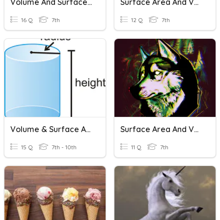
Volume And Surface Area
Surface Area And Volume Of Prisms, Pyramids, And Cylinders
16 Q
7th
12 Q
7th
Volume & Surface Area
Surface Area And Volume
15 Q
7th - 10th
11 Q
7th