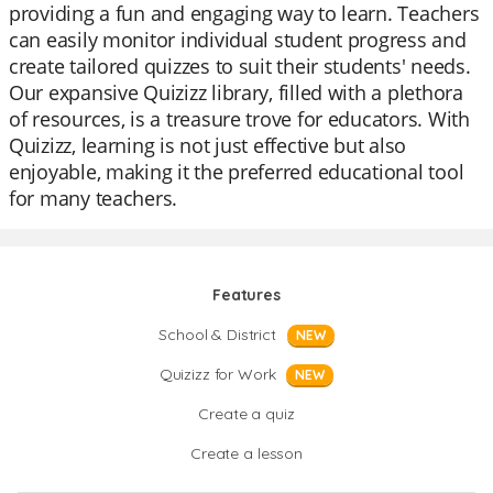
providing a fun and engaging way to learn. Teachers
can easily monitor individual student progress and
create tailored quizzes to suit their students' needs.
Our expansive Quizizz library, filled with a plethora
of resources, is a treasure trove for educators. With
Quizizz, learning is not just effective but also
enjoyable, making it the preferred educational tool
for many teachers.
Features
School & District
NEW
Quizizz for Work
NEW
Create a quiz
Create a lesson