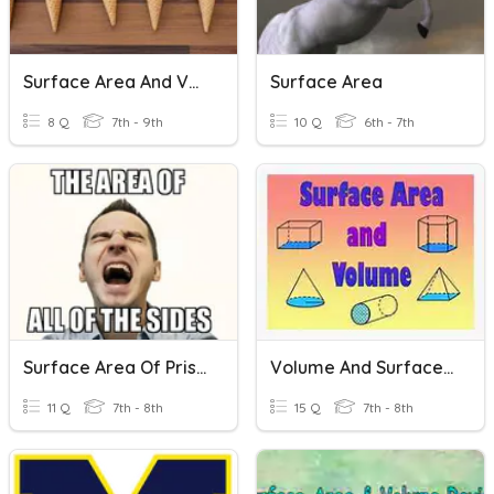
Surface Area And Volume Of Cones And Spheres
Surface Area
8 Q
7th - 9th
10 Q
6th - 7th
Surface Area Of Prisms
Volume And Surface Area : R. Prism, Cylinder And Cones
11 Q
7th - 8th
15 Q
7th - 8th