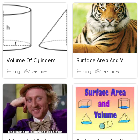
Volume Of Cylinders And Cones
Surface Area And Volume Of Pyramids And Cones
11 Q
7th - 10th
10 Q
7th - 10th