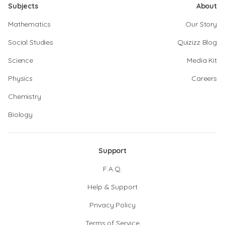
Subjects
About
Mathematics
Our Story
Social Studies
Quizizz Blog
Science
Media Kit
Physics
Careers
Chemistry
Biology
Support
F.A.Q.
Help & Support
Privacy Policy
Terms of Service