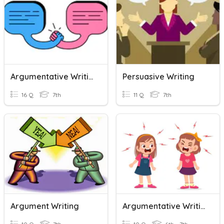
Argumentative Writing
Persuasive Writing
16 Q
7th
11 Q
7th
Argument Writing
Argumentative Writing