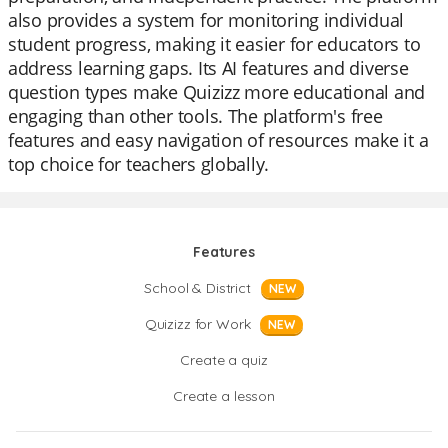
also provides a system for monitoring individual
student progress, making it easier for educators to
address learning gaps. Its AI features and diverse
question types make Quizizz more educational and
engaging than other tools. The platform's free
features and easy navigation of resources make it a
top choice for teachers globally.
Features
School & District
NEW
Quizizz for Work
NEW
Create a quiz
Create a lesson