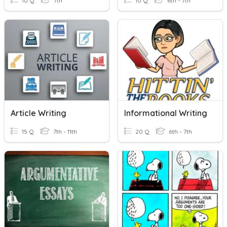
10 Q
7th
10 Q
6th - 7th
Article Writing
Informational Writing
15 Q
7th - 11th
20 Q
6th - 7th