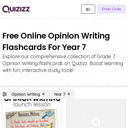
Enter Code
Free Online Opinion Writing
Flashcards For Year 7
Explore our comprehensive collection of Grade 7
Opinion Writing flashcards on Quizizz. Boost learning
with fun, interactive study tools!
Opinion Writing
Year 7