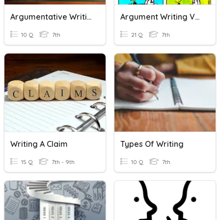
Argumentative Writing Vocabulary
Argument Writing Vocab
10 Q
7th
21 Q
7th
Writing A Claim
Types Of Writing
15 Q
7th - 9th
10 Q
7th