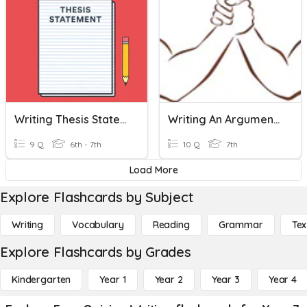
Writing Thesis Statements
Writing An Argument Essay
9 Q
6th - 7th
10 Q
7th
Load More
Explore Flashcards by Subject
Writing
Vocabulary
Reading
Grammar
Tex
Explore Flashcards by Grades
Kindergarten
Year 1
Year 2
Year 3
Year 4