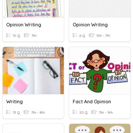
Opinion Writing
Opinion Writing
10 Q
7th
6 Q
5th - 7th
Writing
Fact And Opinion
13 Q
7th - 8th
20 Q
7th - 9th