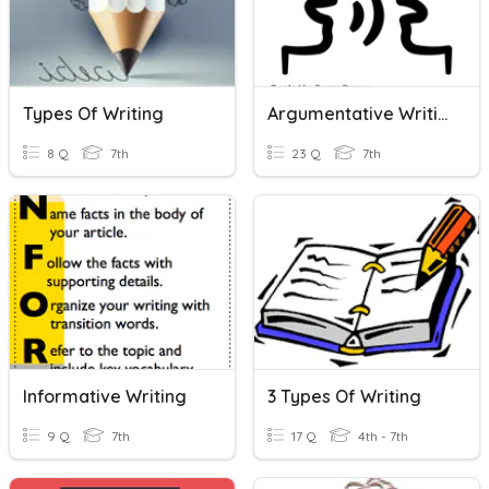
Types Of Writing
Argumentative Writing
8 Q
7th
23 Q
7th
Informative Writing
3 Types Of Writing
9 Q
7th
17 Q
4th - 7th