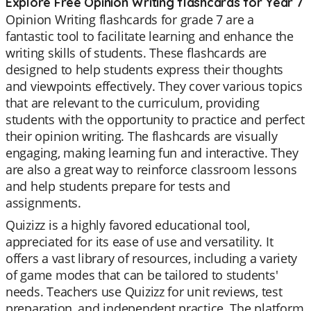
Explore Free Opinion Writing flashcards for Year 7
Opinion Writing flashcards for grade 7 are a
fantastic tool to facilitate learning and enhance the
writing skills of students. These flashcards are
designed to help students express their thoughts
and viewpoints effectively. They cover various topics
that are relevant to the curriculum, providing
students with the opportunity to practice and perfect
their opinion writing. The flashcards are visually
engaging, making learning fun and interactive. They
are also a great way to reinforce classroom lessons
and help students prepare for tests and
assignments.
Quizizz is a highly favored educational tool,
appreciated for its ease of use and versatility. It
offers a vast library of resources, including a variety
of game modes that can be tailored to students'
needs. Teachers use Quizizz for unit reviews, test
preparation, and independent practice. The platform