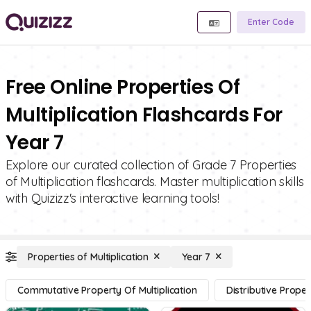
Enter Code
Free Online Properties Of
Multiplication Flashcards For
Year 7
Explore our curated collection of Grade 7 Properties
of Multiplication flashcards. Master multiplication skills
with Quizizz's interactive learning tools!
Properties of Multiplication
Year 7
Commutative Property Of Multiplication
Distributive Proper