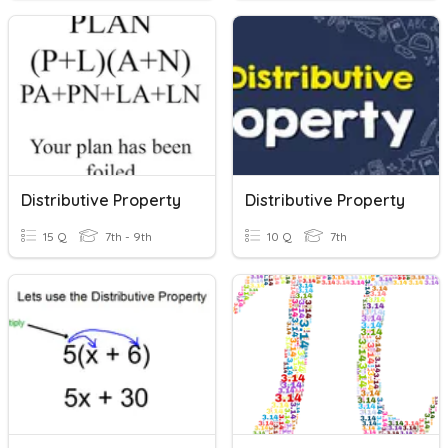
Distributive Property
Distributive Property
15 Q
7th - 9th
10 Q
7th