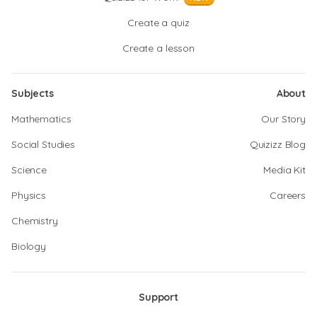
Create a quiz
Create a lesson
Subjects
About
Mathematics
Our Story
Social Studies
Quizizz Blog
Science
Media Kit
Physics
Careers
Chemistry
Biology
Support