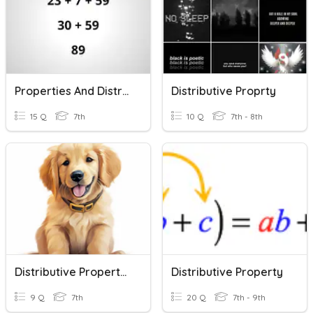
Properties And Distributive Property
Distributive Proprty
15 Q
7th
10 Q
7th - 8th
Distributive Property Quiz
Distributive Property
9 Q
7th
20 Q
7th - 9th