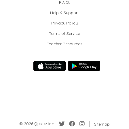
F.A.Q.
Help & Support
Privacy Policy
Terms of Service
Teacher Resources
© 2026 Quizizz Inc.
Sitemap