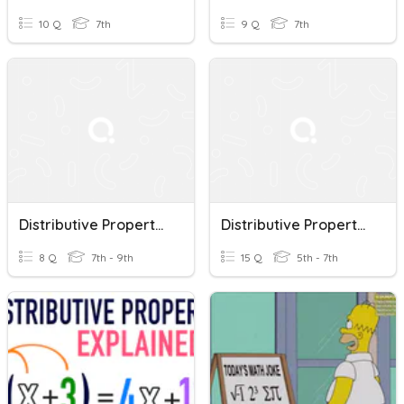
10 Q
7th
9 Q
7th
Distributive Property Of Multiplication
Distributive Property Of Multiplication Over Addition
8 Q
7th - 9th
15 Q
5th - 7th