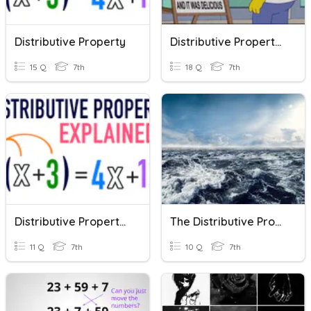
Distributive Property
Distributive Property Review
15 Q
7th
18 Q
7th
Distributive Property Quiz
The Distributive Property And Factoring
11 Q
7th
10 Q
7th