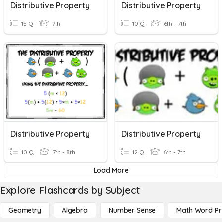
Distributive Property
Distributive Property
15 Q
7th
10 Q
6th - 7th
Distributive Property
Distributive Property
10 Q
7th - 8th
12 Q
6th - 7th
Load More
Explore Flashcards by Subject
Geometry
Algebra
Number Sense
Math Word P