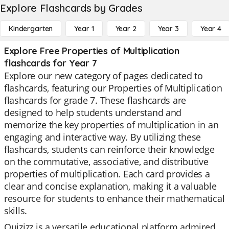
Explore Flashcards by Grades
Kindergarten
Year 1
Year 2
Year 3
Year 4
Explore Free Properties of Multiplication
flashcards for Year 7
Explore our new category of pages dedicated to
flashcards, featuring our Properties of Multiplication
flashcards for grade 7. These flashcards are
designed to help students understand and
memorize the key properties of multiplication in an
engaging and interactive way. By utilizing these
flashcards, students can reinforce their knowledge
on the commutative, associative, and distributive
properties of multiplication. Each card provides a
clear and concise explanation, making it a valuable
resource for students to enhance their mathematical
skills.
Quizizz is a versatile educational platform admired