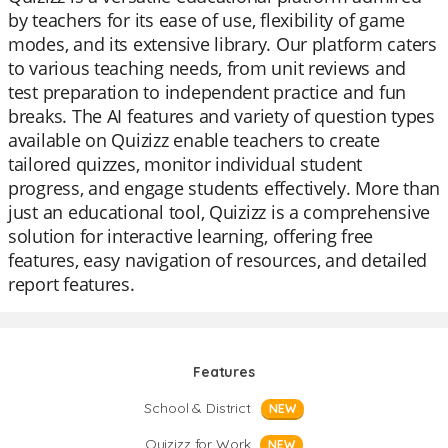
by teachers for its ease of use, flexibility of game
modes, and its extensive library. Our platform caters
to various teaching needs, from unit reviews and
test preparation to independent practice and fun
breaks. The AI features and variety of question types
available on Quizizz enable teachers to create
tailored quizzes, monitor individual student
progress, and engage students effectively. More than
just an educational tool, Quizizz is a comprehensive
solution for interactive learning, offering free
features, easy navigation of resources, and detailed
report features.
Features
School & District
NEW
Quizizz for Work
NEW