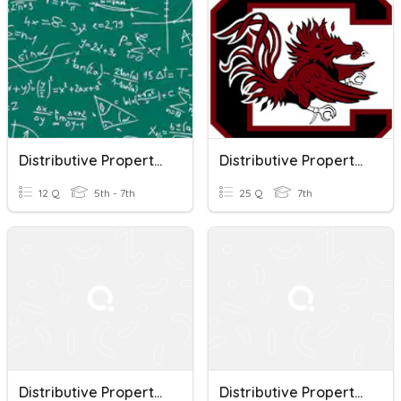
Distributive Property Of Multiplication
Distributive Property Of Multiplication
12 Q
5th - 7th
25 Q
7th
Distributive Property Of Multiplication Quiz
Distributive Property Of Multiplication