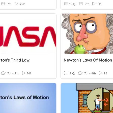
7th
3313
15 Q
7th
541
ton's Third Law
Newton's Laws Of Motion
7th - 9th
741
9 Q
7th - 8th
98