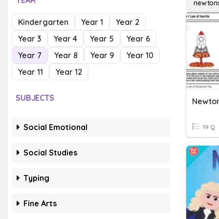
YEAR
newtons
Kindergarten
Year 1
Year 2
Year 3
Year 4
Year 5
Year 6
Year 7
Year 8
Year 9
Year 10
Year 11
Year 12
SUBJECTS
Newton
Social Emotional
19 Q
Social Studies
Typing
Fine Arts