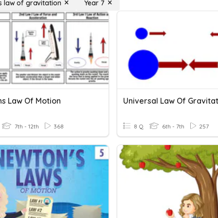
 law of gravitation
Year 7
s Law Of Motion
Universal Law Of Gravita
7th - 12th
368
8 Q
6th - 7th
257