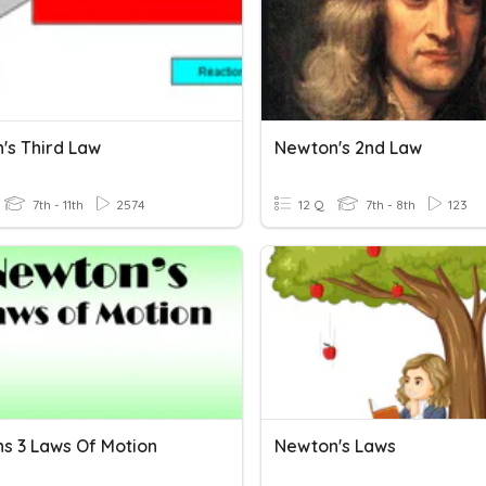
's Third Law
Newton's 2nd Law
7th - 11th
2574
12 Q
7th - 8th
123
s 3 Laws Of Motion
Newton's Laws