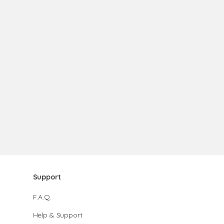
Support
F.A.Q.
Help & Support