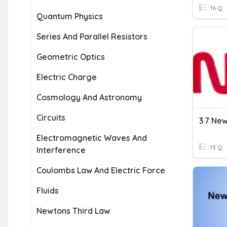
16 Q
Quantum Physics
Series And Parallel Resistors
Geometric Optics
Electric Charge
Cosmology And Astronomy
Circuits
3.7 New
Electromagnetic Waves And
13 Q
Interference
Coulombs Law And Electric Force
Fluids
Newtons Third Law