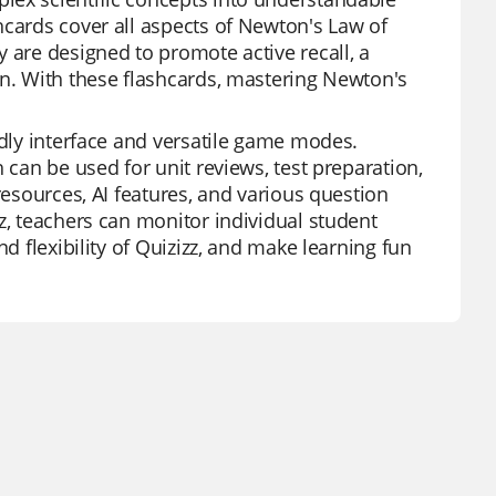
hcards cover all aspects of Newton's Law of
 are designed to promote active recall, a
on. With these flashcards, mastering Newton's
ndly interface and versatile game modes.
 can be used for unit reviews, test preparation,
resources, AI features, and various question
z, teachers can monitor individual student
d flexibility of Quizizz, and make learning fun