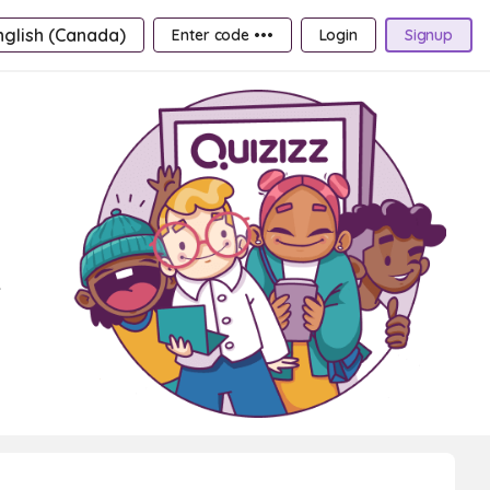
nglish (Canada)
Enter code •••
Login
Signup
e