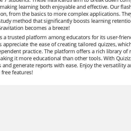
making learning both enjoyable and effective. Our flas
ion, from the basics to more complex applications. They
tudy method that significantly boosts learning retenti
Gravitation becomes a breeze!
is a trusted platform among educators for its user-frie
 appreciate the ease of creating tailored quizzes, which
pendent practice. The platform offers a rich library of 
aking it more educational than other tools. With Quiziz
 and generate reports with ease. Enjoy the versatility an
 free features!