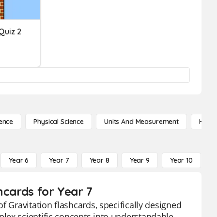
Quiz 2
ence
Physical Science
Units And Measurement
High 
Year 6
Year 7
Year 8
Year 9
Year 10
Y
hcards for Year 7
f Gravitation flashcards, specifically designed
lex scientific concepts into understandable