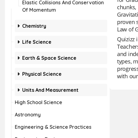
Elastic Collisions And Conservation
chunks, 
Of Momentum
Gravitat
proven s
Chemistry
Law of 
Quizizz 
Life Science
Teachers
and inde
Earth & Space Science
types, m
progress
Physical Science
with our
Units And Measurement
High School Science
Astronomy
Engineering & Science Practices