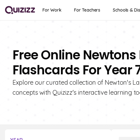
For Work
For Teachers
Schools & Dis
Free Online Newtons 
Flashcards For Year 
Explore our curated collection of Newton's La
concepts with Quizizz's interactive learning to