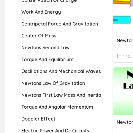
Conservation Of Charge
Work And Energy
Centripetal Force And Gravitation
Center Of Mass
Newton
Newtons Second Law
10 Q
Torque And Equilibrium
Oscillations And Mechanical Waves
Newtons Law Of Gravitation
Newtons First Law Mass And Inertia
Torque And Angular Momentum
Doppler Effect
Newton
Electric Power And Dc Circuits