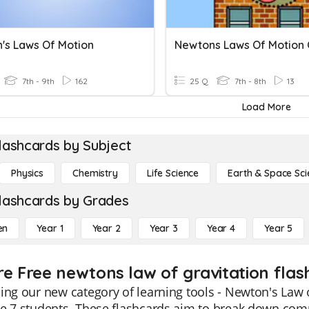
's Laws Of Motion
Newtons Laws Of Motion 
7th - 9th
162
25 Q
7th - 8th
13
Load More
lashcards by Subject
Physics
Chemistry
Life Science
Earth & Space Sci
lashcards by Grades
en
Year 1
Year 2
Year 3
Year 4
Year 5
re Free newtons law of gravitation flas
ing our new category of learning tools - Newton's Law o
e 7 students. These flashcards aim to break down comp