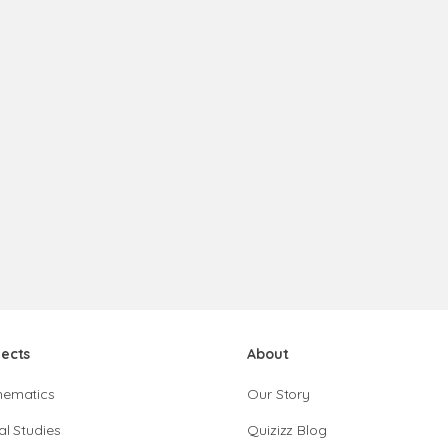
jects
About
hematics
Our Story
al Studies
Quizizz Blog