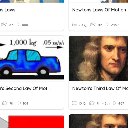
s Laws
Newtons Laws Of Motion
7th
888
20 Q
7th
2952
Newton's Second Law Of Motion
Newton's Third Law Of Mo
7th
104
10 Q
7th - 8th
467