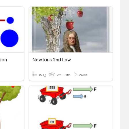
tion
Newtons 2nd Law
15 Q
7th - 9th
2088