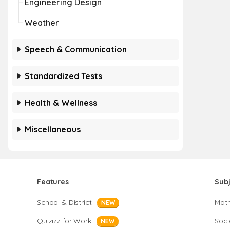
Engineering Design
Weather
Speech & Communication
Standardized Tests
Health & Wellness
Miscellaneous
Features
Sub
School & District
Mat
NEW
Quizizz for Work
Soci
NEW