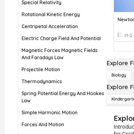
Special Relativity
Rotational Kinetic Energy
Newton
Centripetal Acceleration
23 Q
Electric Charge Field And Potential
Magnetic Forces Magnetic Fields
And Faradays Law
Explore F
Projectile Motion
Biology
Thermodynamics
Explore F
Spring Potential Energy And Hookes
Kindergart
Law
Simple Harmonic Motion
Explo
Forces And Motion
Introduc
for Grad