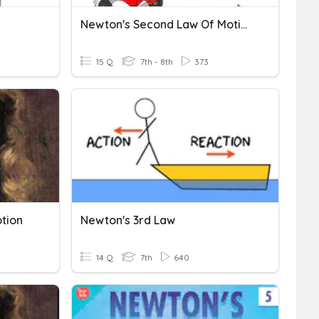
Newton's Second Law Of Motion
15 Q
7th - 8th
373
tion
Newton's 3rd Law
14 Q
7th
640