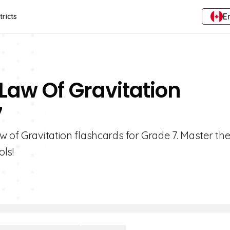
E
tricts
Law Of Gravitation
7
w of Gravitation flashcards for Grade 7. Master th
ols!