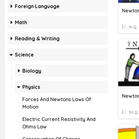
Foreign Language
Newton
Math
10 Q
Reading & Writing
Science
Biology
Physics
Forces And Newtons Laws Of
Motion
30 Q
Electric Current Resistivity And
Ohms Law