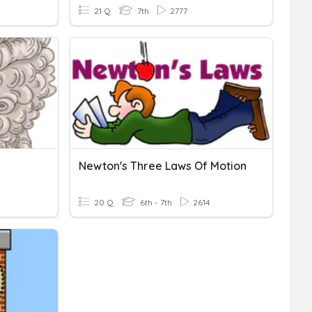
21 Q
7th
2777
Newton's Three Laws Of Motion
20 Q
6th - 7th
2614