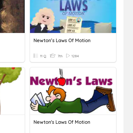
Newton’s Laws Of Motion
11 Q
7th
1284
Newton's Laws Of Motion