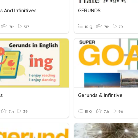
 And Infinitives
GERUNDS
7th
317
10 Q
7th
70
s
Gerunds & Infintive
7th
39
15 Q
7th
96