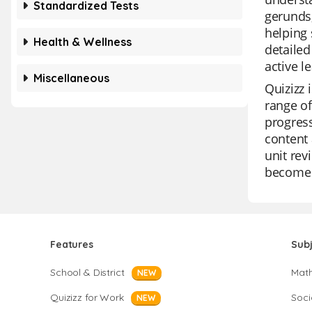
Standardized Tests
gerunds,
helping 
Health & Wellness
detailed
active l
Miscellaneous
Quizizz 
range o
progress
content 
unit rev
become 
Features
Sub
School & District
Mat
NEW
Quizizz for Work
Soci
NEW