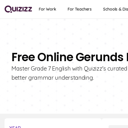
For Work
For Teachers
Schools & Dis
Free Online Gerunds 
Master Grade 7 English with Quizizz's curated
better grammar understanding.