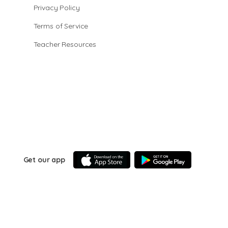
Privacy Policy
Terms of Service
Teacher Resources
Get our app