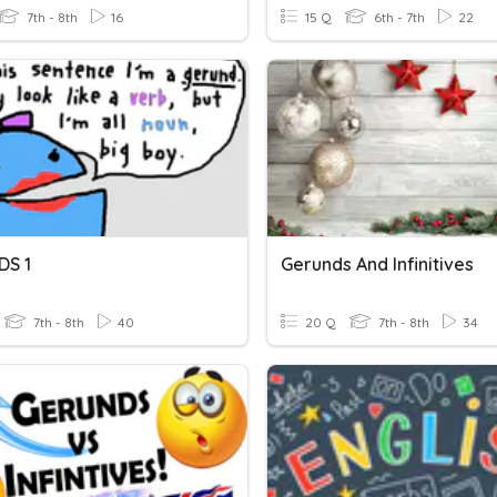
7th - 8th
16
15 Q
6th - 7th
22
DS 1
Gerunds And Infinitives
7th - 8th
40
20 Q
7th - 8th
34