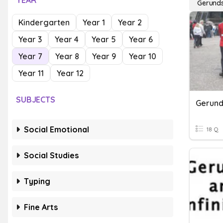
YEAR
Gerund
Kindergarten
Year 1
Year 2
Year 3
Year 4
Year 5
Year 6
Year 7
Year 8
Year 9
Year 10
Year 11
Year 12
SUBJECTS
Gerunds
Social Emotional
18 Q
Social Studies
Typing
Fine Arts