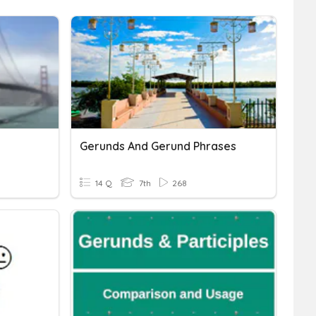
Gerunds And Gerund Phrases
14 Q
7th
268