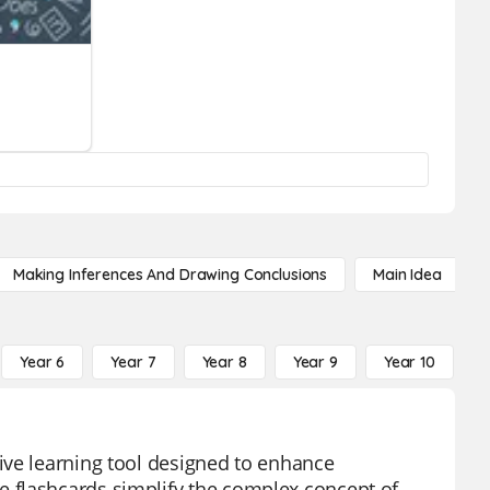
Making Inferences And Drawing Conclusions
Main Idea
Year 6
Year 7
Year 8
Year 9
Year 10
Y
ive learning tool designed to enhance
 flashcards simplify the complex concept of