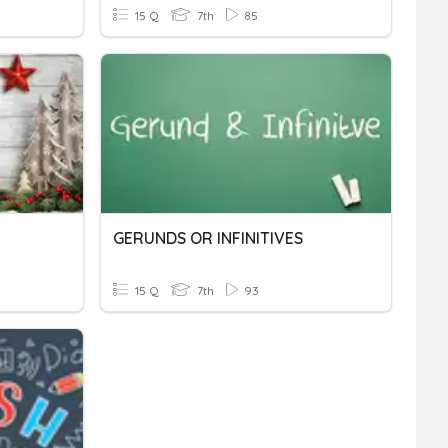
15 Q
7th
85
GERUNDS OR INFINITIVES
15 Q
7th
93