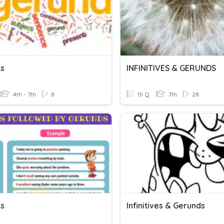
s
INFINITIVES & GERUNDS
4th - 7th
8
15 Q
7th
28
s
Infinitives & Gerunds