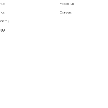
nce
Media Kit
ics
Careers
istry
ogy