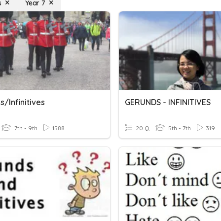
s
Year 7
/infinitives
GERUNDS - INFINITIVES
7th - 9th
1588
20 Q
5th - 7th
319