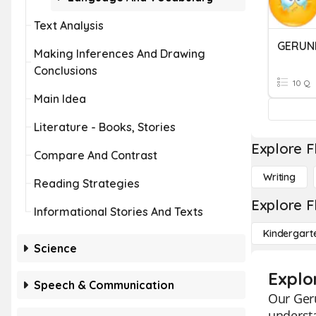
Text Analysis
GERUND
Making Inferences And Drawing
Conclusions
10 Q
Main Idea
Literature - Books, Stories
Explore F
Compare And Contrast
Writing
Reading Strategies
Explore F
Informational Stories And Texts
Kindergart
Science
Explo
Speech & Communication
Our Geru
underst