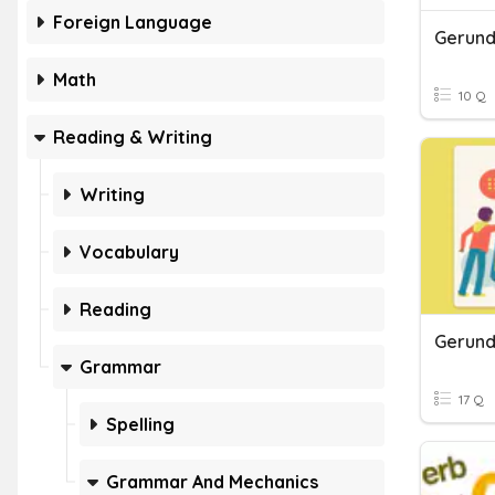
Foreign Language
Gerunds
Math
10 Q
Reading & Writing
Writing
Vocabulary
Reading
Gerund
Grammar
17 Q
Spelling
Grammar And Mechanics