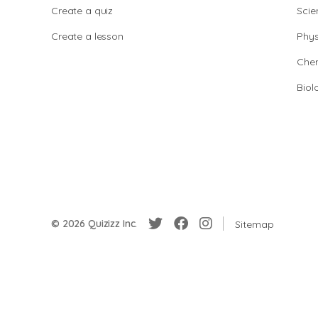
Create a quiz
Scie
Create a lesson
Phys
Chem
Biol
© 2026 Quizizz Inc.
Sitemap