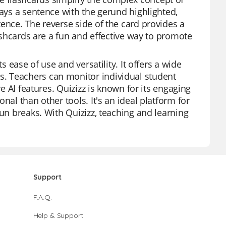
lays a sentence with the gerund highlighted,
ence. The reverse side of the card provides a
lashcards are a fun and effective way to promote
s ease of use and versatility. It offers a wide
. Teachers can monitor individual student
ve AI features. Quizizz is known for its engaging
nal than other tools. It's an ideal platform for
fun breaks. With Quizizz, teaching and learning
Support
F.A.Q.
Help & Support