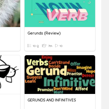
Gerunds (Review)
10 Q
7th
10
GERUNDS AND INFINITIVES