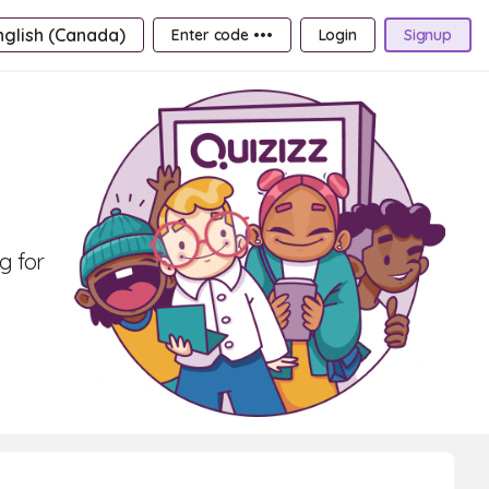
nglish (Canada)
Enter code •••
Login
Signup
g for