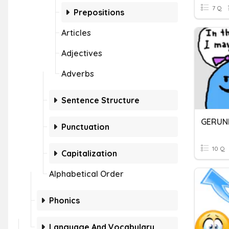
7 Q
Prepositions
Articles
Adjectives
Adverbs
Sentence Structure
GERUN
Punctuation
10 Q
Capitalization
Alphabetical Order
Phonics
Language And Vocabulary