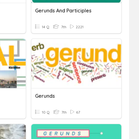
Gerunds And Participles
14 Q
7th
2221
Gerunds
10 Q
7th
67