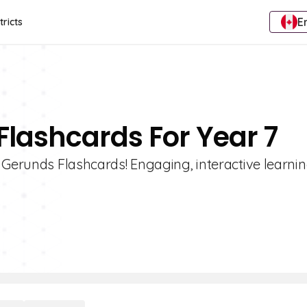
E
tricts
Flashcards For Year 7
 Gerunds Flashcards! Engaging, interactive learnin