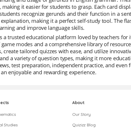
 making it easier for students to grasp. Each card disp
students recognize gerunds and their function in a sent
 explanation, making it a perfect self-study tool. The f
earning and improve language skills.
is a trusted educational platform loved by teachers for it
f game modes and a comprehensive library of resources
, create tailored quizzes with ease, and utilize innovati
and a variety of question types, making it more educatio
iews, test preparation, independent practice, and even 
an enjoyable and rewarding experience.
jects
About
hematics
Our Story
al Studies
Quizizz Blog