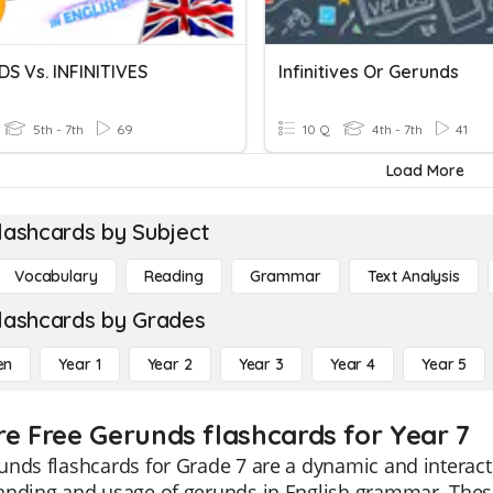
S Vs. INFINITIVES
Infinitives Or Gerunds
5th - 7th
69
10 Q
4th - 7th
41
Load More
lashcards by Subject
Vocabulary
Reading
Grammar
Text Analysis
lashcards by Grades
en
Year 1
Year 2
Year 3
Year 4
Year 5
re Free Gerunds flashcards for Year 7
nds flashcards for Grade 7 are a dynamic and interact
anding and usage of gerunds in English grammar. These