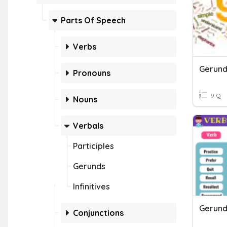
Parts Of Speech
Verbs
Gerund
Pronouns
9 Q
Nouns
Verbals
Participles
Gerunds
Infinitives
Gerund
Conjunctions