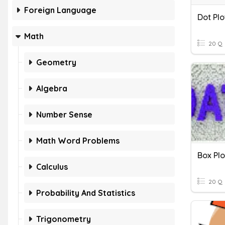
Foreign Language
Dot Plo
Math
20 Q
Geometry
Algebra
Number Sense
Math Word Problems
Box Plo
Calculus
20 Q
Probability And Statistics
Trigonometry