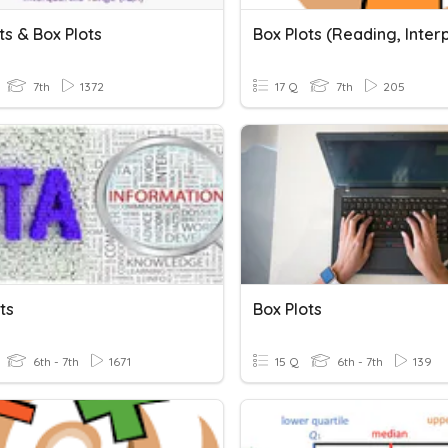
ts & Box Plots
7th
1372
17 Q
7th
205
ts
Box Plots
6th - 7th
1671
15 Q
6th - 7th
139