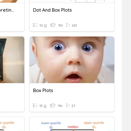
Box Plots (Reading, Interpreting)
Dot And Box Plots
10 Q
7th
261
Box Plots
15 Q
7th
27