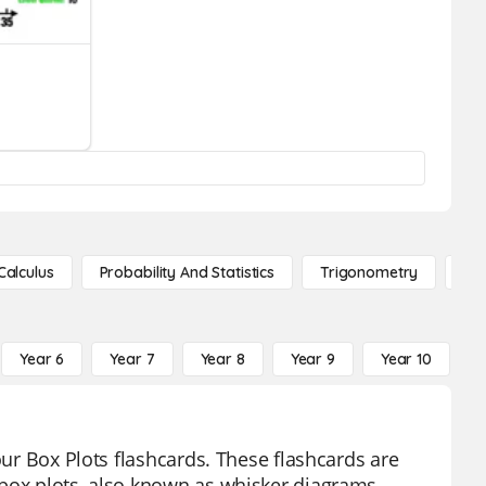
Calculus
Probability And Statistics
Trigonometry
De
Year 6
Year 7
Year 8
Year 9
Year 10
Y
our Box Plots flashcards. These flashcards are
 box plots, also known as whisker diagrams.