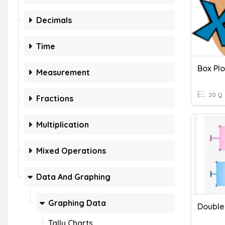
Decimals
Time
Box Plo
Measurement
20 Q
Fractions
Multiplication
Mixed Operations
Data And Graphing
Graphing Data
Double
Tally Charts