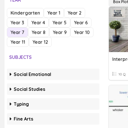
YEAR
Box Plo
Kindergarten
Year 1
Year 2
Year 3
Year 4
Year 5
Year 6
Year 7
Year 8
Year 9
Year 10
Year 11
Year 12
SUBJECTS
Interpr
Social Emotional
10 Q
Social Studies
Typing
Fine Arts