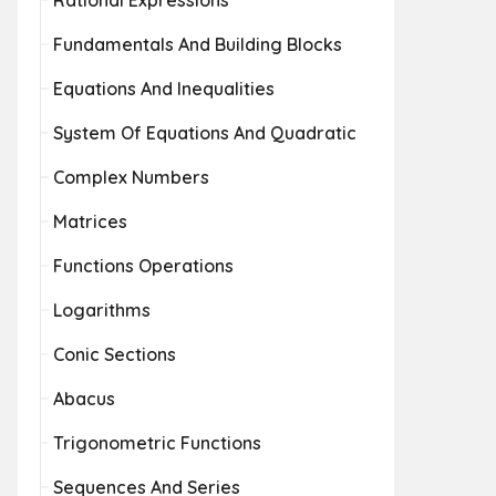
Rational Expressions
Fundamentals And Building Blocks
Equations And Inequalities
System Of Equations And Quadratic
Complex Numbers
Matrices
Functions Operations
Logarithms
Conic Sections
Abacus
Trigonometric Functions
Sequences And Series