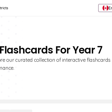
E
tricts
 Flashcards For Year 7
re our curated collection of interactive flashcards
mance.