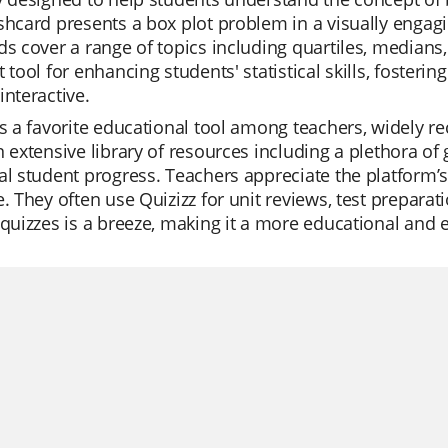
shcard presents a box plot problem in a visually enga
ds cover a range of topics including quartiles, medians,
t tool for enhancing students' statistical skills, fosteri
interactive.
is a favorite educational tool among teachers, widely reco
n extensive library of resources including a plethora o
al student progress. Teachers appreciate the platform’s
e. They often use Quizizz for unit reviews, test preparat
 quizzes is a breeze, making it a more educational and 