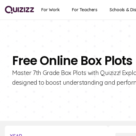
For Work
For Teachers
Schools & Dis
Free Online Box Plots
Master 7th Grade Box Plots with Quizizz! Explo
designed to boost understanding and perfor