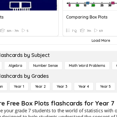
ts
Comparing Box Plots
6th - 7th
5
7 Q
7th
69
Load More
lashcards by Subject
Algebra
Number Sense
Math Word Problems
lashcards by Grades
en
Year 1
Year 2
Year 3
Year 4
Year 5
re Free Box Plots flashcards for Year 7
e your grade 7 students to the world of statistics with 
y designed to help students understand the concept of