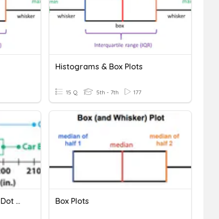
Histograms & Box Plots
15 Q
5th - 7th
177
Comparing Box Plots And Dot Plots
Box Plots