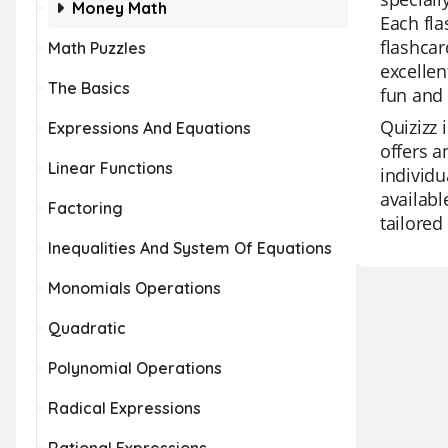
Money Math
Each fla
flashcar
Math Puzzles
excellen
The Basics
fun and 
Quizizz 
Expressions And Equations
offers a
Linear Functions
individu
availabl
Factoring
tailored
Inequalities And System Of Equations
Monomials Operations
Quadratic
Polynomial Operations
Radical Expressions