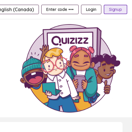
nglish (Canada)
Enter code •••
Login
Signup