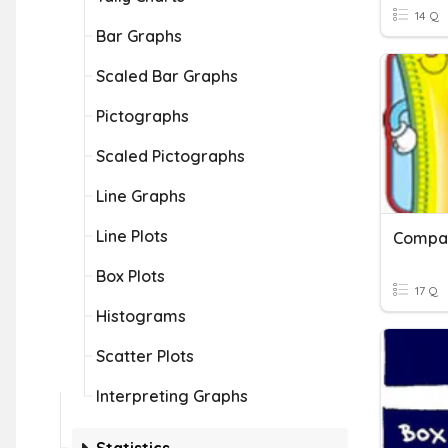
14 Q
Bar Graphs
Scaled Bar Graphs
Pictographs
Scaled Pictographs
Line Graphs
Line Plots
Compar
Box Plots
17 Q
Histograms
Scatter Plots
Interpreting Graphs