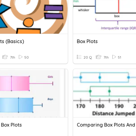
ts (Basics)
Box Plots
7th
50
20 Q
7th
51
 Box Plots