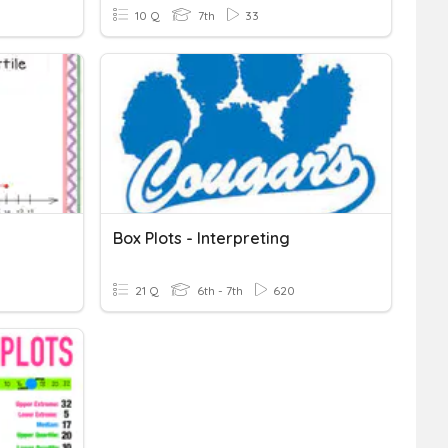
10 Q
7th
33
Box Plots - Interpreting
21 Q
6th - 7th
620