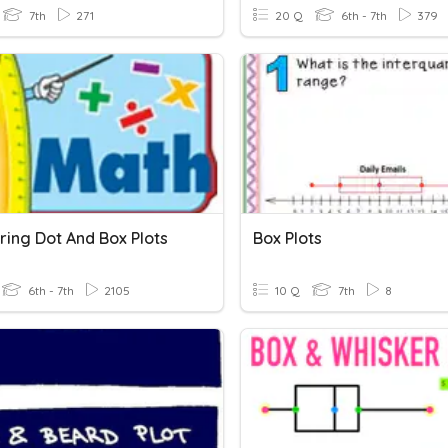
7th
271
20 Q
6th - 7th
379
ing Dot And Box Plots
Box Plots
6th - 7th
2105
10 Q
7th
8