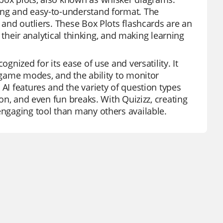
ging and easy-to-understand format. The
 and outliers. These Box Plots flashcards are an
ng their analytical thinking, and making learning
gnized for its ease of use and versatility. It
f game modes, and the ability to monitor
 AI features and the variety of question types
ion, and even fun breaks. With Quizizz, creating
engaging tool than many others available.