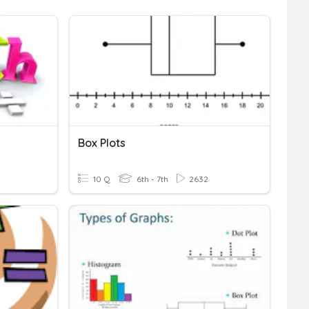
Box Plots
10 Q
6th - 7th
2632