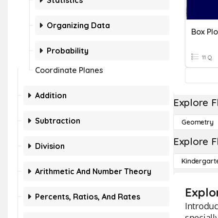
Statistics
Organizing Data
Box Plo
Probability
11 Q
Coordinate Planes
Addition
Explore F
Subtraction
Geometry
Explore F
Division
Kindergart
Arithmetic And Number Theory
Explo
Percents, Ratios, And Rates
Introduc
speciall