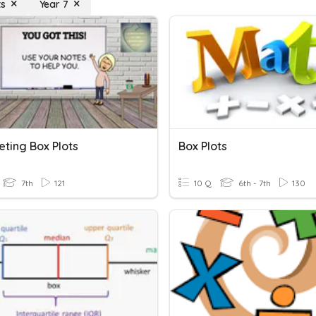
ts
Year 7
eting Box Plots
Box Plots
7th
121
10 Q
6th - 7th
130